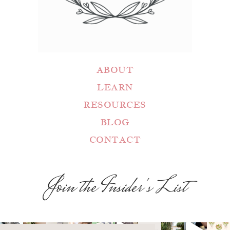
ABOUT
LEARN
RESOURCES
BLOG
CONTACT
Join the Insider's List