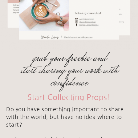
grab your freebie and
start sharing your work with
confidence
Start Collecting Props!
Do you have something important to share
with the world, but have no idea where to
start?