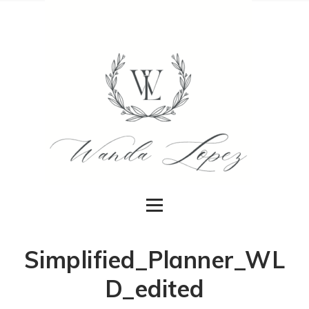
Simplified_Planner_WL
D_edited