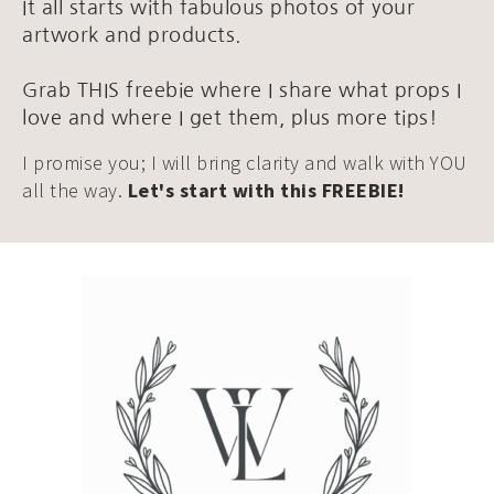
It all starts with fabulous photos of your
artwork and products.
Grab THIS freebie where I share what props I
love and where I get them, plus more tips!
I promise you; I will bring clarity and walk with YOU
all the way.
Let's start with this FREEBIE!