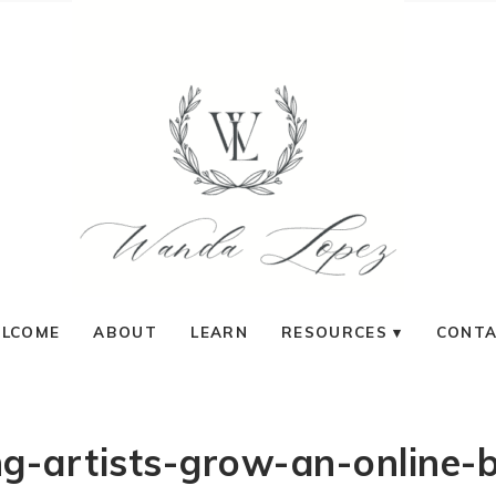
LCOME
ABOUT
LEARN
RESOURCES
CONT
g-artists-grow-an-online