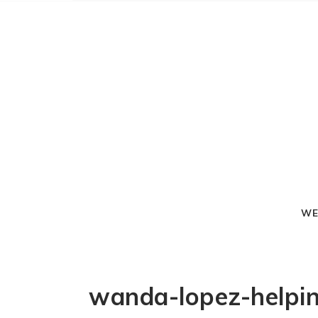
WE
wanda-lopez-helpin