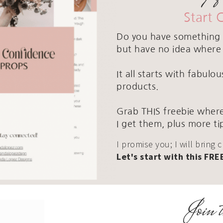
Start 
Do you have something 
but have no idea where 
It all starts with fabul
products.
Grab THIS freebie where
I get them, plus more ti
I promise you; I will bring 
Let's start with this FRE
Join t