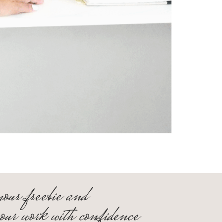
your freebie and
your work with confidence