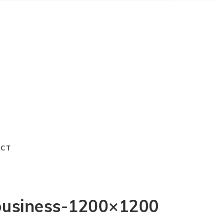
ACT
-business-1200×1200