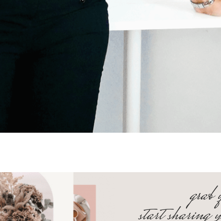
grab 
start sharing 