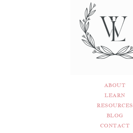
ABOUT
LEARN
RESOURCES
BLOG
CONTACT