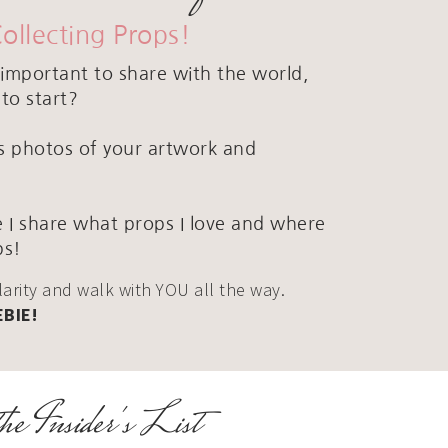
Collecting Props!
important to share with the world,
to start?
ous photos of your artwork and
 I share what props I love and where
ps!
clarity and walk with YOU all the way.
EBIE!
he Insider's List