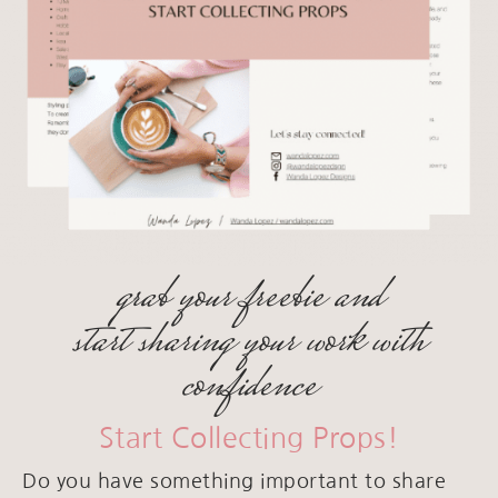
grab your freebie and
start sharing your work with
confidence
Start Collecting Props!
Do you have something important to share