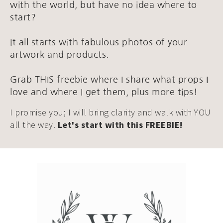
with the world, but have no idea where to
start?
It all starts with fabulous photos of your
artwork and products.
Grab THIS freebie where I share what props I
love and where I get them, plus more tips!
I promise you; I will bring clarity and walk with YOU
all the way.
Let's start with this FREEBIE!