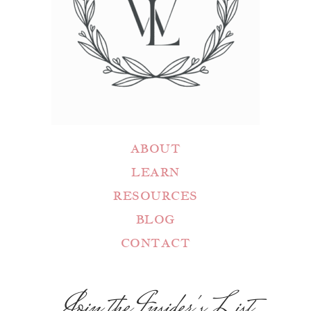
ABOUT
LEARN
RESOURCES
BLOG
CONTACT
Join the Insider's List