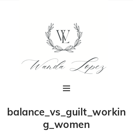
balance_vs_guilt_workin
g_women