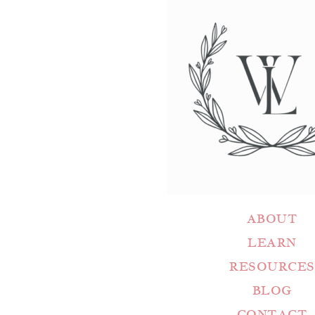
ABOUT
LEARN
RESOURCES
BLOG
CONTACT