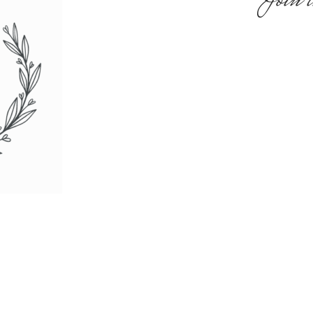
Join t