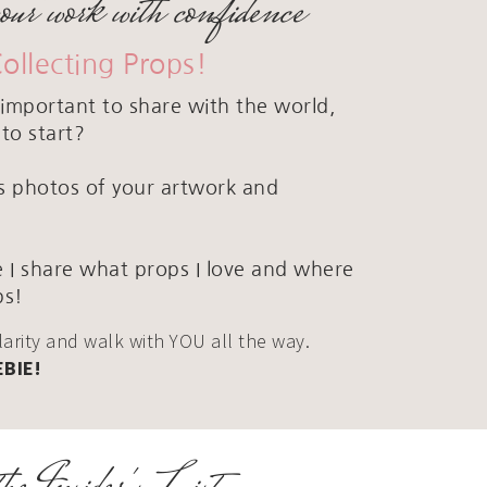
your work with confidence
Collecting Props!
important to share with the world,
to start?
ous photos of your artwork and
 I share what props I love and where
ps!
clarity and walk with YOU all the way.
EBIE!