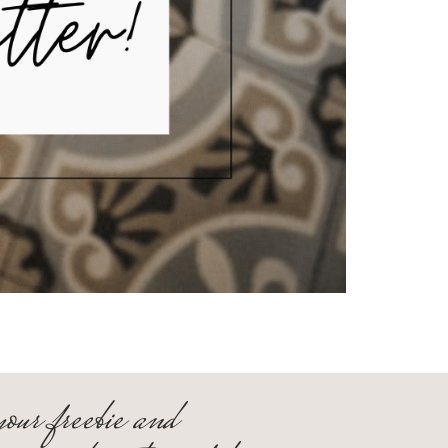
your freebie and