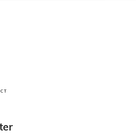
ACT
ter