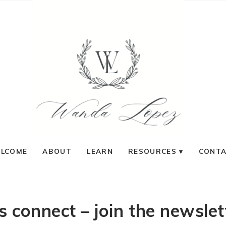
LCOME
ABOUT
LEARN
RESOURCES
CONT
ts connect – join the newslet