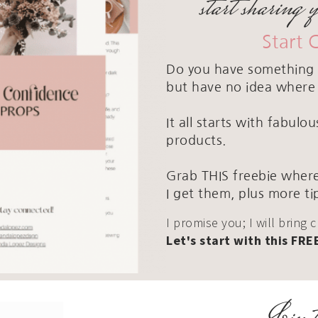
start sharing 
Start 
Do you have something 
but have no idea where 
It all starts with fabul
products.
Grab THIS freebie where
I get them, plus more ti
I promise you; I will bring 
Let's start with this FRE