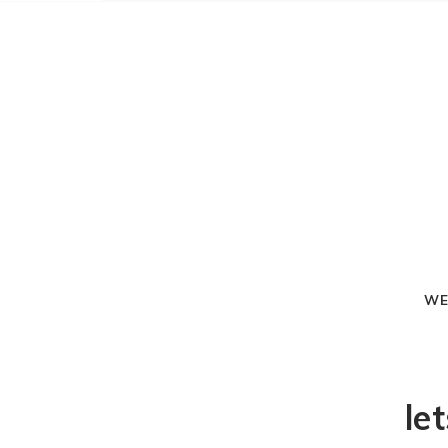
WE
le