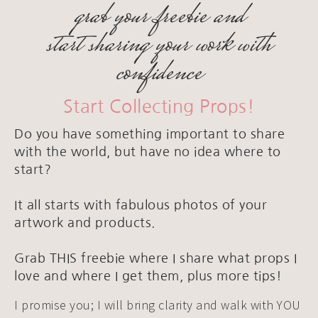
grab your freebie and
start sharing your work with
confidence
Start Collecting Props!
Do you have something important to share
with the world, but have no idea where to
start?
It all starts with fabulous photos of your
artwork and products.
Grab THIS freebie where I share what props I
love and where I get them, plus more tips!
I promise you; I will bring clarity and walk with YOU