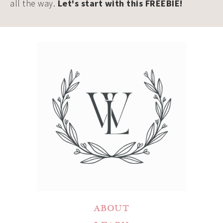
all the way.
Let's start with this FREEBIE!
ABOUT