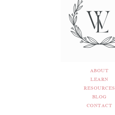
ABOUT
LEARN
RESOURCES
BLOG
CONTACT