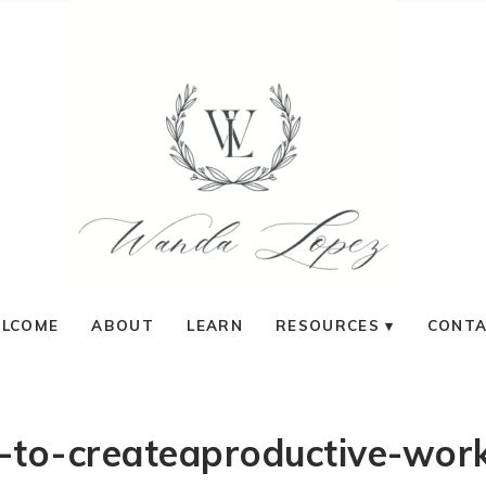
LCOME
ABOUT
LEARN
RESOURCES
CONT
to-createaproductive-wor