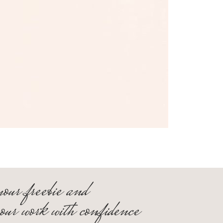
your freebie and
your work with confidence