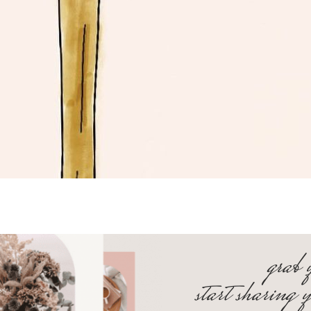
grab 
start sharing 