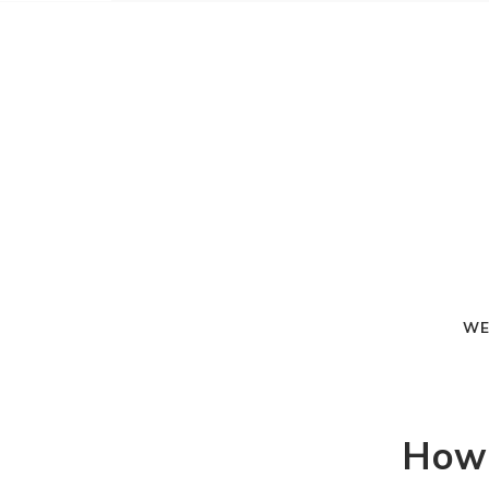
WE
How-