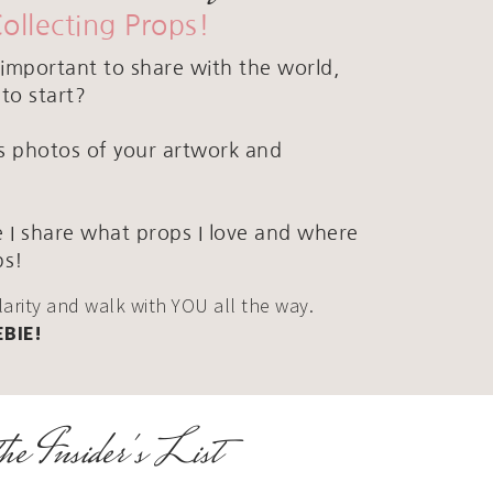
Collecting Props!
important to share with the world,
to start?
ous photos of your artwork and
 I share what props I love and where
ps!
clarity and walk with YOU all the way.
EBIE!
he Insider's List