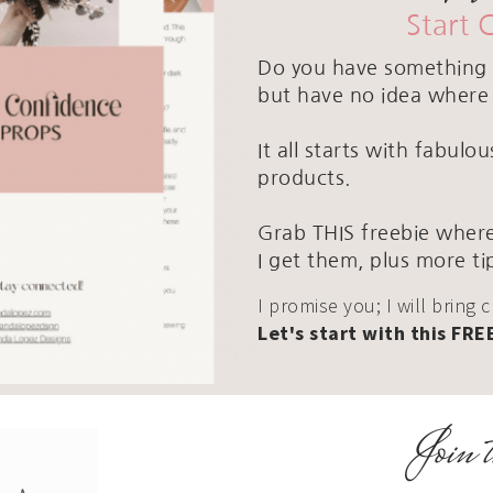
Start 
Do you have something 
but have no idea where 
It all starts with fabul
products.
Grab THIS freebie where
I get them, plus more ti
I promise you; I will bring 
Let's start with this FRE
Join t