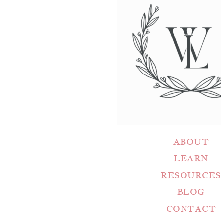
ABOUT
LEARN
RESOURCES
BLOG
CONTACT