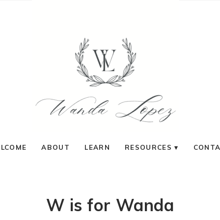
LCOME
ABOUT
LEARN
RESOURCES
CONT
W is for Wanda