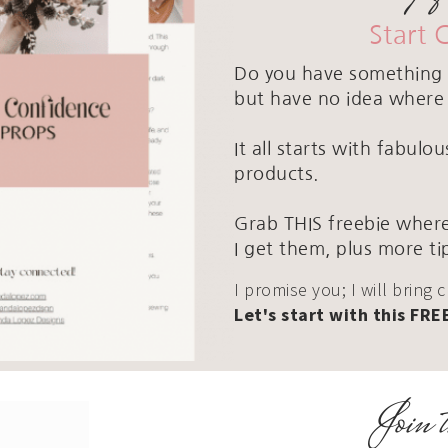
Start 
Do you have something 
but have no idea where 
It all starts with fabul
products.
Grab THIS freebie where
I get them, plus more ti
I promise you; I will bring 
Let's start with this FRE
Join t