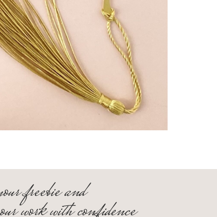
your freebie and
your work with confidence