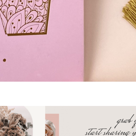
grab 
start sharing 