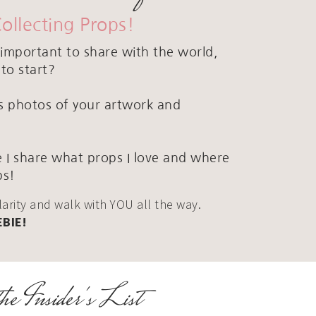
Collecting Props!
important to share with the world,
to start?
ous photos of your artwork and
 I share what props I love and where
ps!
clarity and walk with YOU all the way.
EBIE!
he Insider's List