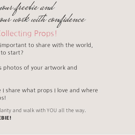
your freebie and
your work with confidence
Collecting Props!
important to share with the world,
to start?
ous photos of your artwork and
 I share what props I love and where
ps!
clarity and walk with YOU all the way.
EBIE!