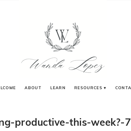
LCOME
ABOUT
LEARN
RESOURCES
CONT
ing-productive-this-week?-