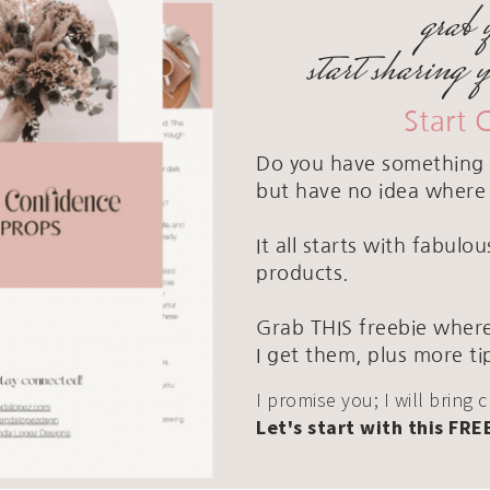
grab 
start sharing 
Start 
Do you have something 
but have no idea where 
It all starts with fabul
products.
Grab THIS freebie where
I get them, plus more ti
I promise you; I will bring 
Let's start with this FRE