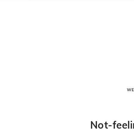
WE
Not-feel