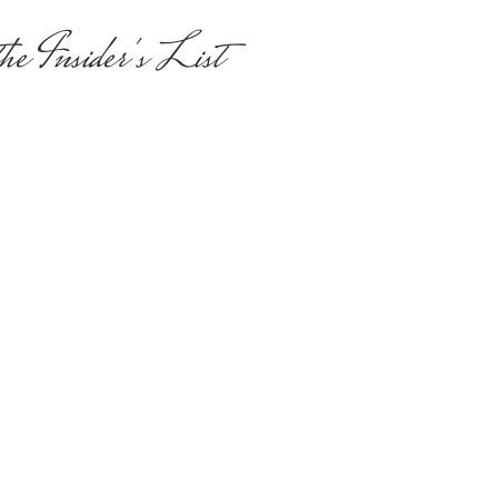
he Insider's List