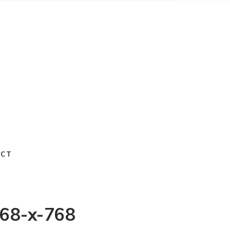
ACT
768-x-768