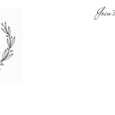
Join t