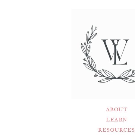
ABOUT
LEARN
RESOURCES