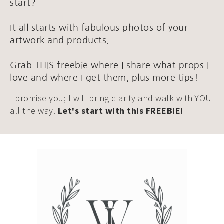
start?
It all starts with fabulous photos of your
artwork and products.
Grab THIS freebie where I share what props I
love and where I get them, plus more tips!
I promise you; I will bring clarity and walk with YOU
all the way.
Let's start with this FREEBIE!