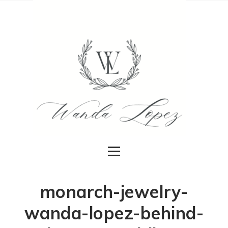
monarch-jewelry-
wanda-lopez-behind-