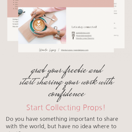
grab your freebie and
start sharing your work with
confidence
Start Collecting Props!
Do you have something important to share
with the world, but have no idea where to