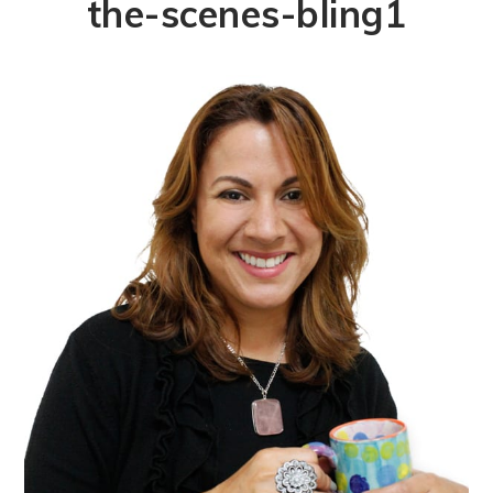
the-scenes-bling1