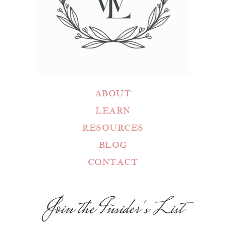
ABOUT
LEARN
RESOURCES
BLOG
CONTACT
Join the Insider's List