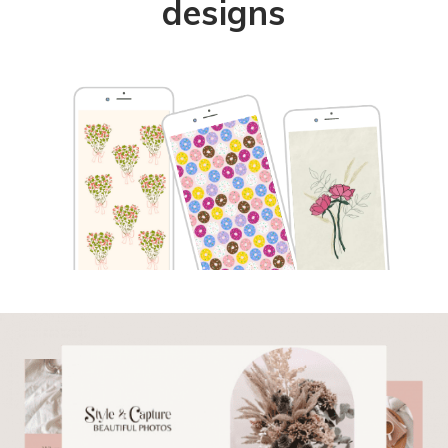
designs