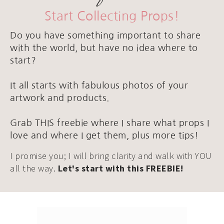
Start Collecting Props!
Do you have something important to share
with the world, but have no idea where to
start?
It all starts with fabulous photos of your
artwork and products.
Grab THIS freebie where I share what props I
love and where I get them, plus more tips!
I promise you; I will bring clarity and walk with YOU
all the way.
Let's start with this FREEBIE!