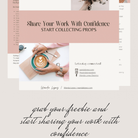
grab your freebie and
start sharing your work with
confidence