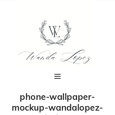
phone-wallpaper-
mockup-wandalopez-