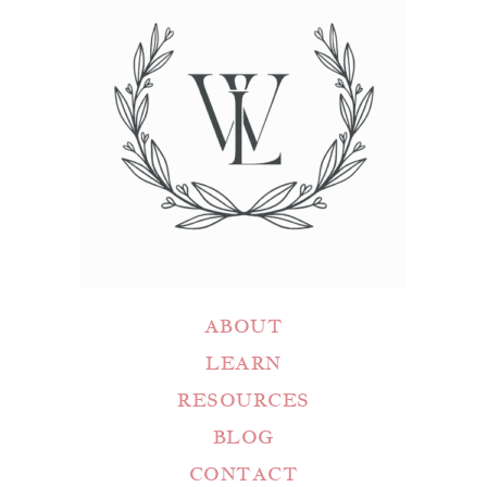
ABOUT
LEARN
RESOURCES
BLOG
CONTACT