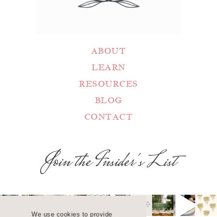
ABOUT
LEARN
RESOURCES
BLOG
CONTACT
Join the Insider's List
We use cookies to provide