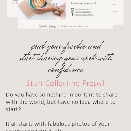
grab your freebie and
start sharing your work with
confidence
Start Collecting Props!
Do you have something important to share
with the world, but have no idea where to
start?
It all starts with fabulous photos of your