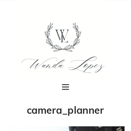
camera_planner