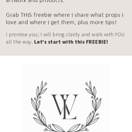
artwork and products.
Grab THIS freebie where I share what props I
love and where I get them, plus more tips!
I promise you; I will bring clarity and walk with YOU
all the way.
Let's start with this FREEBIE!