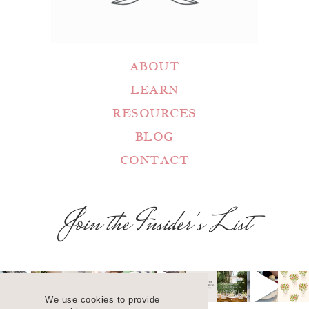
ABOUT
LEARN
RESOURCES
BLOG
CONTACT
Join the Insider's List
We use cookies to provide