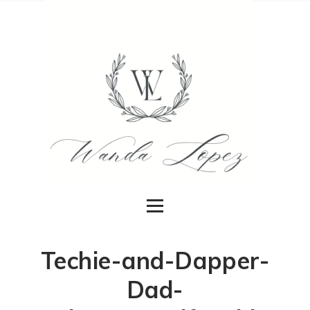
Techie-and-Dapper-
Dad-