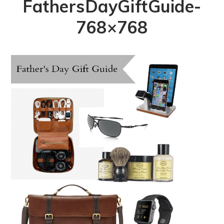
FathersDayGiftGuide-
768×768