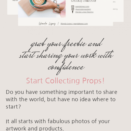
grab your freebie and
start sharing your work with
confidence
Start Collecting Props!
Do you have something important to share
with the world, but have no idea where to
start?
It all starts with fabulous photos of your
artwork and products.