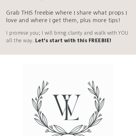
Grab THIS freebie where I share what props I
love and where I get them, plus more tips!
I promise you; I will bring clarity and walk with YOU
all the way.
Let's start with this FREEBIE!