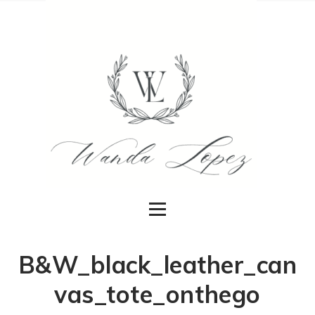
B&W_black_leather_can
vas_tote_onthego