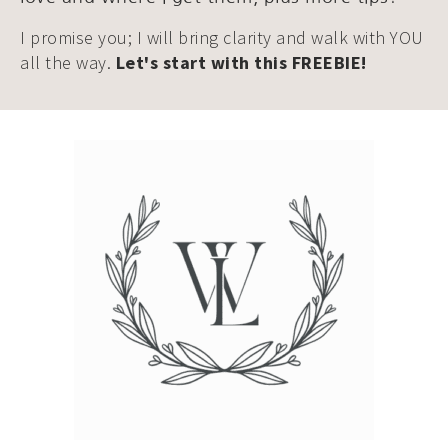
I promise you; I will bring clarity and walk with YOU
all the way.
Let's start with this FREEBIE!