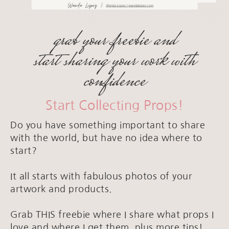
grab your freebie and
start sharing your work with
confidence
Start Collecting Props!
Do you have something important to share
with the world, but have no idea where to
start?
It all starts with fabulous photos of your
artwork and products.
Grab THIS freebie where I share what props I
love and where I get them, plus more tips!