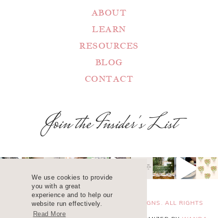
ABOUT
LEARN
RESOURCES
BLOG
CONTACT
Join the Insider's List
We use cookies to provide
you with a great
experience and to help our
COPYRIGHT 2025 ©
WANDA LOPEZ DESIGNS. ALL RIGHTS
website run effectively.
Read More