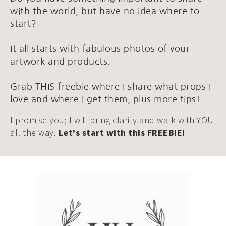
with the world, but have no idea where to
start?
It all starts with fabulous photos of your
artwork and products.
Grab THIS freebie where I share what props I
love and where I get them, plus more tips!
I promise you; I will bring clarity and walk with YOU
all the way.
Let's start with this FREEBIE!