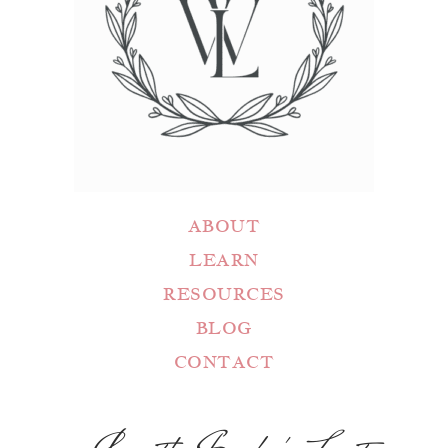
ABOUT
LEARN
RESOURCES
BLOG
CONTACT