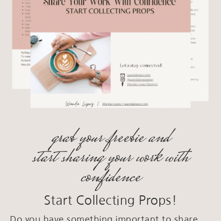
grab your freebie and
start sharing your work with
confidence
Start Collecting Props!
Do you have something important to share