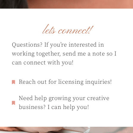
lets connect!
Questions? If you’re interested in
working together, send me a note so I
can connect with you!
Reach out for licensing inquiries!
Need help growing your creative
business? I can help you!