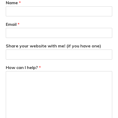
Name
*
Email
*
Share your website with me! (if you have one)
How can I help?
*