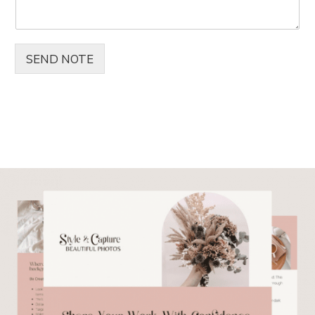
SEND NOTE