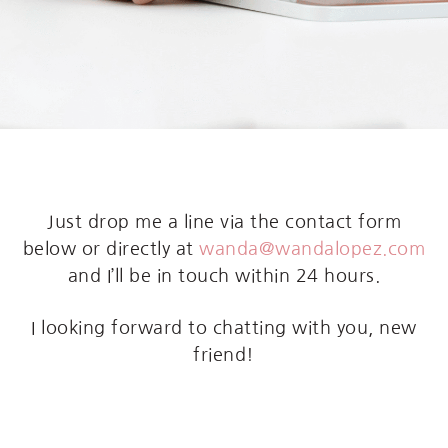
Just drop me a line via the contact form
below or directly at
wanda@wandalopez.com
and I’ll be in touch within 24 hours.
I looking forward to chatting with you, new
friend!