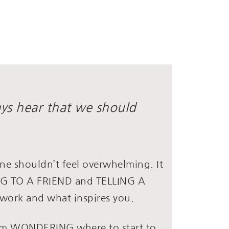
ays hear that we should
ne shouldn’t feel overwhelming. It
ING TO A FRIEND and TELLING A
work and what inspires you.
rom WONDERING where to start to