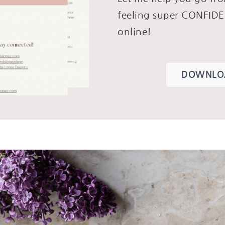
feeling super CONFIDE
online!
DOWNLOA