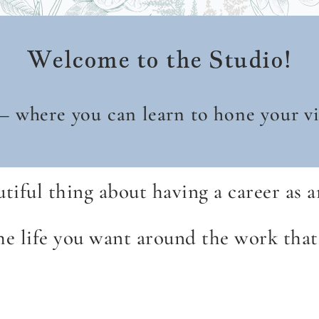
Welcome to the Studio!
 – where you can learn to hone your vis
iful thing about having a career as an
the life you want around the work th