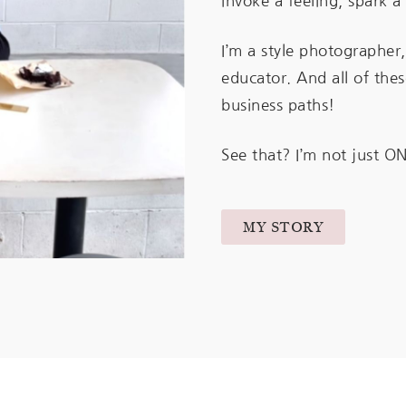
invoke a feeling, spark 
I’m a style photographer,
educator. And all of th
business paths!
See that? I’m not just ON
MY STORY