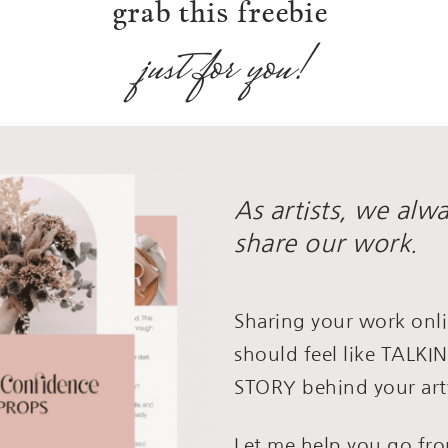
grab this freebie
just for you!
As artists, we alw
share our work.
Sharing your work onli
should feel like TALK
STORY behind your art
Let me help you go f