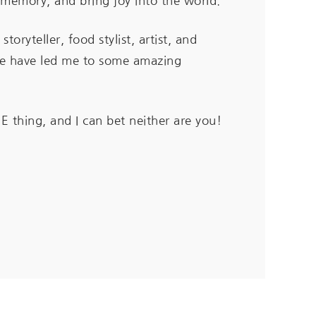
a memory, and bring joy into the world.
 storyteller,
food stylist, artist, and
ese have led me to some amazing
E thing, and I can bet neither are you!