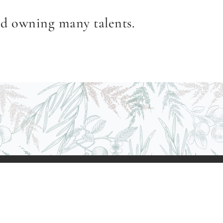
nd owning many talents.