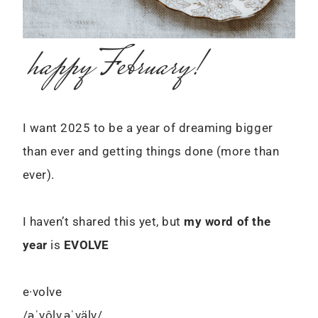
happy February!
I want 2025 to be a year of dreaming bigger
than ever and getting things done (more than
ever).
I haven’t shared this yet, but
my word of the
year
is
EVOLVE
e·volve
/əˈvôlv,əˈvälv/