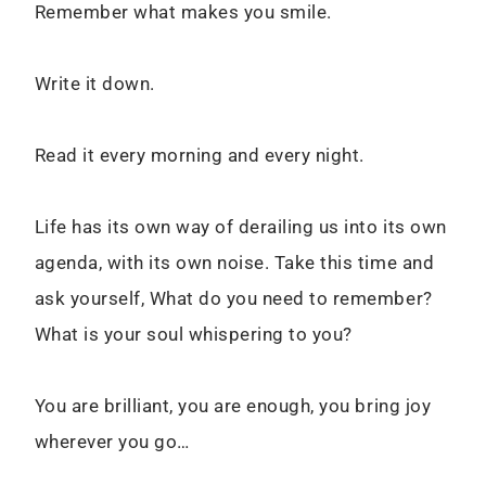
Remember what makes you smile.
Write it down.
Read it every morning and every night.
Life has its own way of derailing us into its own
agenda, with its own noise. Take this time and
ask yourself, What do you need to remember?
What is your soul whispering to you?
You are brilliant, you are enough, you bring joy
wherever you go…