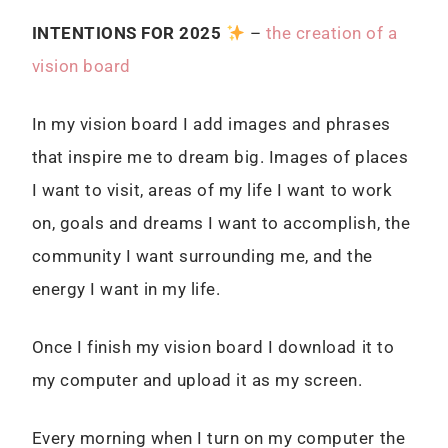
I
NTENTIONS FOR 2025
–
the creation of a
vision board
In my vision board I add images and phrases
that inspire me to dream big. Images of places
I want to visit, areas of my life I want to work
on, goals and dreams I want to accomplish, the
community I want surrounding me, and the
energy I want in my life.
Once I finish my vision board I download it to
my computer and upload it as my screen.
Every morning when I turn on my computer the