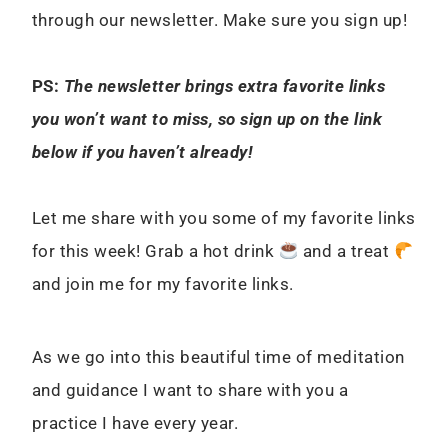
through our newsletter. Make sure you sign up!
PS:
The newsletter brings extra favorite links
you won’t want to miss, so sign up on the link
below if you haven’t already!
Let me share with you some of my favorite links
for this week! Grab a hot drink
and a treat
and join me for my favorite links.
As we go into this beautiful time of meditation
and guidance I want to share with you a
practice I have every year.