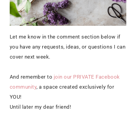
Let me know in the comment section below if
you have any requests, ideas, or questions I can
cover next week.
And remember to
join our PRIVATE Facebook
community
, a space created exclusively for
YOU!
Until later my dear friend!