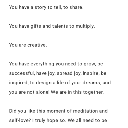
You have a story to tell, to share.
You have gifts and talents to multiply.
You are creative.
You have everything you need to grow, be
successful, have joy, spread joy, inspire, be
inspired, to design a life of your dreams, and
you are not alone! We are in this together.
Did you like this moment of meditation and
self-love? I truly hope so. We all need to be