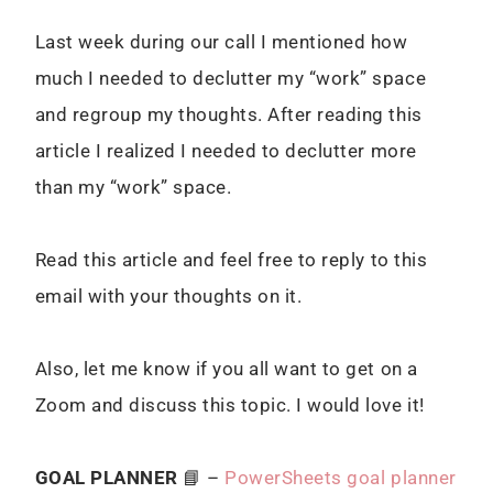
Last week during our call I mentioned how
much I needed to declutter my “work” space
and regroup my thoughts. After reading this
article I realized I needed to declutter more
than my “work” space.
Read this article and feel free to reply to this
email with your thoughts on it.
Also, let me know if you all want to get on a
Zoom and discuss this topic. I would love it!
GOAL PLANNER
📘 –
PowerSheets goal planner