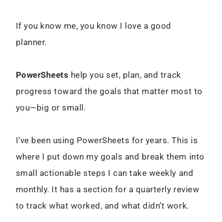
If you know me, you know I love a good
planner.
PowerSheets
help you set, plan, and track
progress toward the goals that matter most to
you—big or small.
I’ve been using PowerSheets for years. This is
where I put down my goals and break them into
small actionable steps I can take weekly and
monthly. It has a section for a quarterly review
to track what worked, and what didn’t work.