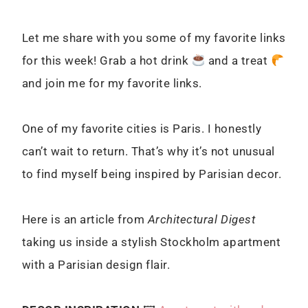
Let me share with you some of my favorite links
for this week! Grab a hot drink
and a treat
and join me for my favorite links.
One of my favorite cities is Paris. I honestly
can’t wait to return. That’s why it’s not unusual
to find myself being inspired by Parisian decor.
Here is an article from
Architectural Digest
taking us i
nside a stylish Stockholm apartment
with a Parisian design flair.