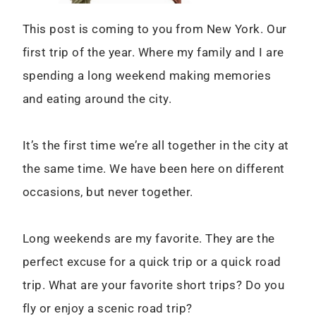
This post is coming to you from New York. Our
first trip of the year. Where my family and I are
spending a long weekend making memories
and eating around the city.
It’s the first time we’re all together in the city at
the same time. We have been here on different
occasions, but never together.
Long weekends are my favorite. They are the
perfect excuse for a quick trip or a quick road
trip. What are your favorite short trips? Do you
fly or enjoy a scenic road trip?