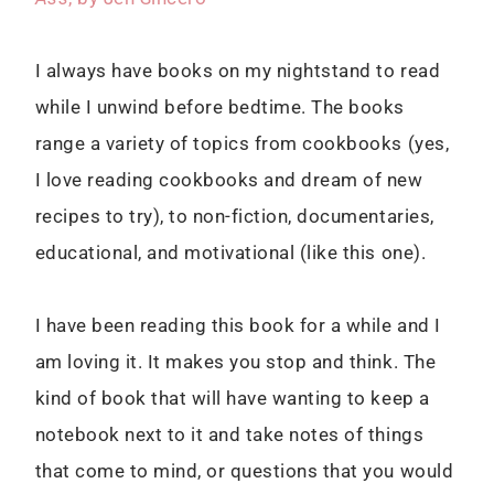
I always have books on my nightstand to read
while I unwind before bedtime. The books
range a variety of topics from cookbooks (yes,
I love reading cookbooks and dream of new
recipes to try), to non-fiction, documentaries,
educational, and motivational (like this one).
I have been reading this book for a while and I
am loving it. It makes you stop and think. The
kind of book that will have wanting to keep a
notebook next to it and take notes of things
that come to mind, or questions that you would