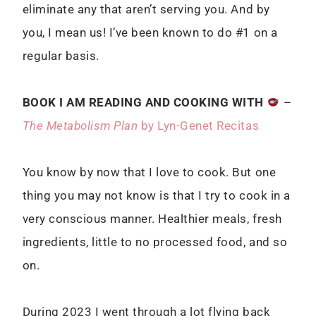
eliminate any that aren’t serving you. And by
you, I mean us! I’ve been known to do #1 on a
regular basis.
BOOK I AM READING AND COOKING WITH
–
The Metabolism Plan
by Lyn-Genet Recitas
You know by now that I love to cook. But one
thing you may not know is that I try to cook in a
very conscious manner. Healthier meals, fresh
ingredients, little to no processed food, and so
on.
During 2023 I went through a lot flying back