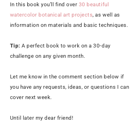
In this book you’ll find over
30 beautiful
watercolor botanical art projects
, as well as
information on materials and basic techniques.
Tip:
A perfect book to work on a 30-day
challenge on any given month.
Let me know in the comment section below if
you have any requests, ideas, or questions I can
cover next week.
Until later my dear friend!