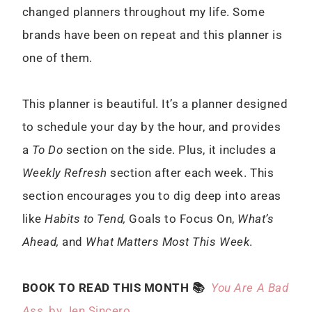
changed planners throughout my life. Some
brands have been on repeat and this planner is
one of them.
This planner is beautiful. It’s a planner designed
to schedule your day by the hour, and provides
a
To Do
section on the side. Plus, it includes a
Weekly Refresh
section after each week. This
section encourages you to dig deep into areas
like
Habits to Tend,
Goals to Focus On,
What’s
Ahead,
and
What Matters Most This Week
.
BOOK TO READ THIS MONTH 📚
You Are A Bad
Ass
, by Jen Sincero