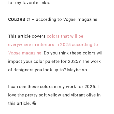
for my favorite links.
COLORS
🎨 – according to
Vogue
, magazine.
This article covers
colors that will be
everywhere in interiors in 2025 according to
Vogue
magazine
. Do you think these colors will
impact your color palette for 2025? The work
of designers you look up to? Maybe so.
I can see these colors in my work for 2025. I
love the pretty soft yellow and vibrant olive in
this article. 😁