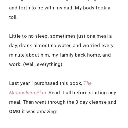
and forth to be with my dad. My body took a
toll.
Little to no sleep, sometimes just one meal a
day, drank almost no water, and worried every
minute about him, my family back home, and
work. (Well, everything)
Last year I purchased this book,
The
Metabolism Plan
. Read it all before starting any
meal. Then went through the 3 day cleanse and
OMG
it was amazing!