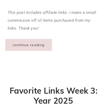
This post includes affiliate links. I make a small
commission off of items purchased from my
links. Thank you!
continue reading
Favorite Links Week 3:
Year 2025