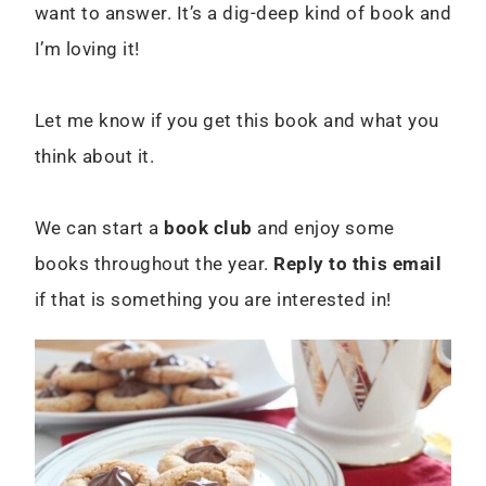
want to answer. It’s a dig-deep kind of book and
I’m loving it!
Let me know if you get this book and what you
think about it.
We can start a
book club
and enjoy some
books throughout the year.
Reply to this email
if that is something you are interested in!