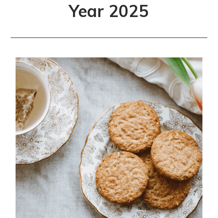
Year 2025