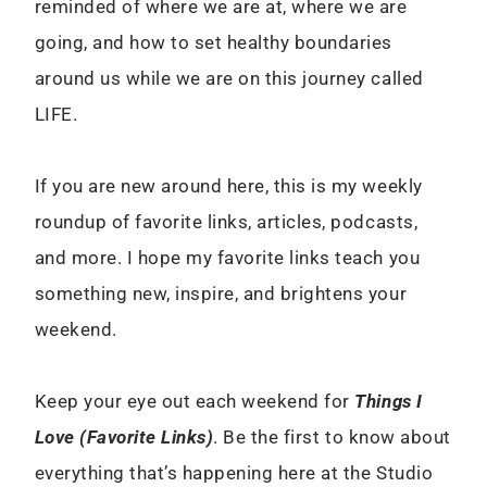
reminded of where we are at, where we are
going, and how to set healthy boundaries
around us while we are on this journey called
LIFE.
If you are new around here, this is my weekly
roundup of favorite links, articles, podcasts,
and more. I hope my favorite links teach you
something new, inspire, and brightens your
weekend.
Keep your eye out each weekend for
Things I
Love (Favorite Links)
. Be the first to know about
everything that’s happening here at the Studio