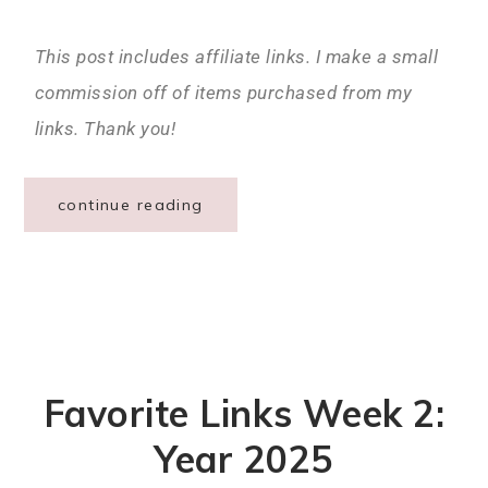
This post includes affiliate links. I make a small
commission off of items purchased from my
links. Thank you!
continue reading
Favorite Links Week 2:
Year 2025