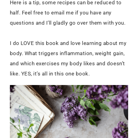
Here is a tip, some recipes can be reduced to
half. Feel free to email me if you have any
questions and I’ll gladly go over them with you.
I do LOVE this book and love learning about my
body. What triggers inflammation, weight gain,
and which exercises my body likes and doesn’t
like. YES, it’s all in this one book.