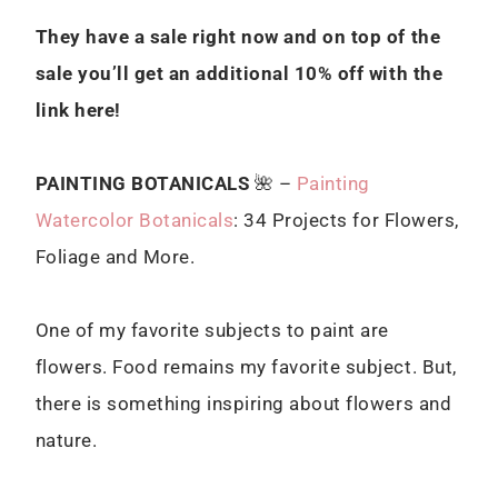
They have a sale right now and on top of the
sale you’ll get an additional 10% off with the
link here!
PAINTING BOTANICALS
🌺 –
Painting
Watercolor Botanicals
: 34 Projects for Flowers,
Foliage and More.
One of my favorite subjects to paint are
flowers. Food remains my favorite subject. But,
there is something inspiring about flowers and
nature.