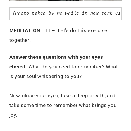
(Photo taken by me while in New York City 
MEDITATION
🧘🏻‍♀️ – Let’s do this exercise
together…
Answer these questions with your eyes
closed.
What do you need to remember? What
is your soul whispering to you?
Now, close your eyes, take a deep breath, and
take some time to remember what brings you
joy.