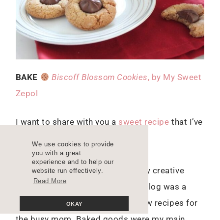
BAKE
Biscoff Blossom Cookies
, by My Sweet
Zepol
I want to share with you a
sweet recipe
that I’ve
baked several times already.
We use cookies to provide
you with a great
experience and to help our
As many of you know, I started my creative
website run effectively.
Read More
career through blogging and my blog was a
food blog. I created easy-to-follow recipes for
OKAY
the busy mom. Baked goods were my main