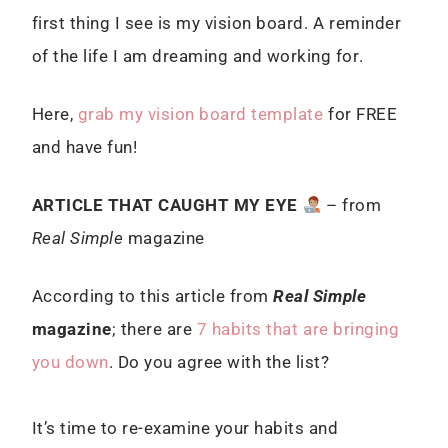
first thing I see is my vision board. A reminder
of the life I am dreaming and working for.
Here,
grab my vision board template
for FREE
and have fun!
ARTICLE THAT CAUGHT MY EYE
– from
Real Simple
magazine
According to this article from
Real Simple
magazine
; there are
7 habits that are bringing
you down
. Do you agree with the list?
It’s time to re-examine your habits and