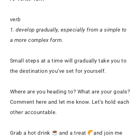
verb
1. develop gradually, especially from a simple to
a more complex form.
Small steps at a time will gradually take you to
the destination you’ve set for yourself.
Where are you heading to? What are your goals?
Comment here and let me know. Let’s hold each
other accountable.
Grab a hot drink
and a treat
and join me