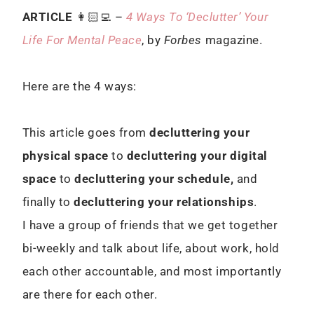
ARTICLE
👩🏻‍💻 –
4 Ways To ‘Declutter’ Your
Life For Mental Peace
, by
Forbes
magazine.
Here are the 4 ways:
This article goes from
decluttering your
physical space
to
decluttering your digital
space
to
decluttering your schedule,
and
finally to
decluttering your relationships
.
I have a group of friends that we get together
bi-weekly and talk about life, about work, hold
each other accountable, and most importantly
are there for each other.