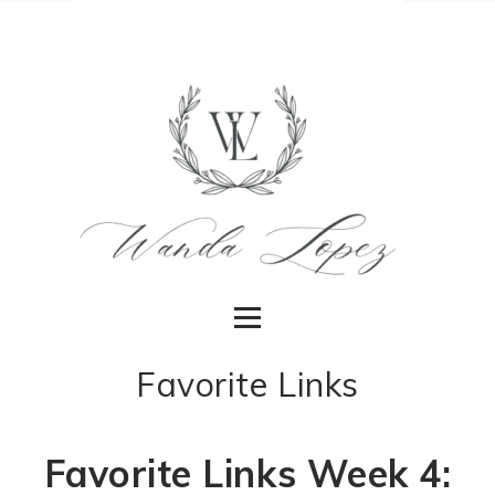
Favorite Links
Favorite Links Week 4: