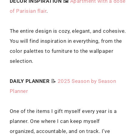
DECOR INSPIRATION
🖼
Apartment with a dose
of Parisian flair
.
The entire design is cozy, elegant, and cohesive.
You will find inspiration in everything, from the
color palettes to furniture to the wallpaper
selection.
DAILY PLANNER
📝
2025 Season by Season
Planner
One of the items I gift myself every year is a
planner. One where I can keep myself
organized, accountable, and on track. I’ve