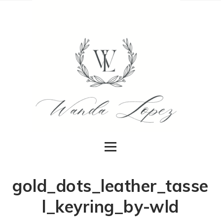
gold_dots_leather_tasse
l_keyring_by-wld