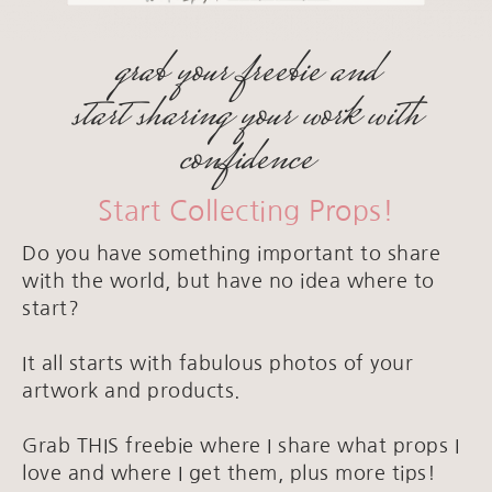
grab your freebie and
start sharing your work with
confidence
Start Collecting Props!
Do you have something important to share
with the world, but have no idea where to
start?
It all starts with fabulous photos of your
artwork and products.
Grab THIS freebie where I share what props I
love and where I get them, plus more tips!