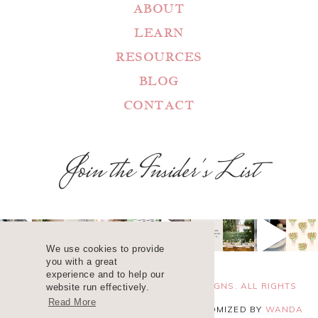
ABOUT
LEARN
RESOURCES
BLOG
CONTACT
Join the Insider's List
We use cookies to provide
you with a great
experience and to help our
COPYRIGHT 2025 ©
WANDA LOPEZ DESIGNS. ALL RIGHTS
website run effectively.
Read More
RESERVED. SITE DESIGN
BLUCHIC
, CUSTOMIZED BY
WANDA