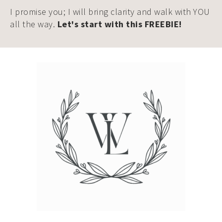
I promise you; I will bring clarity and walk with YOU
all the way.
Let's start with this FREEBIE!