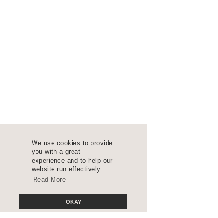
We use cookies to provide
you with a great
experience and to help our
website run effectively.
Read More
OKAY