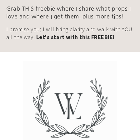
Grab THIS freebie where I share what props I
love and where I get them, plus more tips!
I promise you; I will bring clarity and walk with YOU
all the way.
Let's start with this FREEBIE!