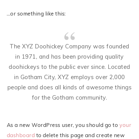
…or something like this:
The XYZ Doohickey Company was founded
in 1971, and has been providing quality
doohickeys to the public ever since. Located
in Gotham City, XYZ employs over 2,000
people and does all kinds of awesome things
for the Gotham community.
As a new WordPress user, you should go to
your
dashboard
to delete this page and create new