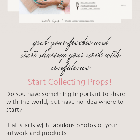
grab your freebie and
start sharing your work with
confidence
Start Collecting Props!
Do you have something important to share
with the world, but have no idea where to
start?
It all starts with fabulous photos of your
artwork and products.