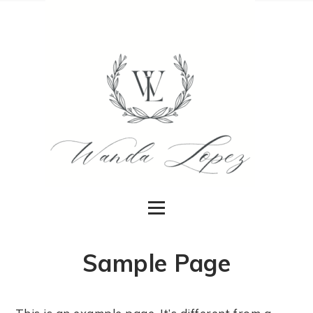
Sample Page