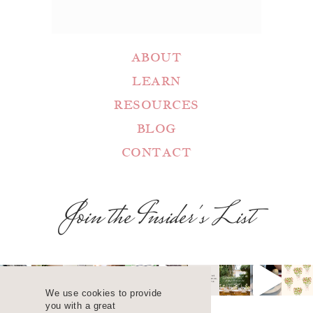
ABOUT
LEARN
RESOURCES
BLOG
CONTACT
Join the Insider's List
We use cookies to provide
you with a great