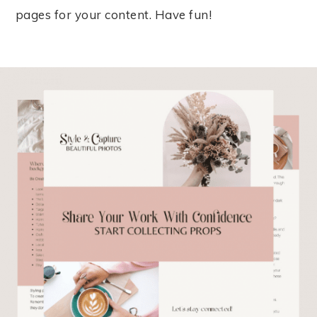
pages for your content. Have fun!