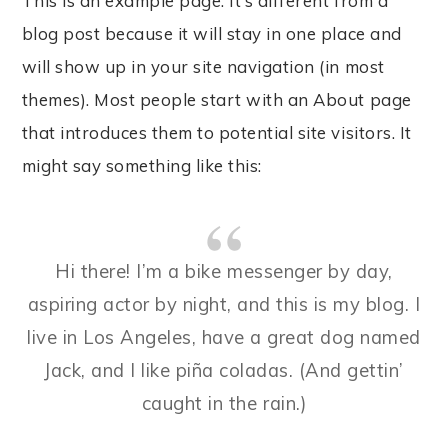
This is an example page. It’s different from a
blog post because it will stay in one place and
will show up in your site navigation (in most
themes). Most people start with an About page
that introduces them to potential site visitors. It
might say something like this:
Hi there! I’m a bike messenger by day,
aspiring actor by night, and this is my blog. I
live in Los Angeles, have a great dog named
Jack, and I like piña coladas. (And gettin’
caught in the rain.)