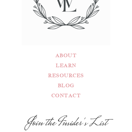
ABOUT
LEARN
RESOURCES
BLOG
CONTACT
Join the Insider's List