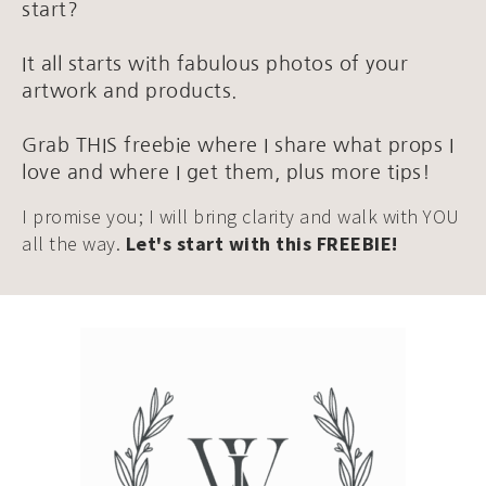
start?
It all starts with fabulous photos of your
artwork and products.
Grab THIS freebie where I share what props I
love and where I get them, plus more tips!
I promise you; I will bring clarity and walk with YOU
all the way.
Let's start with this FREEBIE!