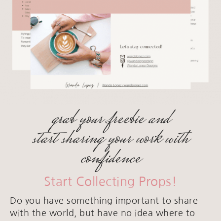
grab your freebie and
start sharing your work with
confidence
Start Collecting Props!
Do you have something important to share
with the world, but have no idea where to