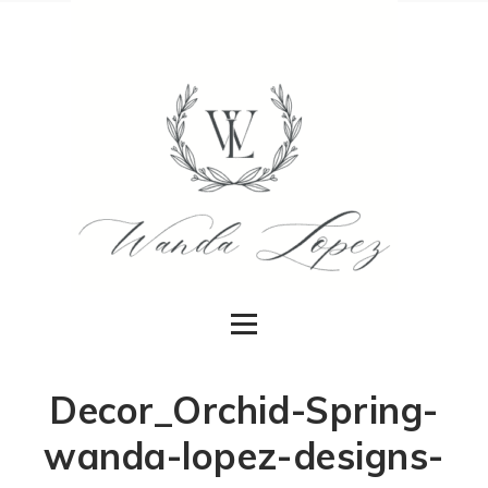
Decor_Orchid-Spring-
wanda-lopez-designs-