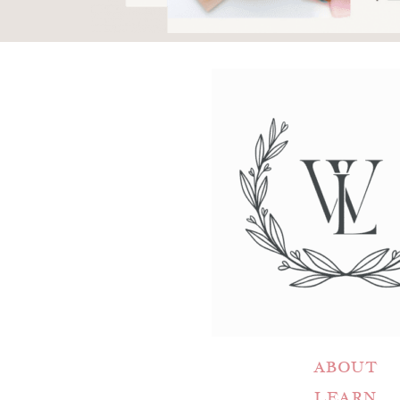
ABOUT
LEARN