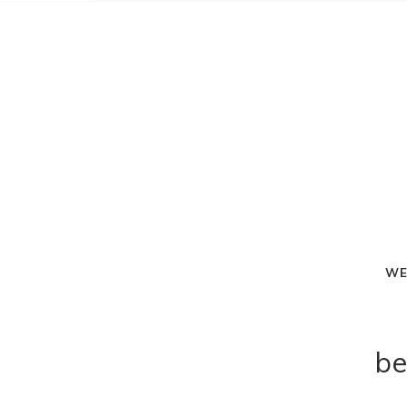
WE
be