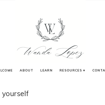
LCOME
ABOUT
LEARN
RESOURCES
CONT
 yourself