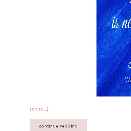
(more…)
continue reading