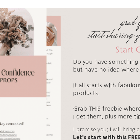
grab 
start sharing 
Start 
Do you have something 
but have no idea where 
It all starts with fabul
products.
Grab THIS freebie where
I get them, plus more ti
I promise you; I will bring 
Let's start with this FRE