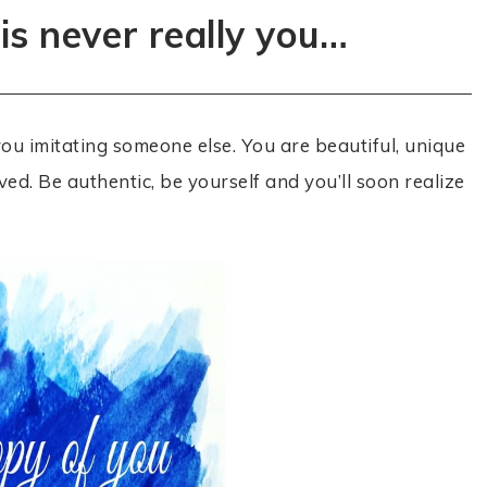
is never really you…
t you imitating someone else. You are beautiful, unique
ved. Be authentic, be yourself and you’ll soon realize