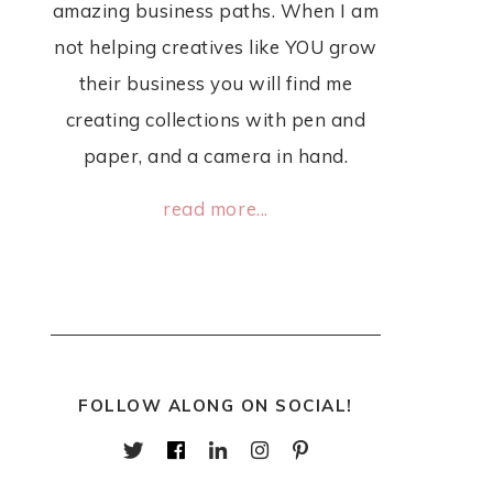
amazing business paths. When I am
not helping creatives like YOU grow
their business you will find me
creating collections with pen and
paper, and a camera in hand.
read more...
FOLLOW ALONG ON SOCIAL!