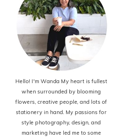
Hello! I'm Wanda My heart is fullest
when surrounded by blooming
flowers, creative people, and lots of
stationery in hand. My passions for
style photography, design, and
marketing have led me to some