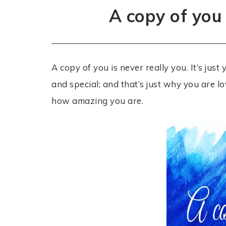
A copy of you 
A copy of you is never really you. It’s jus
and special; and that’s just why you are lo
how amazing you are.