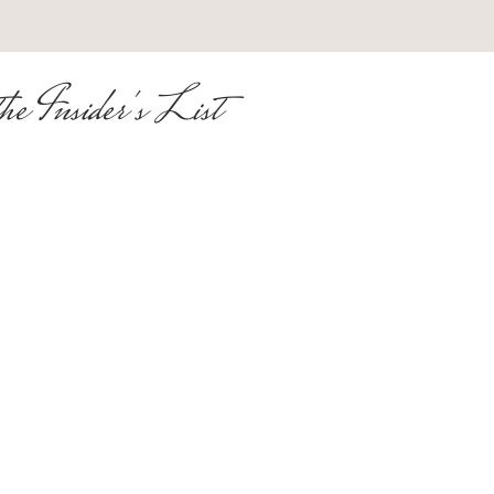
he Insider's List