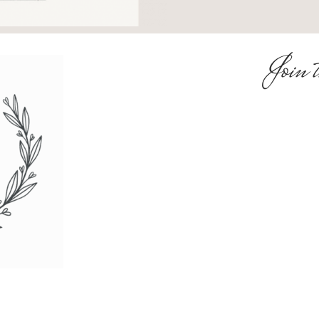
Join t