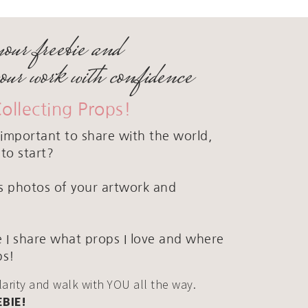
your freebie and
your work with confidence
Collecting Props!
important to share with the world,
to start?
ous photos of your artwork and
 I share what props I love and where
ps!
clarity and walk with YOU all the way.
EBIE!