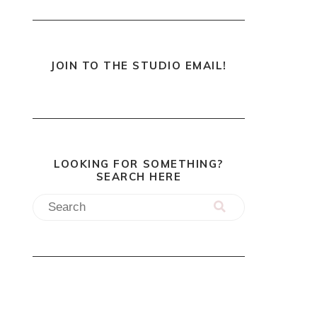
JOIN TO THE STUDIO EMAIL!
LOOKING FOR SOMETHING?
SEARCH HERE