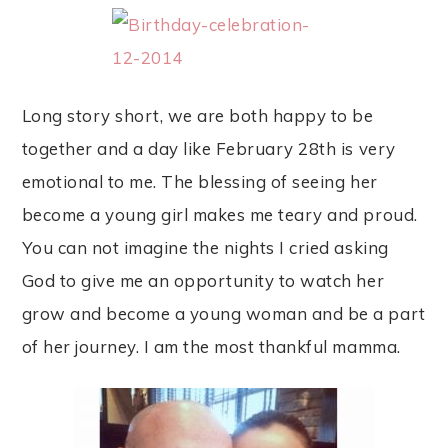
Long story short, we are both happy to be
together and a day like February 28th is very
emotional to me. The blessing of seeing her
become a young girl makes me teary and proud.
You can not imagine the nights I cried asking
God to give me an opportunity to watch her
grow and become a young woman and be a part
of her journey. I am the most thankful mamma.