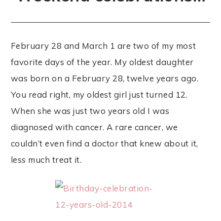
February 28 and March 1 are two of my most
favorite days of the year. My oldest daughter
was born on a February 28, twelve years ago.
You read right, my oldest girl just turned 12.
When she was just two years old I was
diagnosed with cancer. A rare cancer, we
couldn’t even find a doctor that knew about it,
less much treat it.