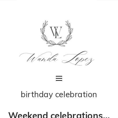
birthday celebration
Weekend celebrations…