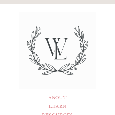
ABOUT
LEARN