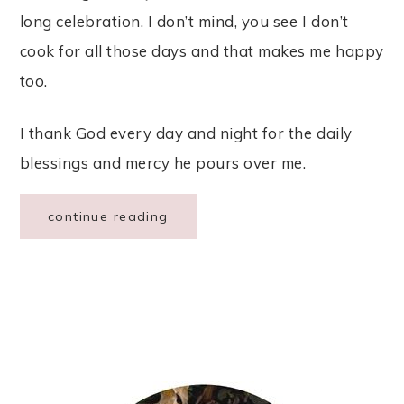
long celebration. I don’t mind, you see I don’t
cook for all those days and that makes me happy
too.
I thank God every day and night for the daily
blessings and mercy he pours over me.
continue reading