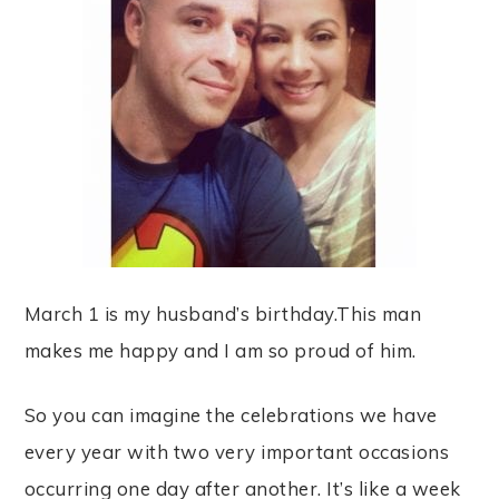
March 1 is my husband’s birthday.This man
makes me happy and I am so proud of him.
So you can imagine the celebrations we have
every year with two very important occasions
occurring one day after another. It’s like a week