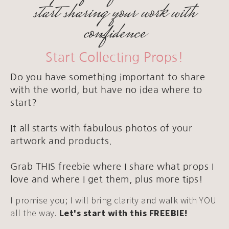
start sharing your work with
confidence
Start Collecting Props!
Do you have something important to share
with the world, but have no idea where to
start?
It all starts with fabulous photos of your
artwork and products.
Grab THIS freebie where I share what props I
love and where I get them, plus more tips!
I promise you; I will bring clarity and walk with YOU
all the way.
Let's start with this FREEBIE!