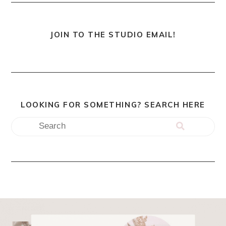
JOIN TO THE STUDIO EMAIL!
LOOKING FOR SOMETHING? SEARCH HERE