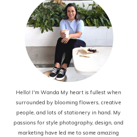
Hello! I'm Wanda My heart is fullest when
surrounded by blooming flowers, creative
people, and lots of stationery in hand. My
passions for style photography, design, and
marketing have led me to some amazing