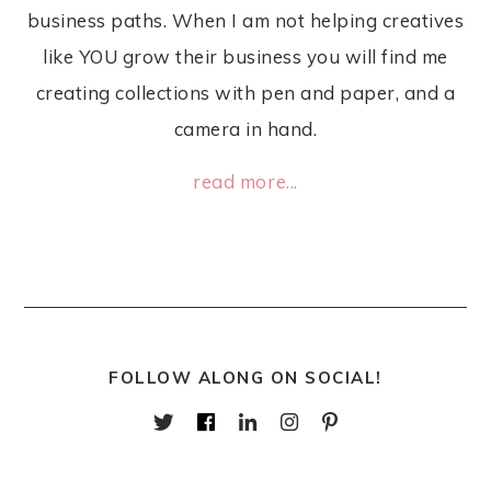
business paths. When I am not helping creatives
like YOU grow their business you will find me
creating collections with pen and paper, and a
camera in hand.
read more...
FOLLOW ALONG ON SOCIAL!