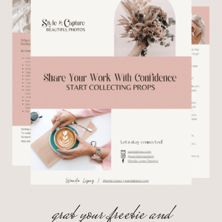
grab your freebie and