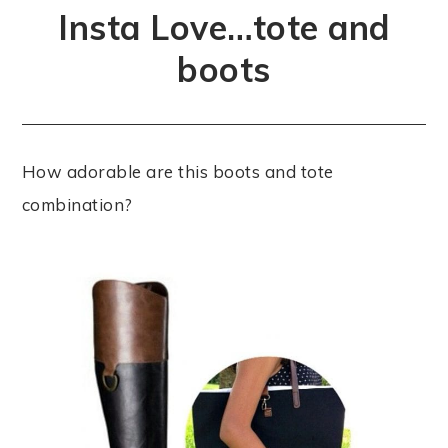
Insta Love…tote and
boots
How adorable are this boots and tote
combination?