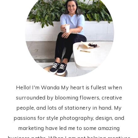
Hello! I'm Wanda My heart is fullest when
surrounded by blooming flowers, creative
people, and lots of stationery in hand. My
passions for style photography, design, and
marketing have led me to some amazing