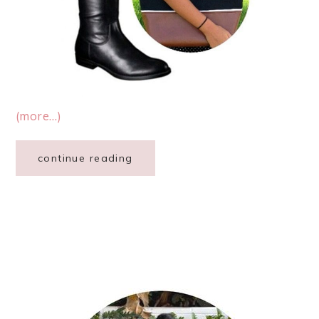
(more…)
continue reading