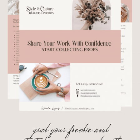
grab your freebie and