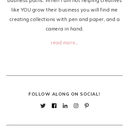
business paths. When I am not helping creatives
like YOU grow their business you will find me
creating collections with pen and paper, and a
camera in hand.
read more...
FOLLOW ALONG ON SOCIAL!