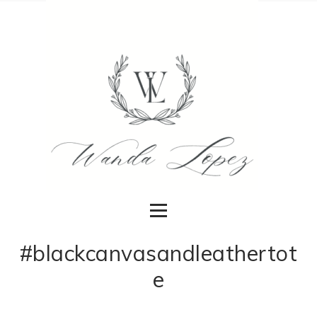
#blackcanvasandleathertot
e