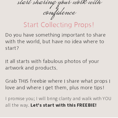
start sharing your work with
confidence
Start Collecting Props!
Do you have something important to share
with the world, but have no idea where to
start?
It all starts with fabulous photos of your
artwork and products.
Grab THIS freebie where I share what props I
love and where I get them, plus more tips!
I promise you; I will bring clarity and walk with YOU
all the way.
Let's start with this FREEBIE!