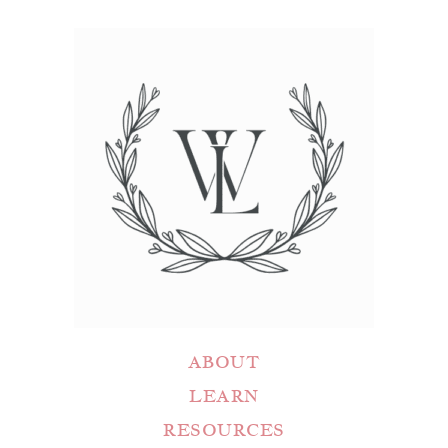
ABOUT
LEARN
RESOURCES