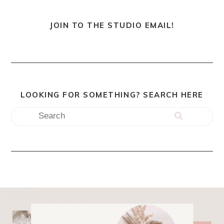
JOIN TO THE STUDIO EMAIL!
LOOKING FOR SOMETHING? SEARCH HERE