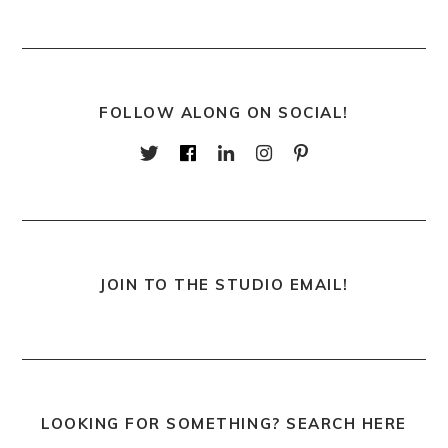
FOLLOW ALONG ON SOCIAL!
JOIN TO THE STUDIO EMAIL!
LOOKING FOR SOMETHING? SEARCH HERE