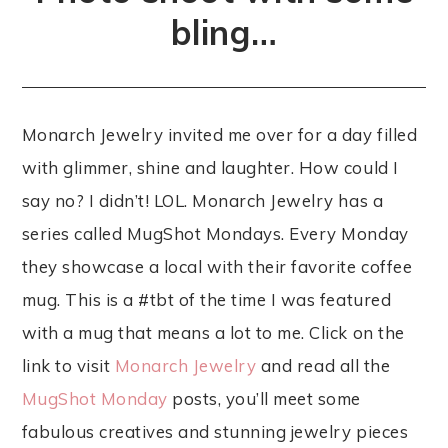
bling…
Monarch Jewelry invited me over for a day filled
with glimmer, shine and laughter. How could I
say no? I didn’t! LOL. Monarch Jewelry has a
series called MugShot Mondays. Every Monday
they showcase a local with their favorite coffee
mug. This is a #tbt of the time I was featured
with a mug that means a lot to me. Click on the
link to visit
Monarch Jewelry
and read all the
MugShot Monday
posts, you’ll meet some
fabulous creatives and stunning jewelry pieces