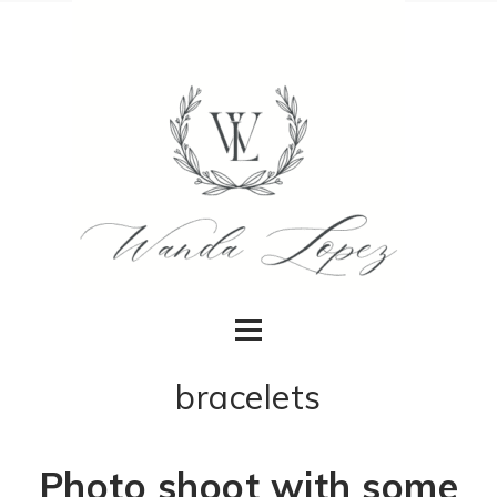
bracelets
Photo shoot with some