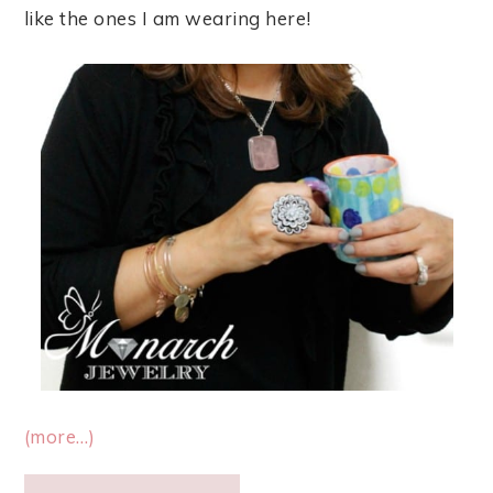
like the ones I am wearing here!
(more…)