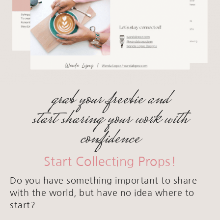
grab your freebie and
start sharing your work with
confidence
Start Collecting Props!
Do you have something important to share
with the world, but have no idea where to
start?