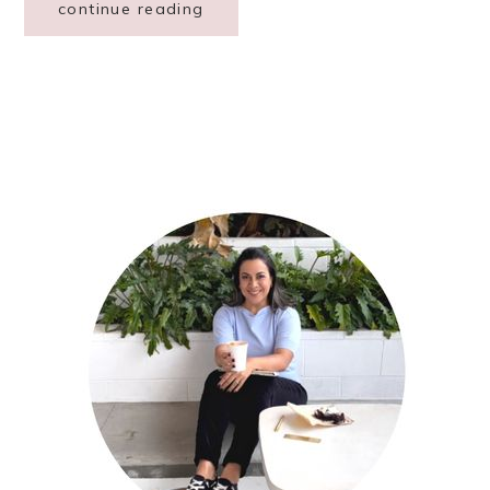
continue reading