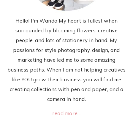
Hello! I'm Wanda My heart is fullest when
surrounded by blooming flowers, creative
people, and lots of stationery in hand. My
passions for style photography, design, and
marketing have led me to some amazing
business paths. When I am not helping creatives
like YOU grow their business you will find me
creating collections with pen and paper, and a
camera in hand.
read more...