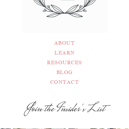
ABOUT
LEARN
RESOURCES
BLOG
CONTACT
Join the Insider's List