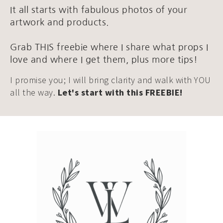
It all starts with fabulous photos of your
artwork and products.
Grab THIS freebie where I share what props I
love and where I get them, plus more tips!
I promise you; I will bring clarity and walk with YOU
all the way.
Let's start with this FREEBIE!