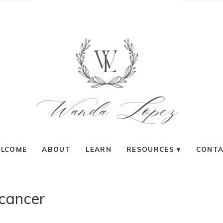
LCOME
ABOUT
LEARN
RESOURCES
CONT
cancer