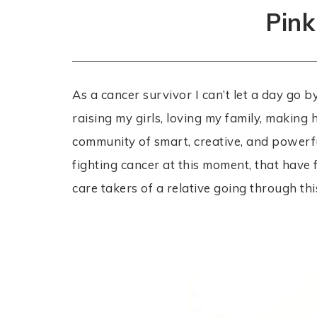
Pink
As a cancer survivor I can’t let a day go 
raising my girls, loving my family, makin
community of smart, creative, and powerf
fighting cancer at this moment, that have f
care takers of a relative going through thi