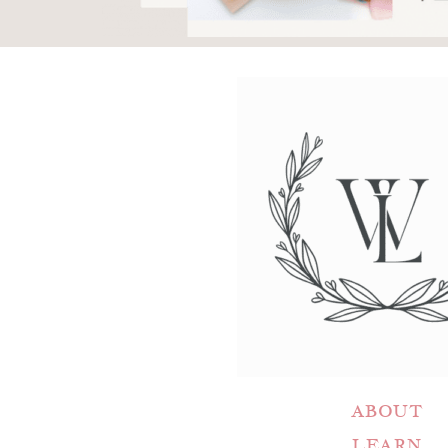
ABOUT
LEARN