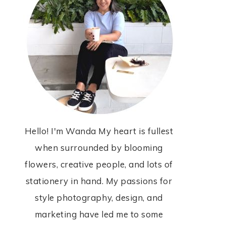
Hello! I'm Wanda My heart is fullest
when surrounded by blooming
flowers, creative people, and lots of
stationery in hand. My passions for
style photography, design, and
marketing have led me to some