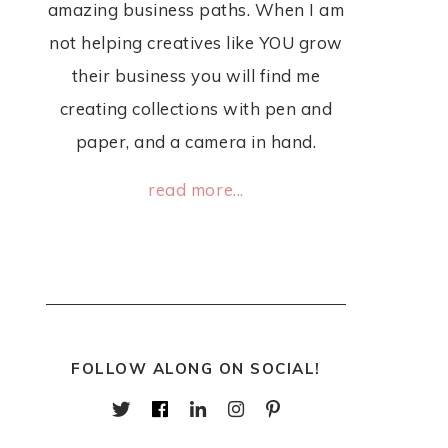
amazing business paths. When I am
not helping creatives like YOU grow
their business you will find me
creating collections with pen and
paper, and a camera in hand.
read more...
FOLLOW ALONG ON SOCIAL!