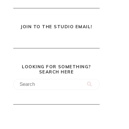
JOIN TO THE STUDIO EMAIL!
LOOKING FOR SOMETHING?
SEARCH HERE