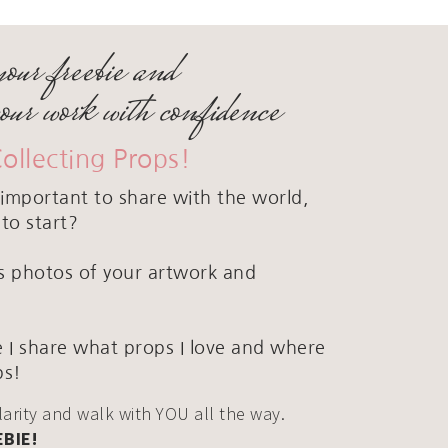
your freebie and
your work with confidence
Collecting Props!
important to share with the world,
to start?
ous photos of your artwork and
 I share what props I love and where
ps!
clarity and walk with YOU all the way.
EBIE!