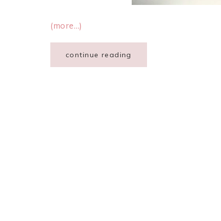
(more…)
continue reading