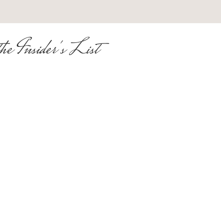
he Insider's List