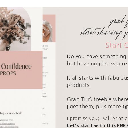
grab 
start sharing 
Start 
Do you have something 
but have no idea where 
It all starts with fabul
products.
Grab THIS freebie where
I get them, plus more ti
I promise you; I will bring 
Let's start with this FRE