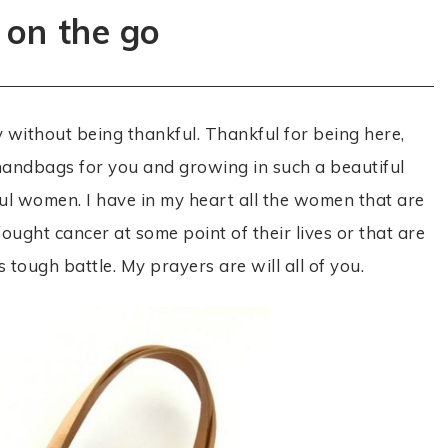
 on the go
by without being thankful. Thankful for being here,
g handbags for you and growing in such a beautiful
ul women. I have in my heart all the women that are
ought cancer at some point of their lives or that are
s tough battle. My prayers are will all of you.