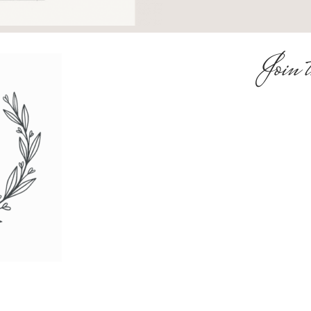
Join t