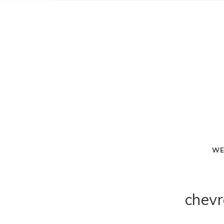
WE
chevr