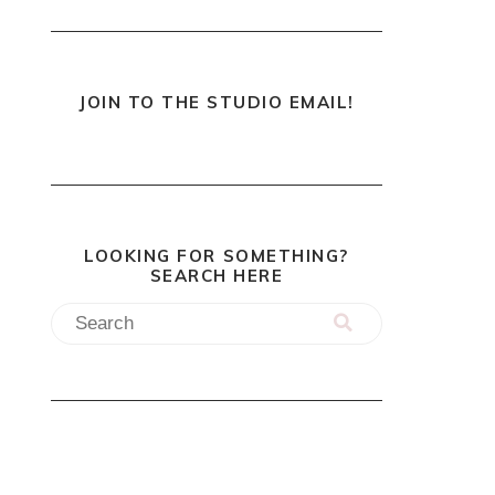
JOIN TO THE STUDIO EMAIL!
LOOKING FOR SOMETHING?
SEARCH HERE