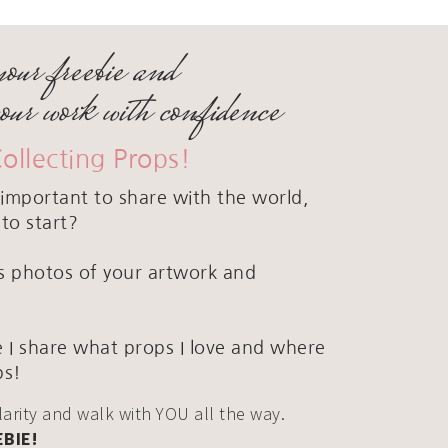
your freebie and
your work with confidence
Collecting Props!
important to share with the world,
to start?
ous photos of your artwork and
 I share what props I love and where
ps!
clarity and walk with YOU all the way.
EBIE!