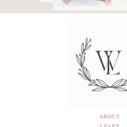
ABOUT
LEARN