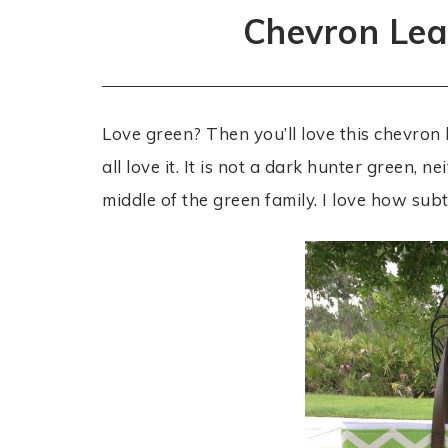
Chevron Lea
Love green? Then you’ll love this chevron 
all love it. It is not a dark hunter green, ne
middle of the green family. I love how subtle