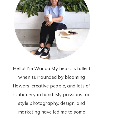
Hello! I'm Wanda My heart is fullest
when surrounded by blooming
flowers, creative people, and lots of
stationery in hand. My passions for
style photography, design, and
marketing have led me to some