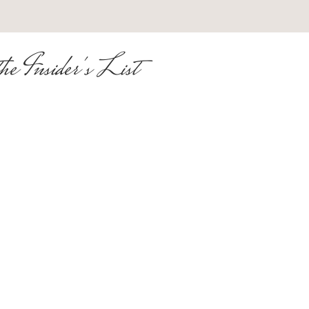
he Insider's List