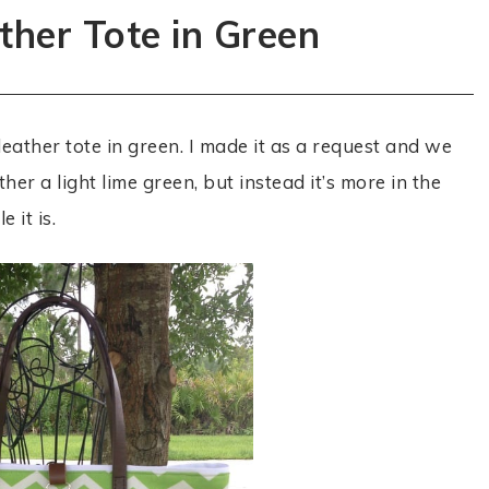
ther Tote in Green
leather tote in green. I made it as a request and we
ither a light lime green, but instead it’s more in the
 it is.