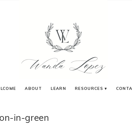
LCOME
ABOUT
LEARN
RESOURCES
CONT
on-in-green