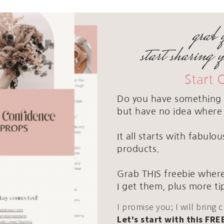
grab 
start sharing 
Start 
Do you have something 
but have no idea where 
It all starts with fabul
products.
Grab THIS freebie where
I get them, plus more ti
I promise you; I will bring 
Let's start with this FRE