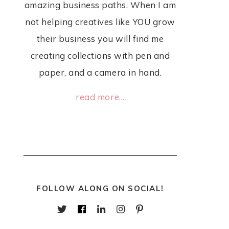
amazing business paths. When I am
not helping creatives like YOU grow
their business you will find me
creating collections with pen and
paper, and a camera in hand.
read more...
FOLLOW ALONG ON SOCIAL!