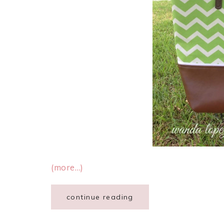
(more…)
continue reading