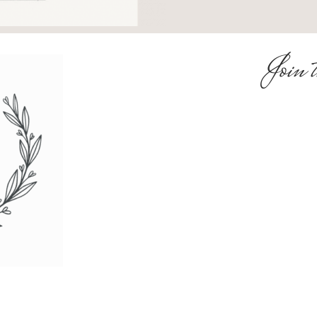
Join t