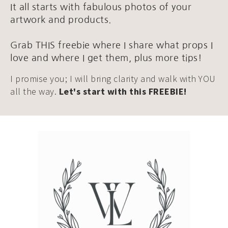
It all starts with fabulous photos of your
artwork and products.
Grab THIS freebie where I share what props I
love and where I get them, plus more tips!
I promise you; I will bring clarity and walk with YOU
all the way.
Let's start with this FREEBIE!