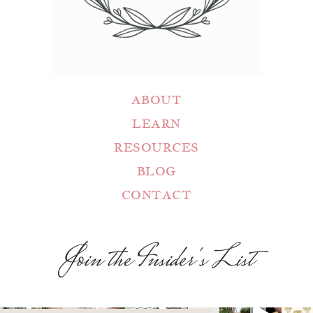
ABOUT
LEARN
RESOURCES
BLOG
CONTACT
Join the Insider's List