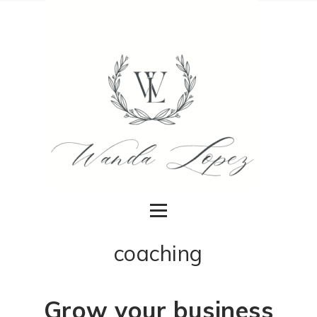
coaching
Grow your business