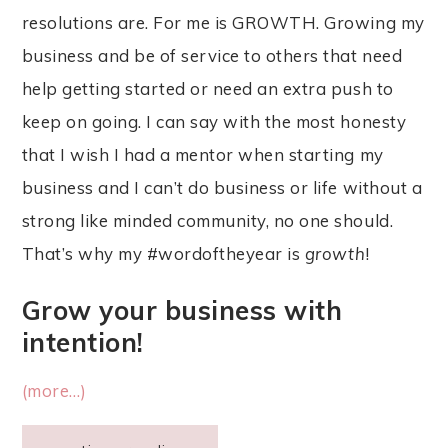
resolutions are. For me is GROWTH. Growing my
business and be of service to others that need
help getting started or need an extra push to
keep on going. I can say with the most honesty
that I wish I had a mentor when starting my
business and I can’t do business or life without a
strong like minded community, no one should.
That’s why my #wordoftheyear is
growth
!
Grow your business with
intention!
(more…)