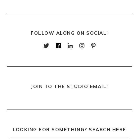
FOLLOW ALONG ON SOCIAL!
JOIN TO THE STUDIO EMAIL!
LOOKING FOR SOMETHING? SEARCH HERE