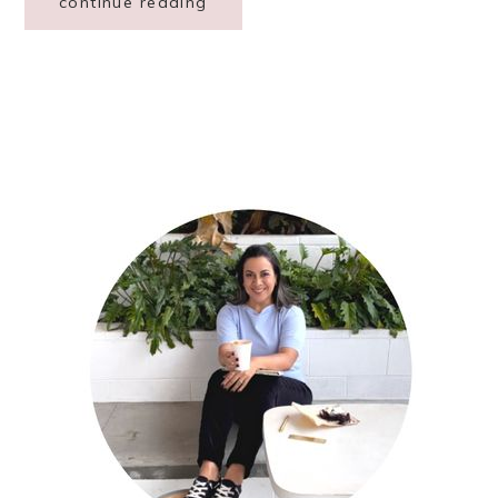
continue reading