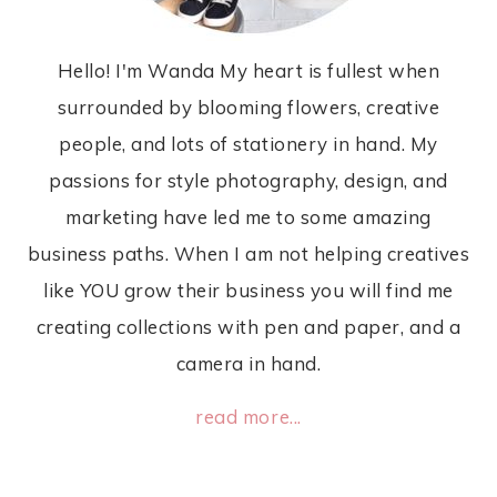
Hello! I'm Wanda My heart is fullest when
surrounded by blooming flowers, creative
people, and lots of stationery in hand. My
passions for style photography, design, and
marketing have led me to some amazing
business paths. When I am not helping creatives
like YOU grow their business you will find me
creating collections with pen and paper, and a
camera in hand.
read more...