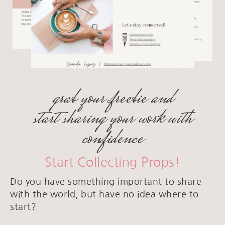
grab your freebie and
start sharing your work with
confidence
Start Collecting Props!
Do you have something important to share
with the world, but have no idea where to
start?