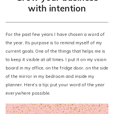
with intention
For the past few years I have chosen a word of
the year. Its purpose is to remind myself of my
current goals. One of the things that helps me is
to keep it visible at all times. I put it on my vision
board in my office, on the fridge door, on the side
of the mirror in my bedroom and inside my
planner. Here’s a tip; put your word of the year
everywhere possible.