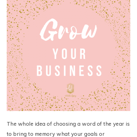
The whole idea of choosing a word of the year is
to bring to memory what your goals or