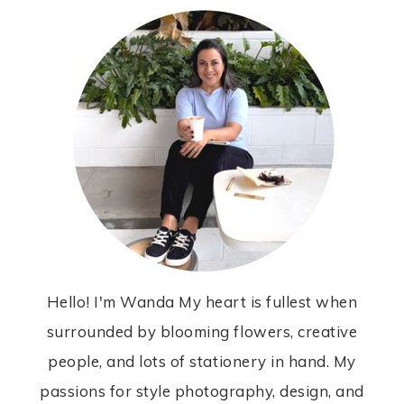
Hello! I'm Wanda My heart is fullest when
surrounded by blooming flowers, creative
people, and lots of stationery in hand. My
passions for style photography, design, and