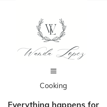
Cooking
Everything happens for