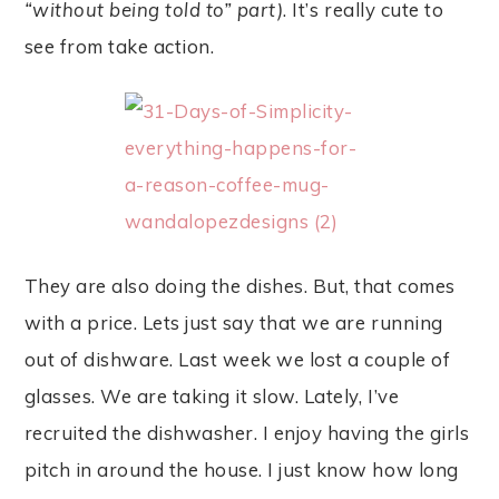
“without being told to” part)
. It’s really cute to
see from take action.
They are also doing the dishes. But, that comes
with a price. Lets just say that we are running
out of dishware. Last week we lost a couple of
glasses. We are taking it slow. Lately, I’ve
recruited the dishwasher. I enjoy having the girls
pitch in around the house. I just know how long