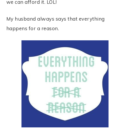
we can afford it. LOL!
My husband always says that everything
happens for a reason.