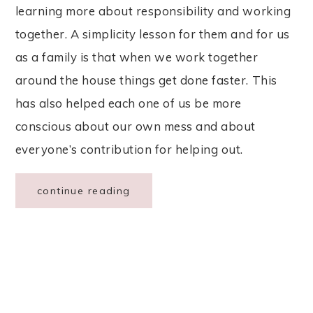
learning more about responsibility and working
together. A simplicity lesson for them and for us
as a family is that when we work together
around the house things get done faster. This
has also helped each one of us be more
conscious about our own mess and about
everyone’s contribution for helping out.
continue reading