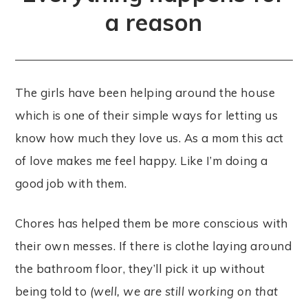
a reason
The girls have been helping around the house
which is one of their simple ways for letting us
know how much they love us. As a mom this act
of love makes me feel happy. Like I’m doing a
good job with them.
Chores has helped them be more conscious with
their own messes. If there is clothe laying around
the bathroom floor, they’ll pick it up without
being told to
(well, we are still working on that