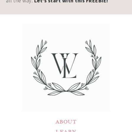
all the way.
Let's start with this FREEBIE!
ABOUT
LEARN