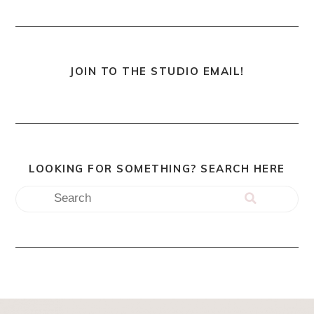
JOIN TO THE STUDIO EMAIL!
LOOKING FOR SOMETHING? SEARCH HERE