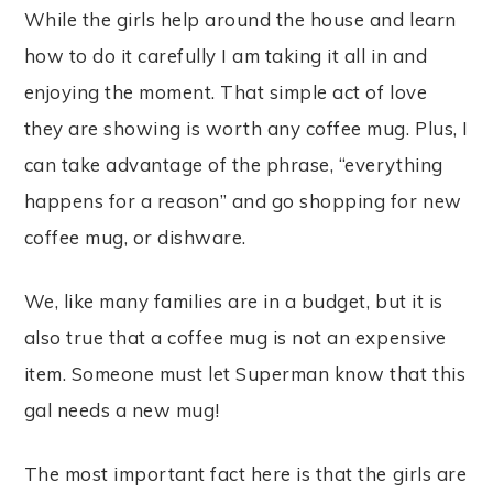
While the girls help around the house and learn
how to do it carefully I am taking it all in and
enjoying the moment. That simple act of love
they are showing is worth any coffee mug. Plus, I
can take advantage of the phrase, “everything
happens for a reason” and go shopping for new
coffee mug, or dishware.
We, like many families are in a budget, but it is
also true that a coffee mug is not an expensive
item. Someone must let Superman know that this
gal needs a new mug!
The most important fact here is that the girls are