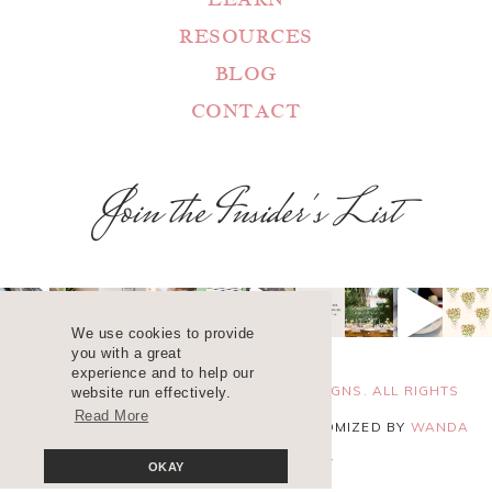
RESOURCES
BLOG
CONTACT
Join the Insider's List
We use cookies to provide
you with a great
experience and to help our
COPYRIGHT 2025 ©
WANDA LOPEZ DESIGNS. ALL RIGHTS
website run effectively.
Read More
RESERVED. SITE DESIGN
BLUCHIC
, CUSTOMIZED BY
WANDA
LOPEZ
.
PRIVACY POLICY
OKAY