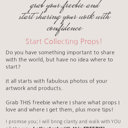
grab your freebie and
start sharing your work with
confidence
Start Collecting Props!
Do you have something important to share
with the world, but have no idea where to
start?
It all starts with fabulous photos of your
artwork and products.
Grab THIS freebie where I share what props I
love and where I get them, plus more tips!
I promise you; I will bring clarity and walk with YOU