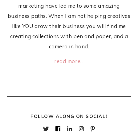
marketing have led me to some amazing
business paths. When I am not helping creatives
like YOU grow their business you will find me
creating collections with pen and paper, and a
camera in hand.
read more...
FOLLOW ALONG ON SOCIAL!