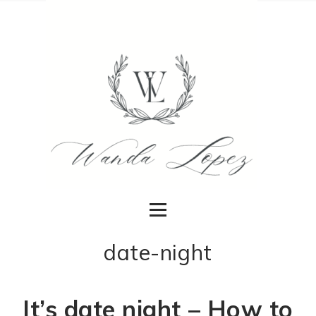
date-night
It’s date night – How to