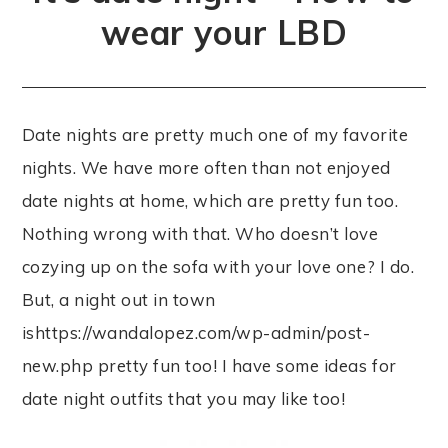
wear your LBD
Date nights are pretty much one of my favorite
nights. We have more often than not enjoyed
date nights at home, which are pretty fun too.
Nothing wrong with that. Who doesn’t love
cozying up on the sofa with your love one? I do.
But, a night out in town
ishttps://wandalopez.com/wp-admin/post-
new.php pretty fun too! I have some ideas for
date night outfits that you may like too!