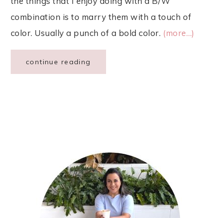
the things that I enjoy doing with a B/W
combination is to marry them with a touch of
color. Usually a punch of a bold color.
(more…)
continue reading