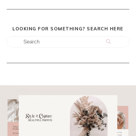
LOOKING FOR SOMETHING? SEARCH HERE