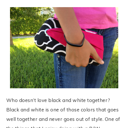
Who doesn’t love black and white together?
Black and white is one of those colors that goes
well together and never goes out of style. One of