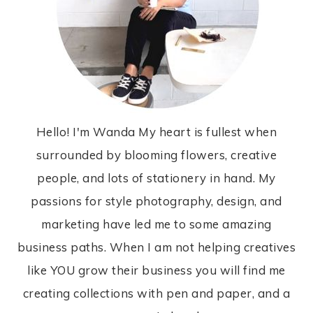
Hello! I'm Wanda My heart is fullest when
surrounded by blooming flowers, creative
people, and lots of stationery in hand. My
passions for style photography, design, and
marketing have led me to some amazing
business paths. When I am not helping creatives
like YOU grow their business you will find me
creating collections with pen and paper, and a