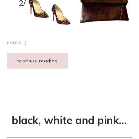
(more…)
continue reading
black, white and pink…