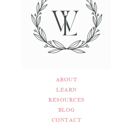
ABOUT
LEARN
RESOURCES
BLOG
CONTACT