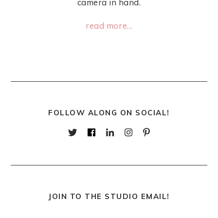
camera in hand.
read more...
FOLLOW ALONG ON SOCIAL!
JOIN TO THE STUDIO EMAIL!