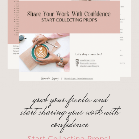
grab your freebie and
start sharing your work with
confidence