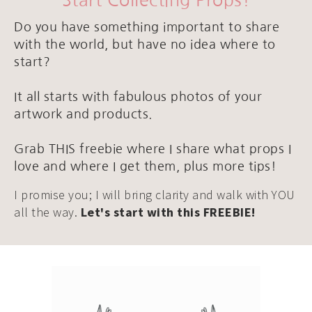
Start Collecting Props!
Do you have something important to share
with the world, but have no idea where to
start?
It all starts with fabulous photos of your
artwork and products.
Grab THIS freebie where I share what props I
love and where I get them, plus more tips!
I promise you; I will bring clarity and walk with YOU
all the way.
Let's start with this FREEBIE!