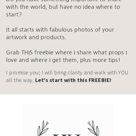
with the world, but have no idea where to
start?
It all starts with fabulous photos of your
artwork and products.
Grab THIS freebie where I share what props I
love and where I get them, plus more tips!
I promise you; I will bring clarity and walk with YOU
all the way.
Let's start with this FREEBIE!