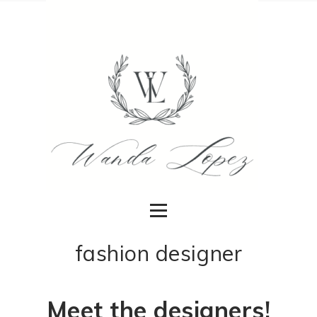
fashion designer
Meet the designers!