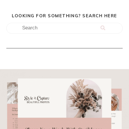
LOOKING FOR SOMETHING? SEARCH HERE