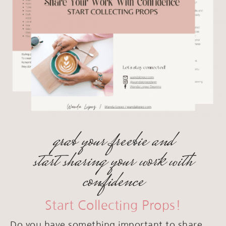
grab your freebie and
start sharing your work with
confidence
Start Collecting Props!
Do you have something important to share