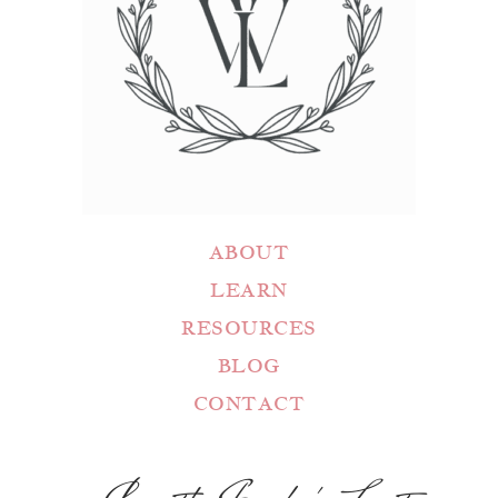
ABOUT
LEARN
RESOURCES
BLOG
CONTACT