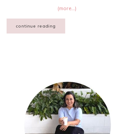
(more…)
continue reading