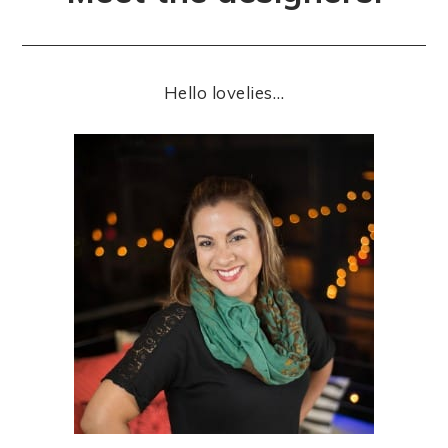
Hello lovelies…