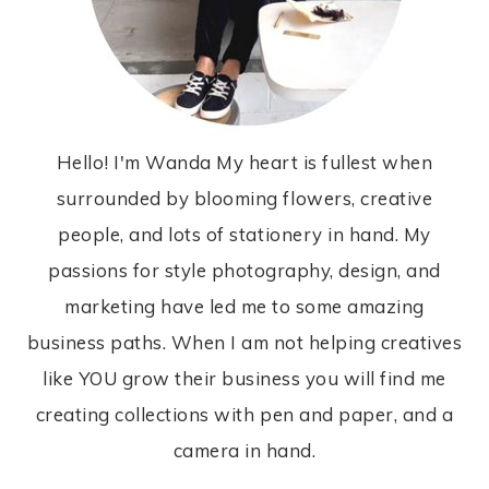
Hello! I'm Wanda My heart is fullest when
surrounded by blooming flowers, creative
people, and lots of stationery in hand. My
passions for style photography, design, and
marketing have led me to some amazing
business paths. When I am not helping creatives
like YOU grow their business you will find me
creating collections with pen and paper, and a
camera in hand.