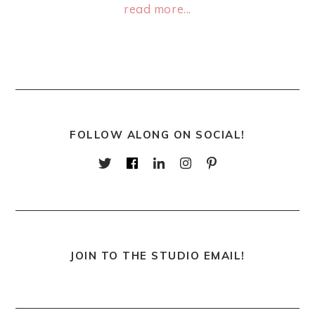
read more...
FOLLOW ALONG ON SOCIAL!
JOIN TO THE STUDIO EMAIL!