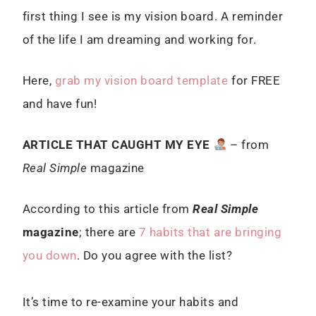
first thing I see is my vision board. A reminder
of the life I am dreaming and working for.
Here,
grab my vision board template
for FREE
and have fun!
ARTICLE THAT CAUGHT MY EYE
– from
Real Simple
magazine
According to this article from
Real Simple
magazine
; there are
7 habits that are bringing
you down
. Do you agree with the list?
It’s time to re-examine your habits and