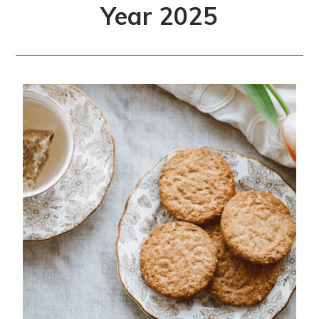
Year 2025