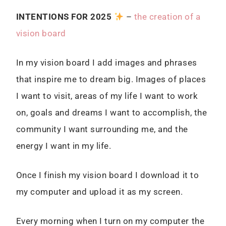
I
NTENTIONS FOR 2025
–
the creation of a
vision board
In my vision board I add images and phrases
that inspire me to dream big. Images of places
I want to visit, areas of my life I want to work
on, goals and dreams I want to accomplish, the
community I want surrounding me, and the
energy I want in my life.
Once I finish my vision board I download it to
my computer and upload it as my screen.
Every morning when I turn on my computer the