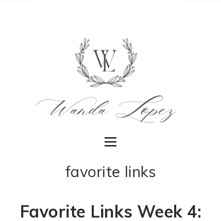
favorite links
Favorite Links Week 4: