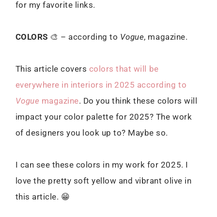
for my favorite links.
COLORS
🎨 – according to
Vogue
, magazine.
This article covers
colors that will be
everywhere in interiors in 2025 according to
Vogue
magazine
. Do you think these colors will
impact your color palette for 2025? The work
of designers you look up to? Maybe so.
I can see these colors in my work for 2025. I
love the pretty soft yellow and vibrant olive in
this article. 😁