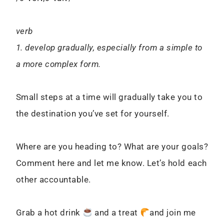
verb
1. develop gradually, especially from a simple to
a more complex form.
Small steps at a time will gradually take you to
the destination you’ve set for yourself.
Where are you heading to? What are your goals?
Comment here and let me know. Let’s hold each
other accountable.
Grab a hot drink
and a treat
and join me