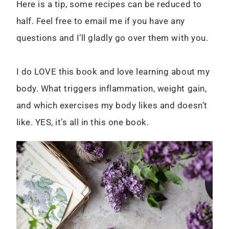
Here is a tip, some recipes can be reduced to
half. Feel free to email me if you have any
questions and I’ll gladly go over them with you.
I do LOVE this book and love learning about my
body. What triggers inflammation, weight gain,
and which exercises my body likes and doesn’t
like. YES, it’s all in this one book.