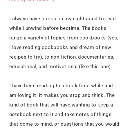
I always have books on my nightstand to read
while I unwind before bedtime. The books
range a variety of topics from cookbooks (yes,
I love reading cookbooks and dream of new
recipes to try), to non-fiction, documentaries,
educational, and motivational (like this one).
I have been reading this book for a while and I
am loving it. It makes you stop and think. The
kind of book that will have wanting to keep a
notebook next to it and take notes of things
that come to mind, or questions that you would