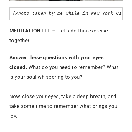
(Photo taken by me while in New York City 
MEDITATION
🧘🏻‍♀️ – Let’s do this exercise
together…
Answer these questions with your eyes
closed.
What do you need to remember? What
is your soul whispering to you?
Now, close your eyes, take a deep breath, and
take some time to remember what brings you
joy.