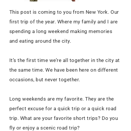
This post is coming to you from New York. Our
first trip of the year. Where my family and I are
spending a long weekend making memories
and eating around the city.
It’s the first time we’re all together in the city at
the same time. We have been here on different
occasions, but never together.
Long weekends are my favorite. They are the
perfect excuse for a quick trip or a quick road
trip. What are your favorite short trips? Do you
fly or enjoy a scenic road trip?