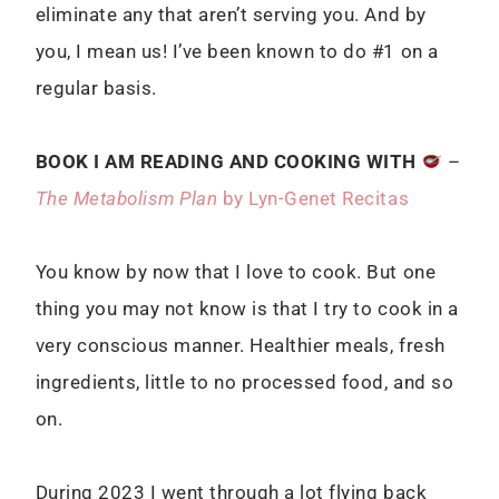
eliminate any that aren’t serving you. And by
you, I mean us! I’ve been known to do #1 on a
regular basis.
BOOK I AM READING AND COOKING WITH
–
The Metabolism Plan
by Lyn-Genet Recitas
You know by now that I love to cook. But one
thing you may not know is that I try to cook in a
very conscious manner. Healthier meals, fresh
ingredients, little to no processed food, and so
on.
During 2023 I went through a lot flying back