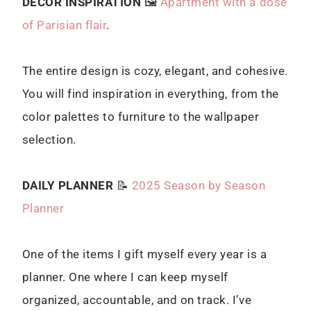
DECOR INSPIRATION
🖼
Apartment with a dose
of Parisian flair
.
The entire design is cozy, elegant, and cohesive.
You will find inspiration in everything, from the
color palettes to furniture to the wallpaper
selection.
DAILY PLANNER
📝
2025 Season by Season
Planner
One of the items I gift myself every year is a
planner. One where I can keep myself
organized, accountable, and on track. I’ve