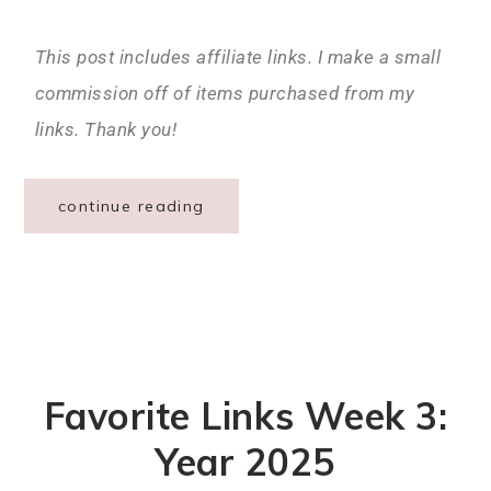
This post includes affiliate links. I make a small
commission off of items purchased from my
links. Thank you!
continue reading
Favorite Links Week 3:
Year 2025