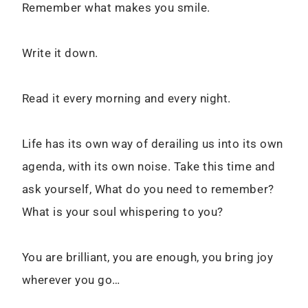
Remember what makes you smile.
Write it down.
Read it every morning and every night.
Life has its own way of derailing us into its own
agenda, with its own noise. Take this time and
ask yourself, What do you need to remember?
What is your soul whispering to you?
You are brilliant, you are enough, you bring joy
wherever you go…