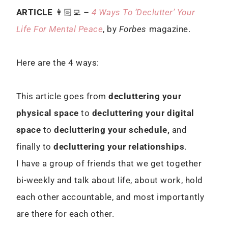
ARTICLE
👩🏻‍💻 –
4 Ways To ‘Declutter’ Your
Life For Mental Peace
, by
Forbes
magazine.
Here are the 4 ways:
This article goes from
decluttering your
physical space
to
decluttering your digital
space
to
decluttering your schedule,
and
finally to
decluttering your relationships
.
I have a group of friends that we get together
bi-weekly and talk about life, about work, hold
each other accountable, and most importantly
are there for each other.