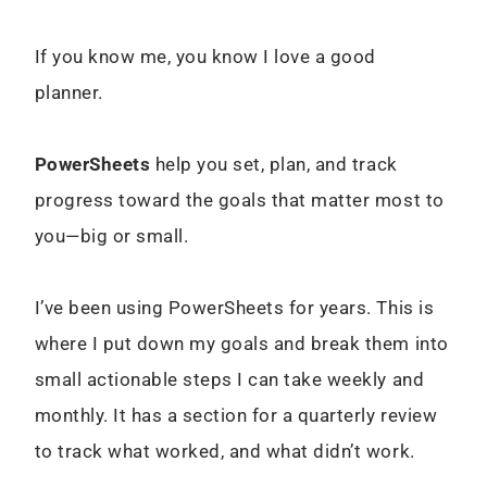
If you know me, you know I love a good
planner.
PowerSheets
help you set, plan, and track
progress toward the goals that matter most to
you—big or small.
I’ve been using PowerSheets for years. This is
where I put down my goals and break them into
small actionable steps I can take weekly and
monthly. It has a section for a quarterly review
to track what worked, and what didn’t work.