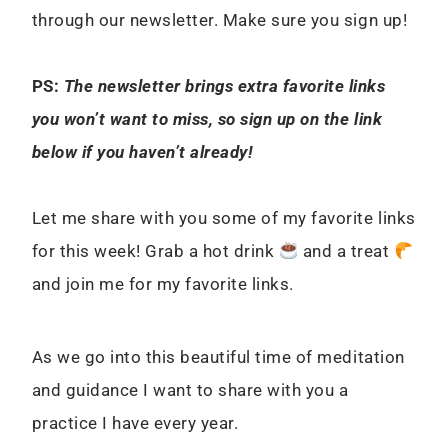
through our newsletter. Make sure you sign up!
PS:
The newsletter brings extra favorite links
you won’t want to miss, so sign up on the link
below if you haven’t already!
Let me share with you some of my favorite links
for this week! Grab a hot drink
and a treat
and join me for my favorite links.
As we go into this beautiful time of meditation
and guidance I want to share with you a
practice I have every year.