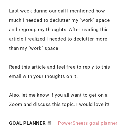
Last week during our call I mentioned how
much I needed to declutter my “work” space
and regroup my thoughts. After reading this
article I realized I needed to declutter more
than my “work” space.
Read this article and feel free to reply to this
email with your thoughts on it.
Also, let me know if you all want to get on a
Zoom and discuss this topic. I would love it!
GOAL PLANNER
📘 –
PowerSheets goal planner