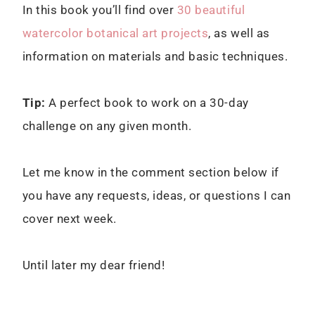
In this book you’ll find over
30 beautiful
watercolor botanical art projects
, as well as
information on materials and basic techniques.
Tip:
A perfect book to work on a 30-day
challenge on any given month.
Let me know in the comment section below if
you have any requests, ideas, or questions I can
cover next week.
Until later my dear friend!