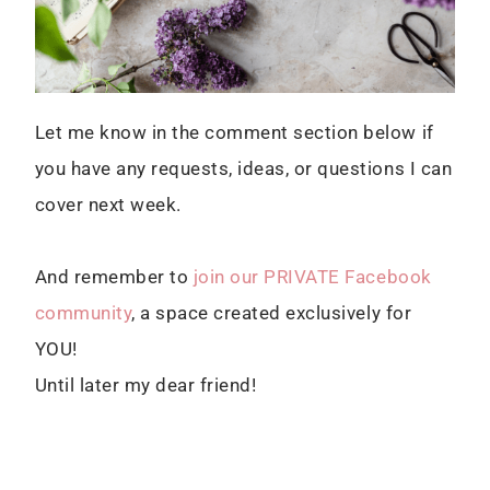
Let me know in the comment section below if
you have any requests, ideas, or questions I can
cover next week.
And remember to
join our PRIVATE Facebook
community
, a space created exclusively for
YOU!
Until later my dear friend!