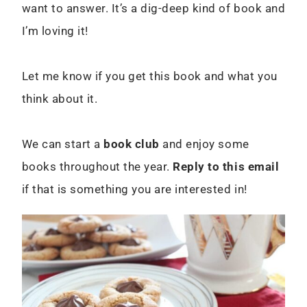
want to answer. It’s a dig-deep kind of book and
I’m loving it!
Let me know if you get this book and what you
think about it.
We can start a
book club
and enjoy some
books throughout the year.
Reply to this email
if that is something you are interested in!