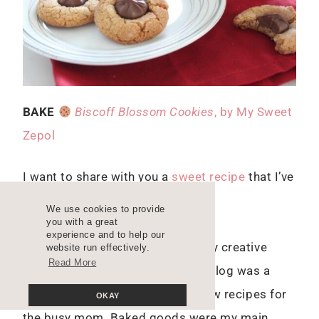
BAKE
Biscoff Blossom Cookies
, by My Sweet
Zepol
I want to share with you a
sweet recipe
that I’ve
baked several times already.
We use cookies to provide
you with a great
experience and to help our
As many of you know, I started my creative
website run effectively.
Read More
career through blogging and my blog was a
food blog. I created easy-to-follow recipes for
OKAY
the busy mom. Baked goods were my main