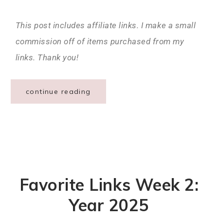
This post includes affiliate links. I make a small
commission off of items purchased from my
links. Thank you!
continue reading
Favorite Links Week 2:
Year 2025