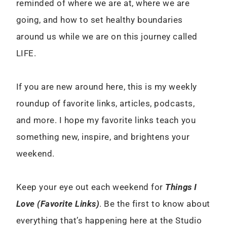
reminded of where we are at, where we are
going, and how to set healthy boundaries
around us while we are on this journey called
LIFE.
If you are new around here, this is my weekly
roundup of favorite links, articles, podcasts,
and more. I hope my favorite links teach you
something new, inspire, and brightens your
weekend.
Keep your eye out each weekend for
Things I
Love (Favorite Links)
. Be the first to know about
everything that’s happening here at the Studio