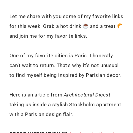
Let me share with you some of my favorite links
for this week! Grab a hot drink
and a treat
and join me for my favorite links.
One of my favorite cities is Paris. I honestly
can’t wait to return. That’s why it’s not unusual
to find myself being inspired by Parisian decor.
Here is an article from
Architectural Digest
taking us i
nside a stylish Stockholm apartment
with a Parisian design flair.