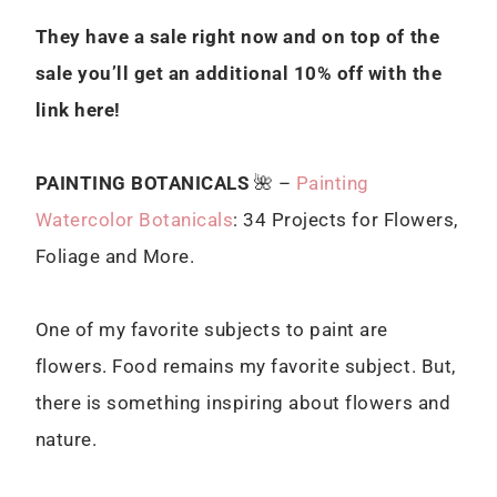
They have a sale right now and on top of the
sale you’ll get an additional 10% off with the
link here!
PAINTING BOTANICALS
🌺 –
Painting
Watercolor Botanicals
: 34 Projects for Flowers,
Foliage and More.
One of my favorite subjects to paint are
flowers. Food remains my favorite subject. But,
there is something inspiring about flowers and
nature.