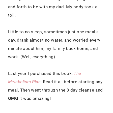
and forth to be with my dad. My body took a
toll.
Little to no sleep, sometimes just one meal a
day, drank almost no water, and worried every
minute about him, my family back home, and
work. (Well, everything)
Last year I purchased this book,
The
Metabolism Plan
. Read it all before starting any
meal. Then went through the 3 day cleanse and
OMG
it was amazing!