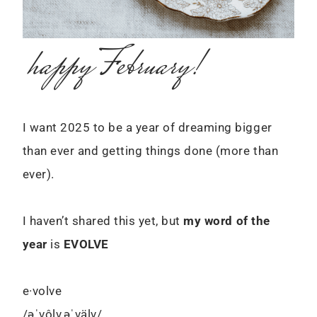
happy February!
I want 2025 to be a year of dreaming bigger
than ever and getting things done (more than
ever).
I haven’t shared this yet, but
my word of the
year
is
EVOLVE
e·volve
/əˈvôlv,əˈvälv/