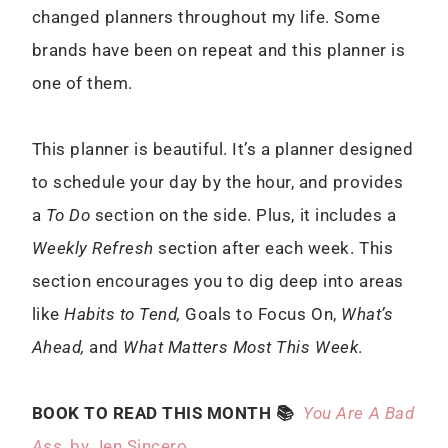
changed planners throughout my life. Some
brands have been on repeat and this planner is
one of them.
This planner is beautiful. It’s a planner designed
to schedule your day by the hour, and provides
a
To Do
section on the side. Plus, it includes a
Weekly Refresh
section after each week. This
section encourages you to dig deep into areas
like
Habits to Tend,
Goals to Focus On,
What’s
Ahead,
and
What Matters Most This Week
.
BOOK TO READ THIS MONTH 📚
You Are A Bad
Ass
, by Jen Sincero