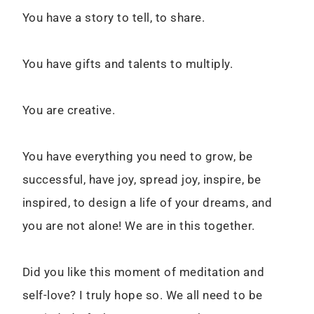
You have a story to tell, to share.
You have gifts and talents to multiply.
You are creative.
You have everything you need to grow, be
successful, have joy, spread joy, inspire, be
inspired, to design a life of your dreams, and
you are not alone! We are in this together.
Did you like this moment of meditation and
self-love? I truly hope so. We all need to be