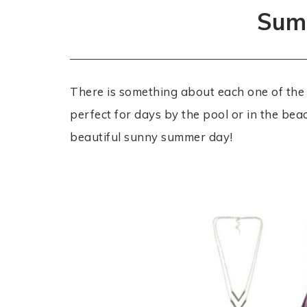
Summ
There is something about each one of the
perfect for days by the pool or in the bea
beautiful sunny summer day!