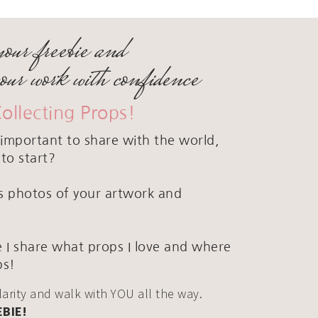
your freebie and
your work with confidence
Collecting Props!
important to share with the world,
to start?
ous photos of your artwork and
 I share what props I love and where
ps!
clarity and walk with YOU all the way.
EBIE!