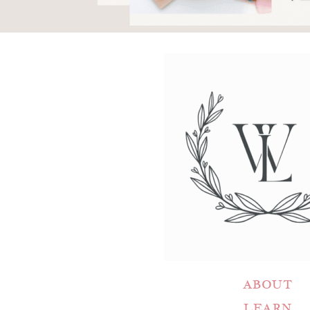
ABOUT
LEARN