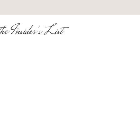
he Insider's List