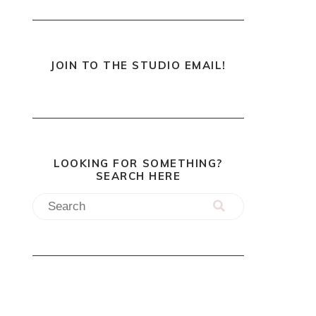
JOIN TO THE STUDIO EMAIL!
LOOKING FOR SOMETHING?
SEARCH HERE