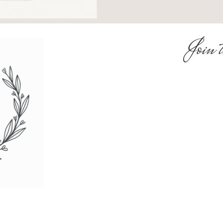
Join t