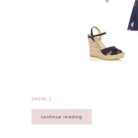
(more…)
continue reading