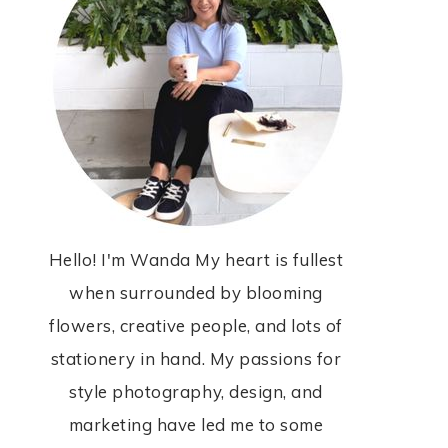
Hello! I'm Wanda My heart is fullest
when surrounded by blooming
flowers, creative people, and lots of
stationery in hand. My passions for
style photography, design, and
marketing have led me to some