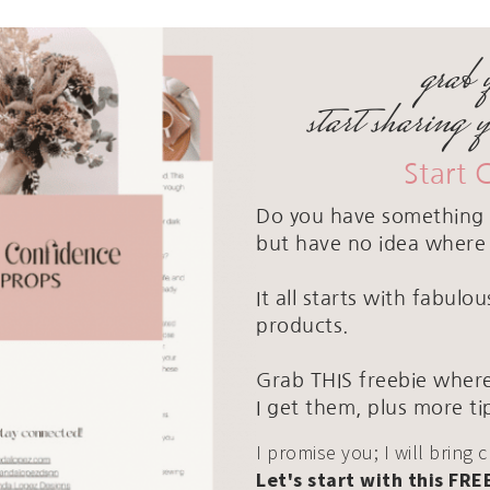
grab 
start sharing 
Start 
Do you have something 
but have no idea where 
It all starts with fabul
products.
Grab THIS freebie where
I get them, plus more ti
I promise you; I will bring 
Let's start with this FRE