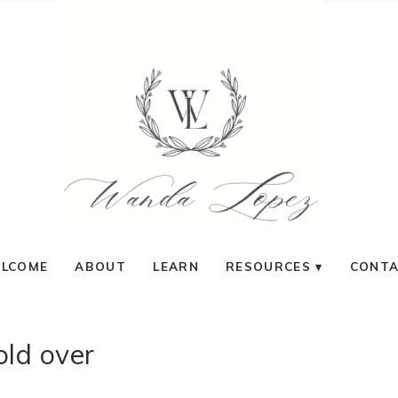
LCOME
ABOUT
LEARN
RESOURCES
CONT
old over