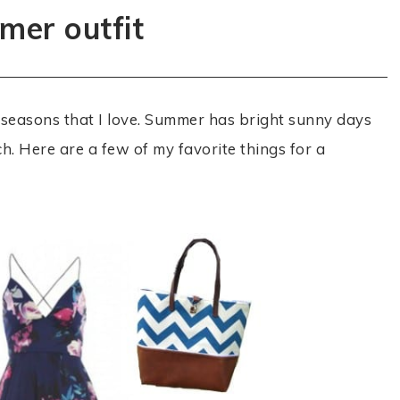
er outfit
 seasons that I love. Summer has bright sunny days
ch. Here are a few of my favorite things for a