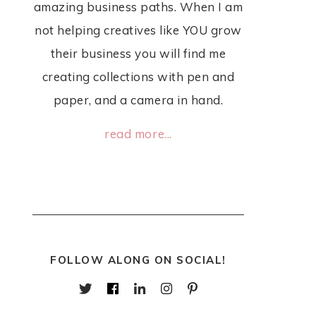
amazing business paths. When I am
not helping creatives like YOU grow
their business you will find me
creating collections with pen and
paper, and a camera in hand.
read more...
FOLLOW ALONG ON SOCIAL!