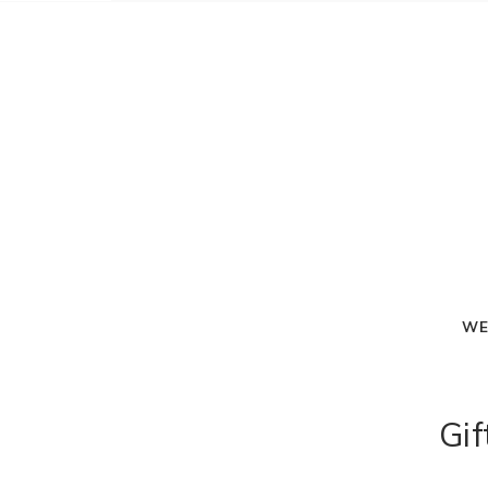
WE
Gif