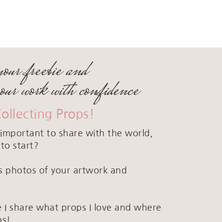
your freebie and
your work with confidence
Collecting Props!
important to share with the world,
to start?
ous photos of your artwork and
 I share what props I love and where
ps!