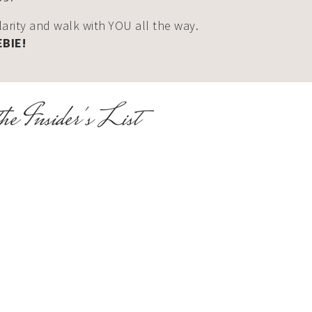
clarity and walk with YOU all the way.
EBIE!
he Insider's List