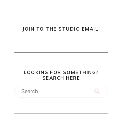
JOIN TO THE STUDIO EMAIL!
LOOKING FOR SOMETHING?
SEARCH HERE