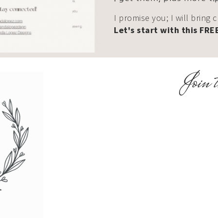
I promise you; I will bring 
Let's start with this FRE
Join t