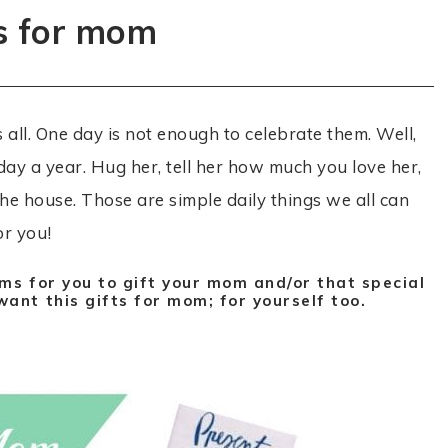
ts for mom
ll. One day is not enough to celebrate them. Well,
day a year. Hug her, tell her how much you love her,
he house. Those are simple daily things we all can
or you!
ms for you to gift your mom and/or that special
ant this gifts for mom; for yourself too.