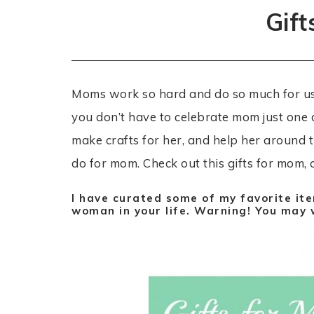
Gif
Moms work so hard and do so much for us a
you don’t have to celebrate mom just one 
make crafts for her, and help her around t
do for mom. Check out this gifts for mom, 
I have curated some of my favorite ite
woman in your life. Warning! You may w