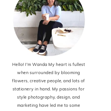
Hello! I'm Wanda My heart is fullest
when surrounded by blooming
flowers, creative people, and lots of
stationery in hand. My passions for
style photography, design, and
marketing have led me to some