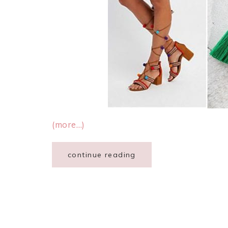
(more…)
continue reading