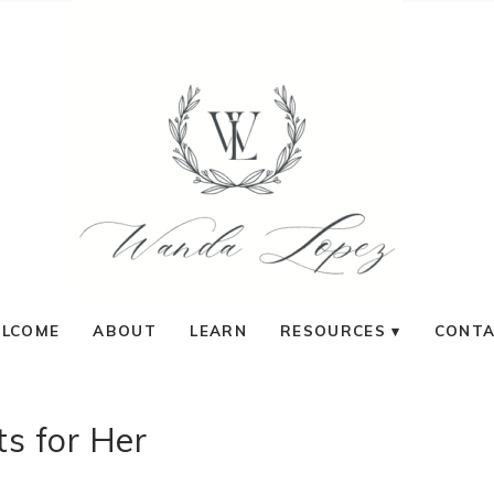
LCOME
ABOUT
LEARN
RESOURCES
CONT
ts for Her