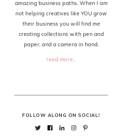
amazing business paths. When I am
not helping creatives like YOU grow
their business you will find me
creating collections with pen and
paper, and a camera in hand.
read more...
FOLLOW ALONG ON SOCIAL!