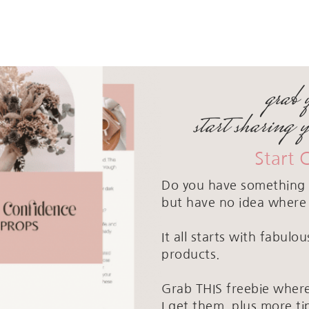
grab 
start sharing 
Start 
Do you have something 
but have no idea where 
It all starts with fabul
products.
Grab THIS freebie where
I get them, plus more ti