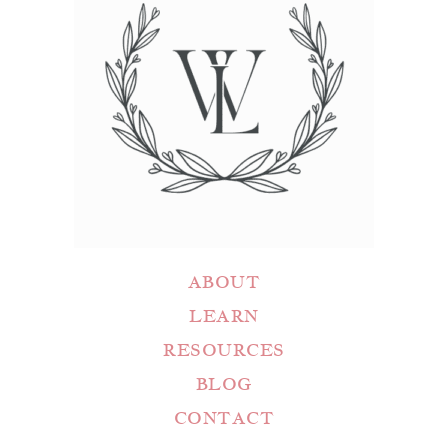
ABOUT
LEARN
RESOURCES
BLOG
CONTACT