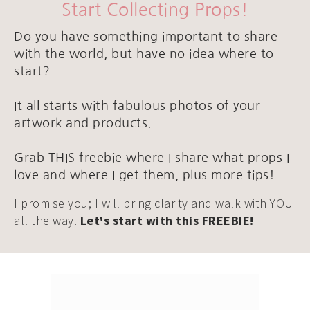
Start Collecting Props!
Do you have something important to share
with the world, but have no idea where to
start?
It all starts with fabulous photos of your
artwork and products.
Grab THIS freebie where I share what props I
love and where I get them, plus more tips!
I promise you; I will bring clarity and walk with YOU
all the way.
Let's start with this FREEBIE!