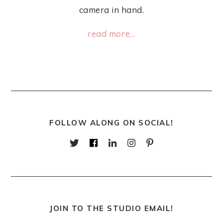
camera in hand.
read more...
FOLLOW ALONG ON SOCIAL!
JOIN TO THE STUDIO EMAIL!