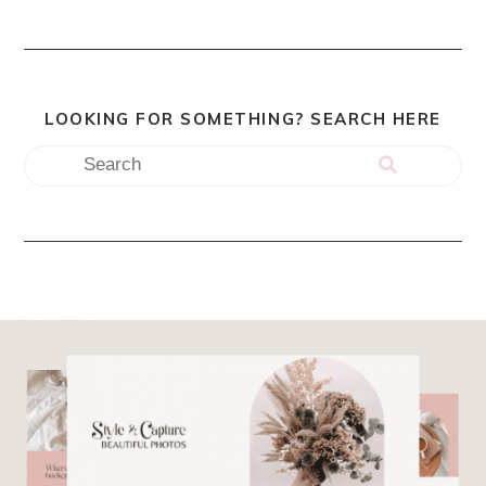
LOOKING FOR SOMETHING? SEARCH HERE