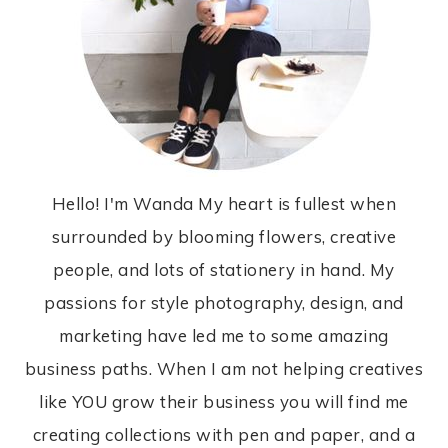
Hello! I'm Wanda My heart is fullest when
surrounded by blooming flowers, creative
people, and lots of stationery in hand. My
passions for style photography, design, and
marketing have led me to some amazing
business paths. When I am not helping creatives
like YOU grow their business you will find me
creating collections with pen and paper, and a