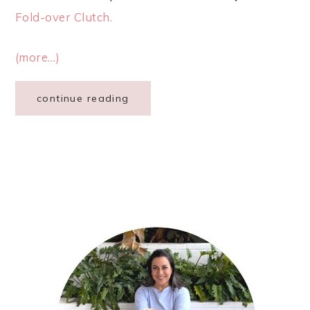
Fold-over Clutch.
(more…)
continue reading