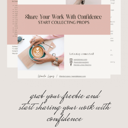
grab your freebie and
start sharing your work with
confidence