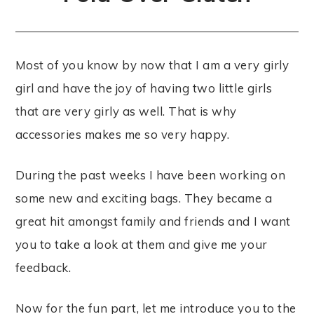
Most of you know by now that I am a very girly
girl and have the joy of having two little girls
that are very girly as well. That is why
accessories makes me so very happy.
During the past weeks I have been working on
some new and exciting bags. They became a
great hit amongst family and friends and I want
you to take a look at them and give me your
feedback.
Now for the fun part, let me introduce you to the