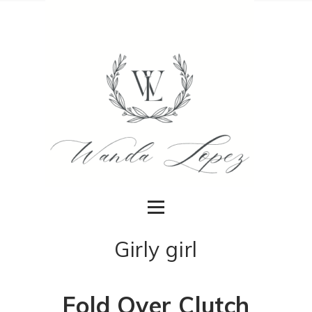
Girly girl
Fold Over Clutch