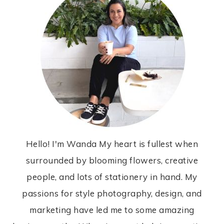
Hello! I'm Wanda My heart is fullest when
surrounded by blooming flowers, creative
people, and lots of stationery in hand. My
passions for style photography, design, and
marketing have led me to some amazing