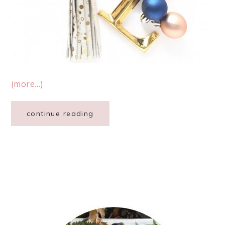
(more…)
continue reading