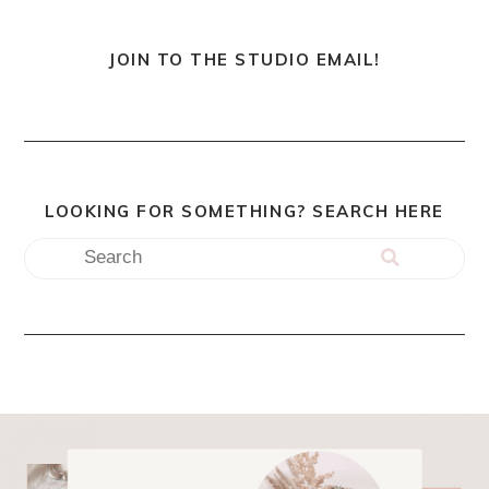
JOIN TO THE STUDIO EMAIL!
LOOKING FOR SOMETHING? SEARCH HERE