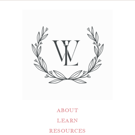
ABOUT
LEARN
RESOURCES