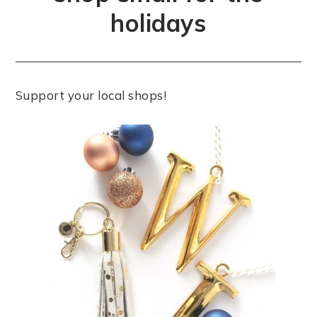
holidays
Support your local shops!