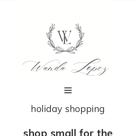
holiday shopping
shop small for the