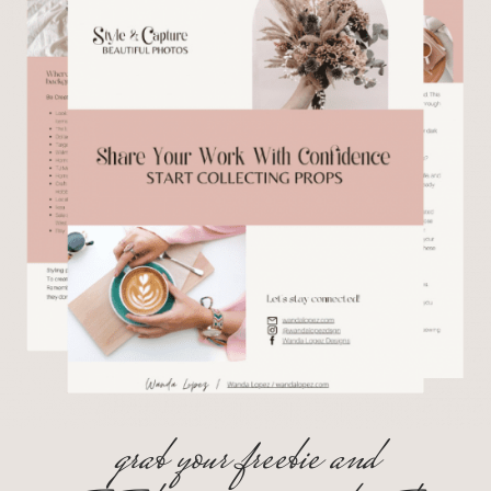
grab your freebie and