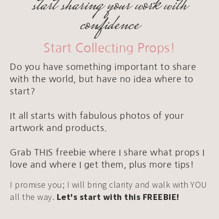
start sharing your work with
confidence
Start Collecting Props!
Do you have something important to share
with the world, but have no idea where to
start?
It all starts with fabulous photos of your
artwork and products.
Grab THIS freebie where I share what props I
love and where I get them, plus more tips!
I promise you; I will bring clarity and walk with YOU
all the way.
Let's start with this FREEBIE!