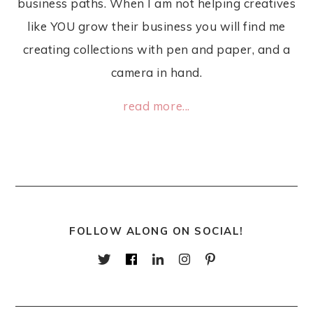
business paths. When I am not helping creatives
like YOU grow their business you will find me
creating collections with pen and paper, and a
camera in hand.
read more...
FOLLOW ALONG ON SOCIAL!