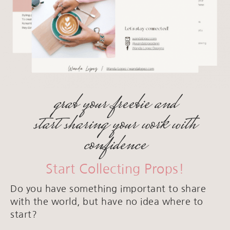
grab your freebie and
start sharing your work with
confidence
Start Collecting Props!
Do you have something important to share
with the world, but have no idea where to
start?