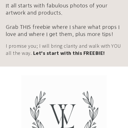
It all starts with fabulous photos of your
artwork and products.
Grab THIS freebie where I share what props I
love and where I get them, plus more tips!
I promise you; I will bring clarity and walk with YOU
all the way.
Let's start with this FREEBIE!