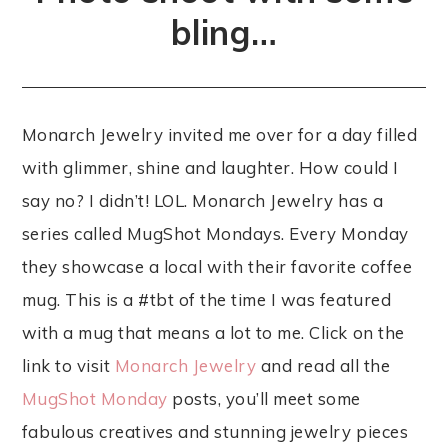
bling…
Monarch Jewelry invited me over for a day filled
with glimmer, shine and laughter. How could I
say no? I didn’t! LOL. Monarch Jewelry has a
series called MugShot Mondays. Every Monday
they showcase a local with their favorite coffee
mug. This is a #tbt of the time I was featured
with a mug that means a lot to me. Click on the
link to visit
Monarch Jewelry
and read all the
MugShot Monday
posts, you’ll meet some
fabulous creatives and stunning jewelry pieces