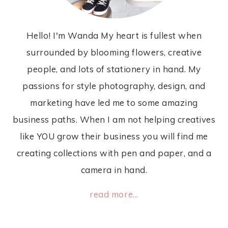
Hello! I'm Wanda My heart is fullest when
surrounded by blooming flowers, creative
people, and lots of stationery in hand. My
passions for style photography, design, and
marketing have led me to some amazing
business paths. When I am not helping creatives
like YOU grow their business you will find me
creating collections with pen and paper, and a
camera in hand.
read more...