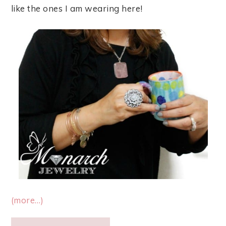
like the ones I am wearing here!
(more…)