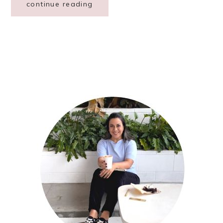
continue reading