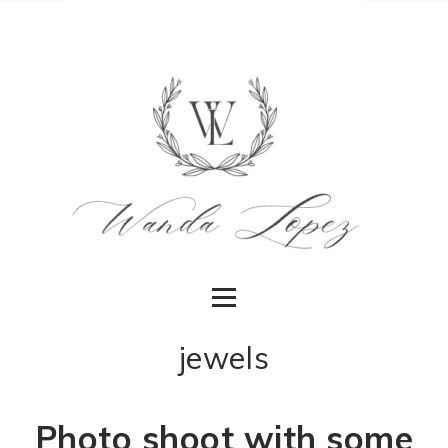
jewels
Photo shoot with some