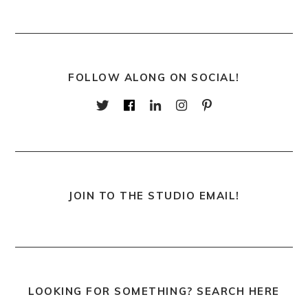
FOLLOW ALONG ON SOCIAL!
JOIN TO THE STUDIO EMAIL!
LOOKING FOR SOMETHING? SEARCH HERE