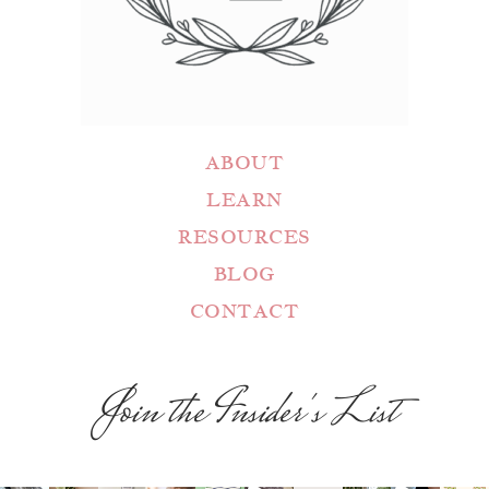
ABOUT
LEARN
RESOURCES
BLOG
CONTACT
Join the Insider's List