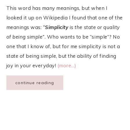
This word has many meanings, but when I
looked it up on Wikipedia I found that one of the
meanings was:
“
Simplicity
is the state or quality
of being simple”
. Who wants to be “simple”? No
one that I know of, but for me simplicity is not a
state of being simple, but the ability of finding
joy in your everyday!
(more…)
continue reading