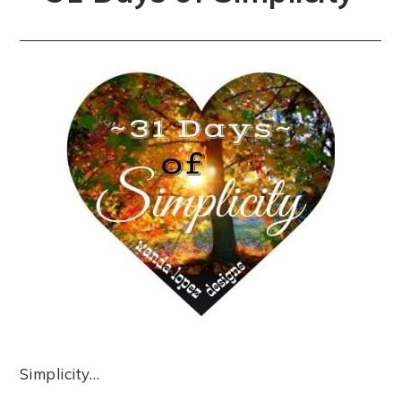
Simplicity…