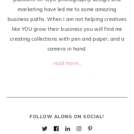
marketing have led me to some amazing
business paths. When I am not helping creatives
like YOU grow their business you will find me
creating collections with pen and paper, and a
camera in hand.
read more...
FOLLOW ALONG ON SOCIAL!