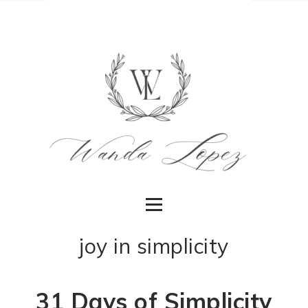
joy in simplicity
31 Days of Simplicity