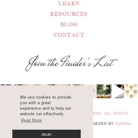
LEARN
RESOURCES
BLOG
CONTACT
Join the Insider's List
We use cookies to provide
you with a great
experience and to help our
COPYRIGHT 2025 ©
WANDA LOPEZ DESIGNS. ALL RIGHTS
website run effectively.
Read More
RESERVED. SITE DESIGN
BLUCHIC
, CUSTOMIZED BY
WANDA
LOPEZ
.
PRIVACY POLICY
OKAY