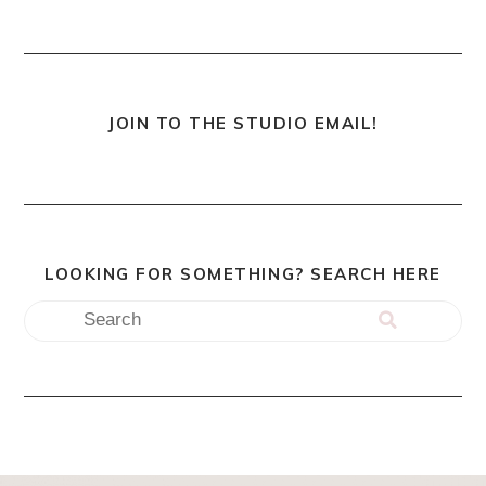
JOIN TO THE STUDIO EMAIL!
LOOKING FOR SOMETHING? SEARCH HERE