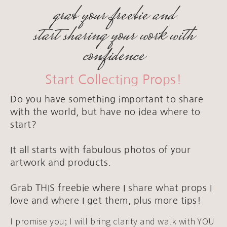
grab your freebie and
start sharing your work with
confidence
Start Collecting Props!
Do you have something important to share
with the world, but have no idea where to
start?
It all starts with fabulous photos of your
artwork and products.
Grab THIS freebie where I share what props I
love and where I get them, plus more tips!
I promise you; I will bring clarity and walk with YOU