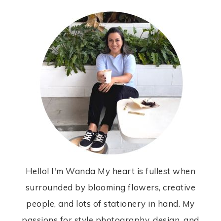
Hello! I'm Wanda My heart is fullest when
surrounded by blooming flowers, creative
people, and lots of stationery in hand. My
passions for style photography, design, and