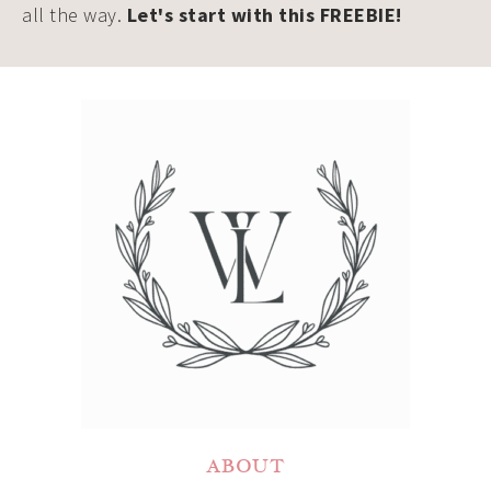
all the way.
Let's start with this FREEBIE!
ABOUT