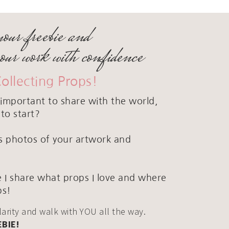
your freebie and
your work with confidence
Collecting Props!
important to share with the world,
to start?
ous photos of your artwork and
 I share what props I love and where
ps!
clarity and walk with YOU all the way.
EBIE!