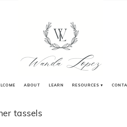
LCOME
ABOUT
LEARN
RESOURCES
CONT
her tassels