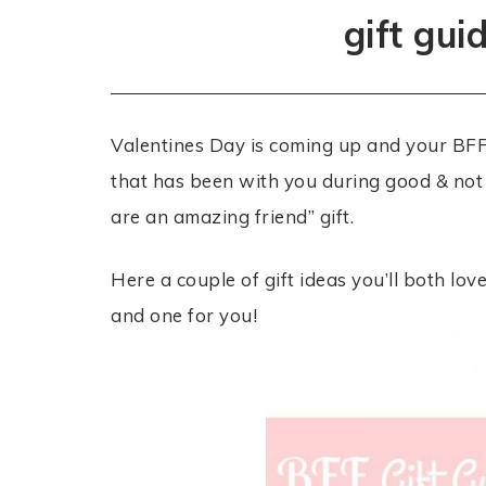
gift gui
Valentines Day is coming up and your BFF 
that has been with you during good & not 
are an amazing friend” gift.
Here a couple of gift ideas you’ll both lov
and one for you!