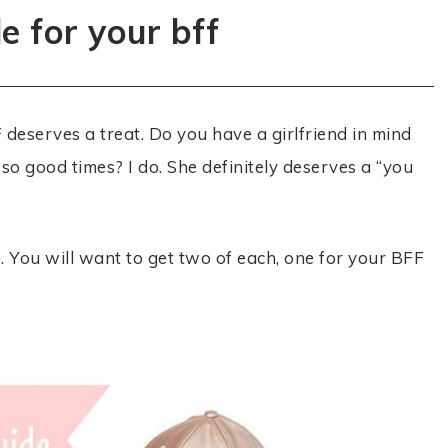
de for your bff
deserves a treat. Do you have a girlfriend in mind
so good times? I do. She definitely deserves a “you
e. You will want to get two of each, one for your BFF