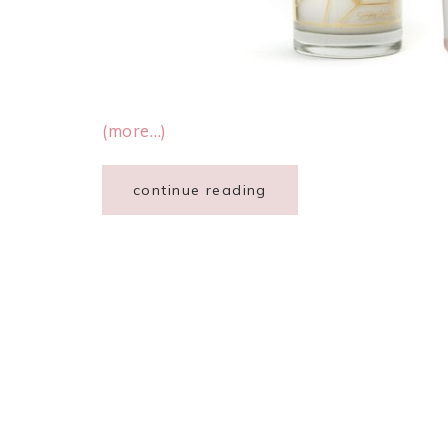
(more…)
continue reading