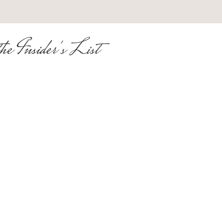
he Insider's List