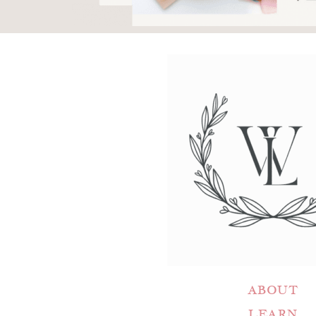
ABOUT
LEARN