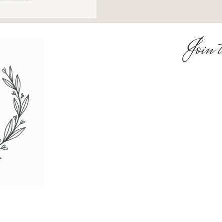
Join t