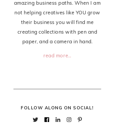
amazing business paths. When I am
not helping creatives like YOU grow
their business you will find me
creating collections with pen and
paper, and a camera in hand.
read more...
FOLLOW ALONG ON SOCIAL!