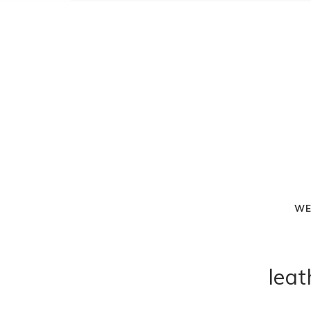
WE
leat