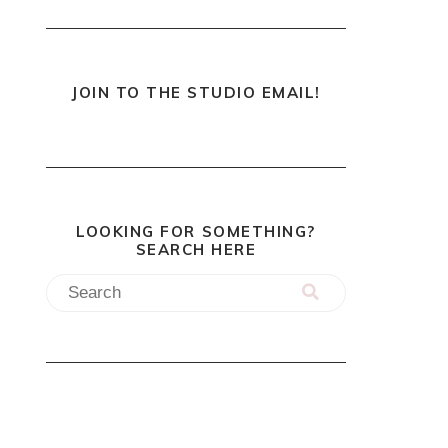
JOIN TO THE STUDIO EMAIL!
LOOKING FOR SOMETHING?
SEARCH HERE