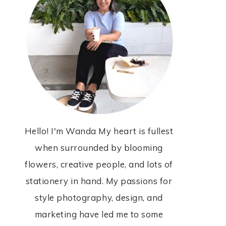
Hello! I'm Wanda My heart is fullest
when surrounded by blooming
flowers, creative people, and lots of
stationery in hand. My passions for
style photography, design, and
marketing have led me to some