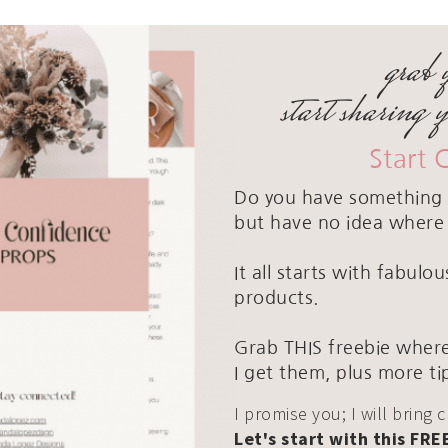
grab 
start sharing 
Start 
Do you have something 
but have no idea where 
It all starts with fabul
products.
Grab THIS freebie where
I get them, plus more ti
I promise you; I will bring 
Let's start with this FRE