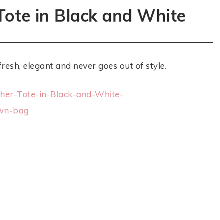
Tote in Black and White
fresh, elegant and never goes out of style.