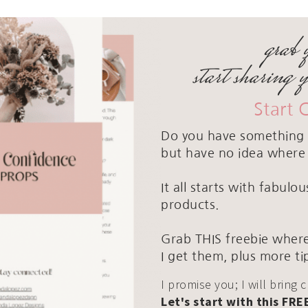
grab 
start sharing 
Start 
Do you have something 
but have no idea where 
It all starts with fabul
products.
Grab THIS freebie where
I get them, plus more ti
I promise you; I will bring 
Let's start with this FRE