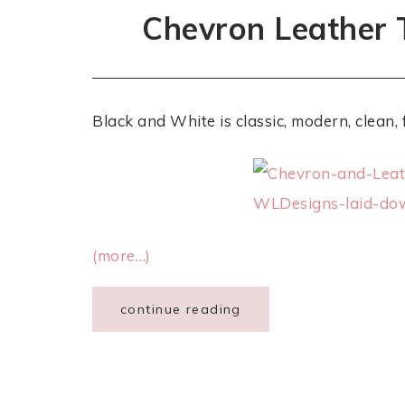
Chevron Leather 
Black and White is classic, modern, clean, 
(more…)
continue reading