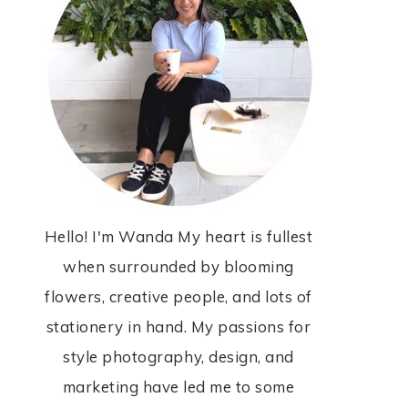
Hello! I'm Wanda My heart is fullest
when surrounded by blooming
flowers, creative people, and lots of
stationery in hand. My passions for
style photography, design, and
marketing have led me to some