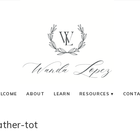
LCOME
ABOUT
LEARN
RESOURCES
CONT
ather-tot