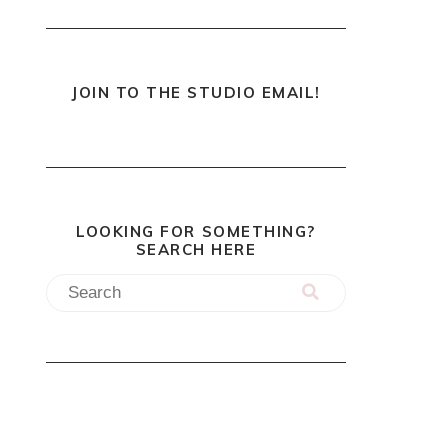
JOIN TO THE STUDIO EMAIL!
LOOKING FOR SOMETHING?
SEARCH HERE