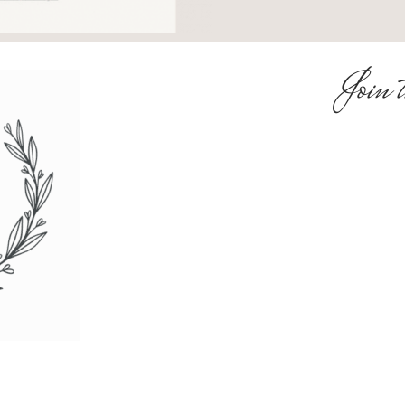
Join t