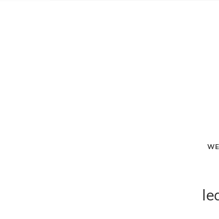
WE
le