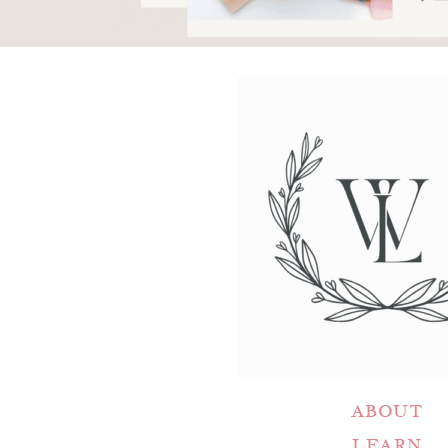
ABOUT
LEARN