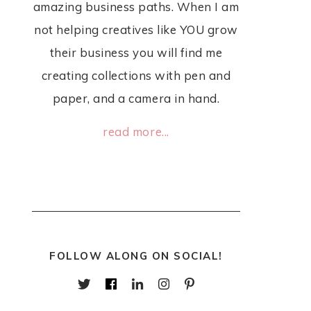
amazing business paths. When I am
not helping creatives like YOU grow
their business you will find me
creating collections with pen and
paper, and a camera in hand.
read more...
FOLLOW ALONG ON SOCIAL!