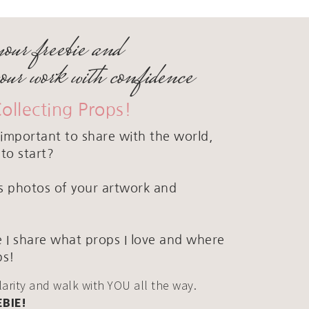
your freebie and
your work with confidence
Collecting Props!
important to share with the world,
to start?
ous photos of your artwork and
 I share what props I love and where
ps!
clarity and walk with YOU all the way.
EBIE!