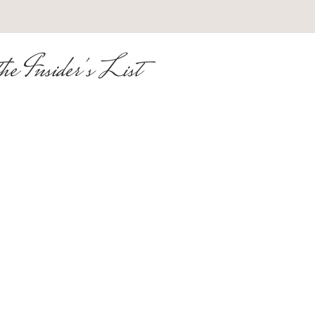
he Insider's List