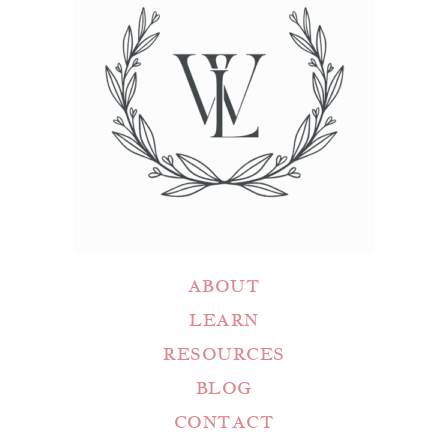
ABOUT
LEARN
RESOURCES
BLOG
CONTACT