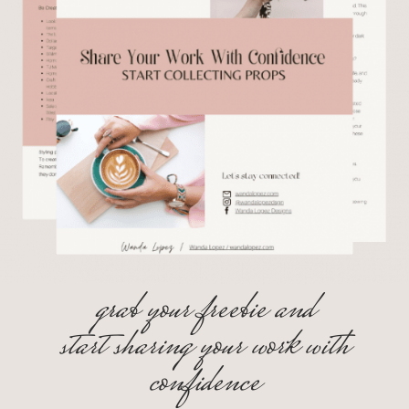
grab your freebie and
start sharing your work with
confidence