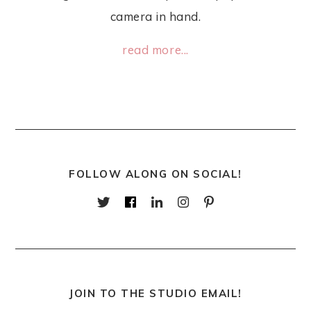
camera in hand.
read more...
FOLLOW ALONG ON SOCIAL!
JOIN TO THE STUDIO EMAIL!