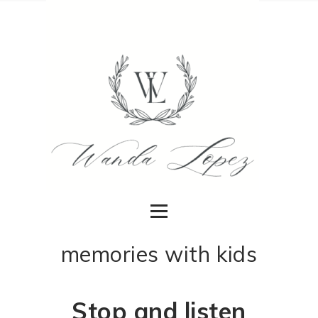
memories with kids
Stop and listen