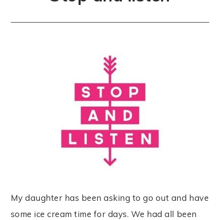
My daughter has been asking to go out and have
some ice cream time for days. We had all been