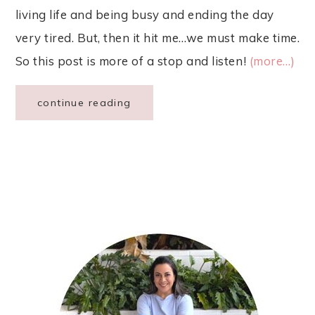
living life and being busy and ending the day
very tired. But, then it hit me…we must make time.
So this post is more of a stop and listen!
(more…)
continue reading