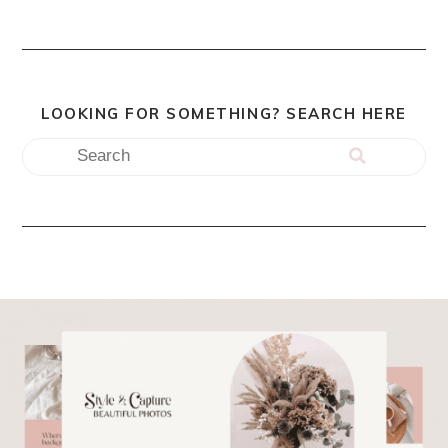
LOOKING FOR SOMETHING? SEARCH HERE