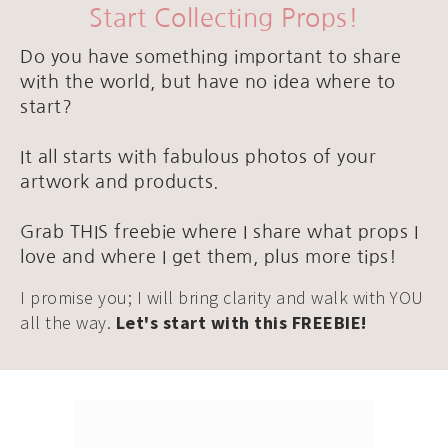
Start Collecting Props!
Do you have something important to share
with the world, but have no idea where to
start?
It all starts with fabulous photos of your
artwork and products.
Grab THIS freebie where I share what props I
love and where I get them, plus more tips!
I promise you; I will bring clarity and walk with YOU
all the way.
Let's start with this FREEBIE!