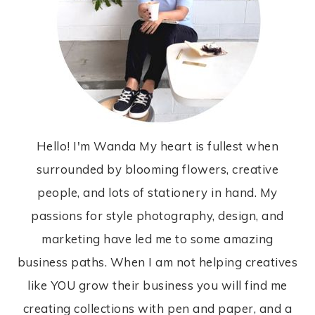
Hello! I'm Wanda My heart is fullest when
surrounded by blooming flowers, creative
people, and lots of stationery in hand. My
passions for style photography, design, and
marketing have led me to some amazing
business paths. When I am not helping creatives
like YOU grow their business you will find me
creating collections with pen and paper, and a