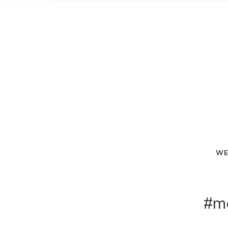
WE
#m