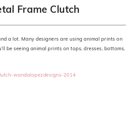
tal Frame Clutch
und a lot. Many designers are using animal prints on
ll be seeing animal prints on tops, dresses, bottoms,