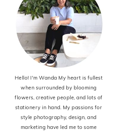
Hello! I'm Wanda My heart is fullest
when surrounded by blooming
flowers, creative people, and lots of
stationery in hand. My passions for
style photography, design, and
marketing have led me to some