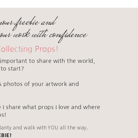
your freebie and
your work with confidence
Collecting Props!
important to share with the world,
to start?
ous photos of your artwork and
 I share what props I love and where
ps!
clarity and walk with YOU all the way.
EBIE!