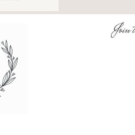
Join t