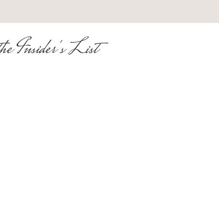
he Insider's List