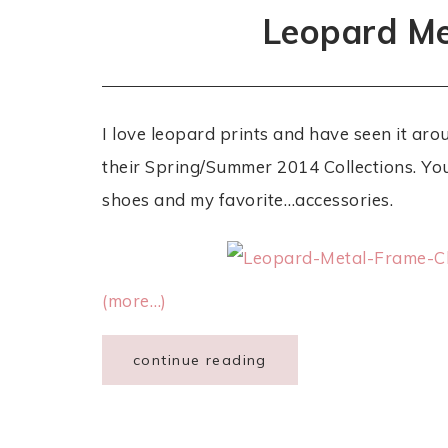
Leopard Me
I love leopard prints and have seen it aro
their Spring/Summer 2014 Collections. You’
shoes and my favorite…accessories.
(more…)
continue reading