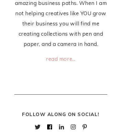
amazing business paths. When I am
not helping creatives like YOU grow
their business you will find me
creating collections with pen and
paper, and a camera in hand.
read more...
FOLLOW ALONG ON SOCIAL!