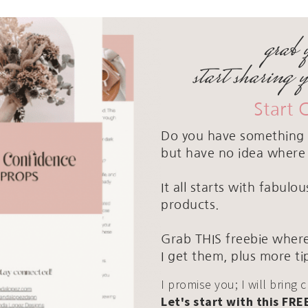
grab 
start sharing 
Start 
Do you have something 
but have no idea where 
It all starts with fabul
products.
Grab THIS freebie where
I get them, plus more ti
I promise you; I will bring 
Let's start with this FRE