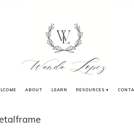
LCOME
ABOUT
LEARN
RESOURCES
CONT
etalframe