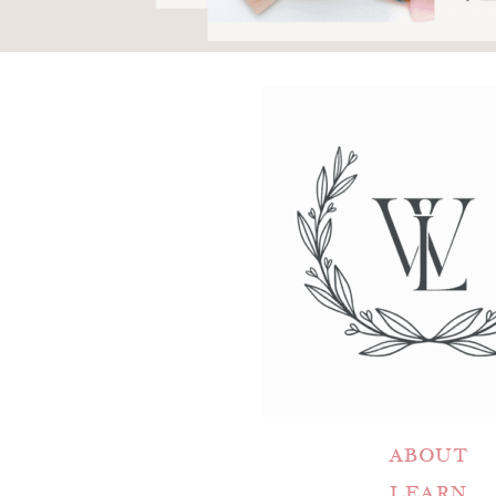
ABOUT
LEARN