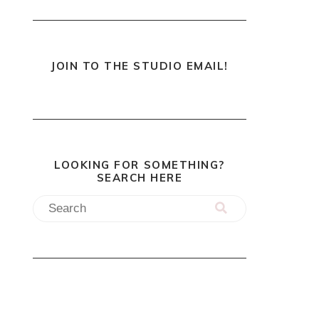
JOIN TO THE STUDIO EMAIL!
LOOKING FOR SOMETHING?
SEARCH HERE