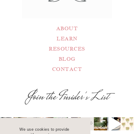
ABOUT
LEARN
RESOURCES
BLOG
CONTACT
Join the Insider's List
We use cookies to provide