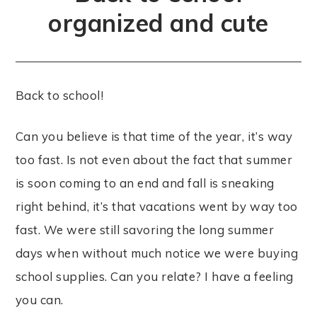
organized and cute
Back to school!
Can you believe is that time of the year, it’s way
too fast. Is not even about the fact that summer
is soon coming to an end and fall is sneaking
right behind, it’s that vacations went by way too
fast. We were still savoring the long summer
days when without much notice we were buying
school supplies. Can you relate? I have a feeling
you can.