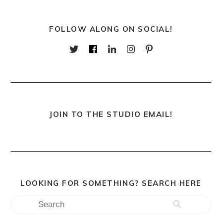
FOLLOW ALONG ON SOCIAL!
JOIN TO THE STUDIO EMAIL!
LOOKING FOR SOMETHING? SEARCH HERE