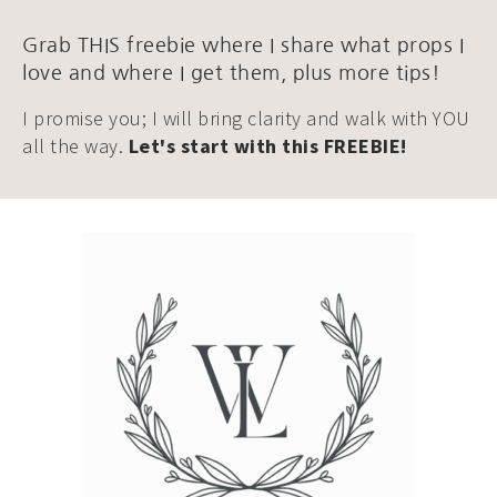
Grab THIS freebie where I share what props I
love and where I get them, plus more tips!
I promise you; I will bring clarity and walk with YOU
all the way.
Let's start with this FREEBIE!