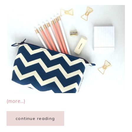
(more…)
continue reading