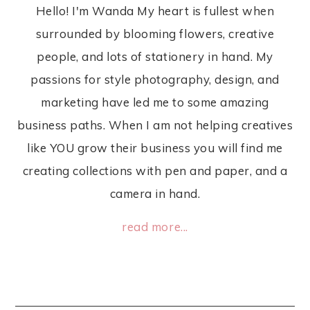
Hello! I'm Wanda My heart is fullest when
surrounded by blooming flowers, creative
people, and lots of stationery in hand. My
passions for style photography, design, and
marketing have led me to some amazing
business paths. When I am not helping creatives
like YOU grow their business you will find me
creating collections with pen and paper, and a
camera in hand.
read more...