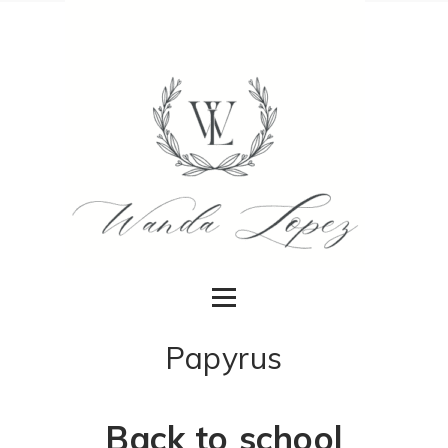
Papyrus
Back to school