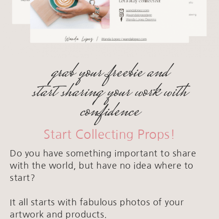
grab your freebie and
start sharing your work with
confidence
Start Collecting Props!
Do you have something important to share
with the world, but have no idea where to
start?
It all starts with fabulous photos of your
artwork and products.