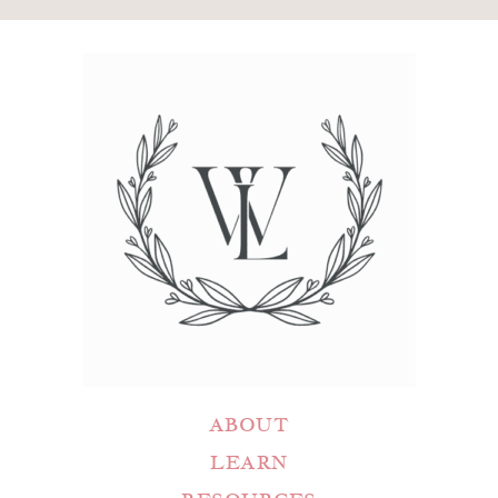
ABOUT
LEARN