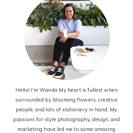
Hello! I'm Wanda My heart is fullest when
surrounded by blooming flowers, creative
people, and lots of stationery in hand. My
passions for style photography, design, and
marketing have led me to some amazing