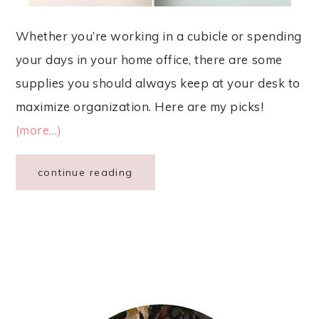
Whether you’re working in a cubicle or spending
your days in your home office, there are some
supplies you should always keep at your desk to
maximize organization. Here are my picks!
(more…)
continue reading