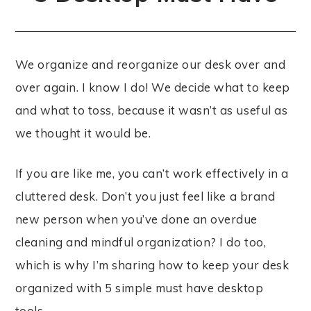
We organize and reorganize our desk over and
over again. I know I do! We decide what to keep
and what to toss, because it wasn’t as useful as
we thought it would be.
If you are like me, you can’t work effectively in a
cluttered desk. Don’t you just feel like a brand
new person when you’ve done an overdue
cleaning and mindful organization? I do too,
which is why I’m sharing how to keep your desk
organized with 5 simple must have desktop
tools.