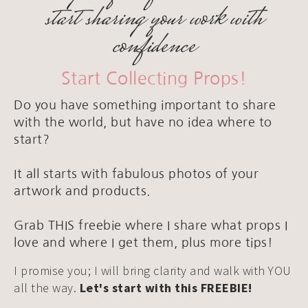
start sharing your work with
confidence
Start Collecting Props!
Do you have something important to share
with the world, but have no idea where to
start?
It all starts with fabulous photos of your
artwork and products.
Grab THIS freebie where I share what props I
love and where I get them, plus more tips!
I promise you; I will bring clarity and walk with YOU
all the way.
Let's start with this FREEBIE!