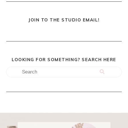
JOIN TO THE STUDIO EMAIL!
LOOKING FOR SOMETHING? SEARCH HERE