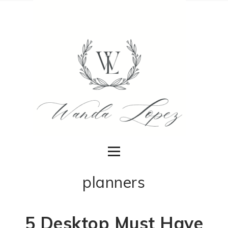
planners
5 Desktop Must Have