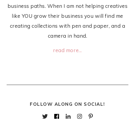
business paths. When I am not helping creatives
like YOU grow their business you will find me
creating collections with pen and paper, and a
camera in hand.
read more...
FOLLOW ALONG ON SOCIAL!