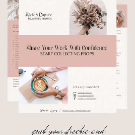
grab your freebie and