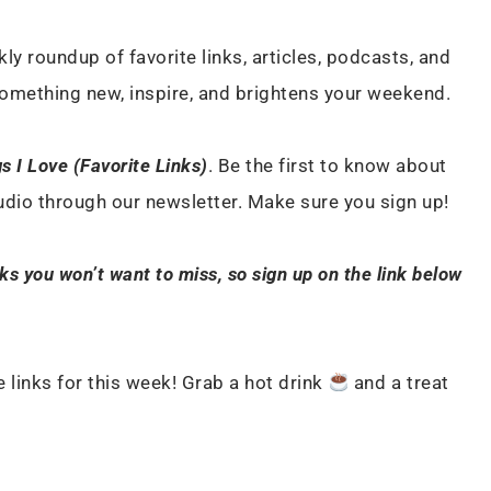
ly roundup of favorite links, articles, podcasts, and
something new, inspire, and brightens your weekend.
s I Love (Favorite Links)
. Be the first to know about
tudio through our newsletter. Make sure you sign up!
nks you won’t want to miss, so sign up on the link below
 links for this week! Grab a hot drink
and a treat