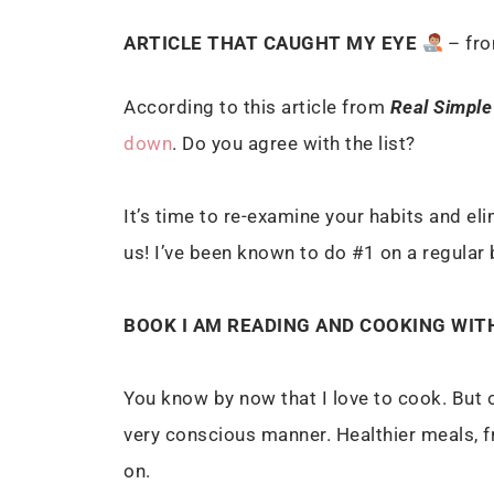
ARTICLE THAT CAUGHT MY EYE
– fr
According to this article from
Real Simple
down
. Do you agree with the list?
It’s time to re-examine your habits and eli
us! I’ve been known to do #1 on a regular
BOOK I AM READING AND COOKING WIT
You know by now that I love to cook. But o
very conscious manner. Healthier meals, fr
on.