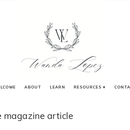
LCOME
ABOUT
LEARN
RESOURCES
CONT
 magazine article