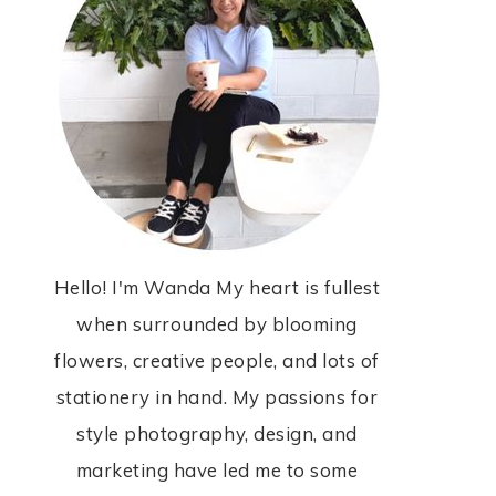
Hello! I'm Wanda My heart is fullest
when surrounded by blooming
flowers, creative people, and lots of
stationery in hand. My passions for
style photography, design, and
marketing have led me to some