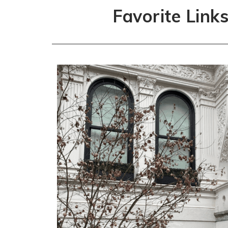
Favorite Link