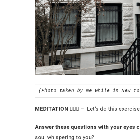
(Photo taken by me while in New Yo
MEDITATION
🧘🏻‍♀️ – Let’s do this exerci
Answer these questions with your eyes c
soul whispering to you?