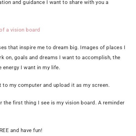
ation and guidance I want to share with you a
of a vision board
es that inspire me to dream big. Images of places I
work on, goals and dreams I want to accomplish, the
energy I want in my life.
it to my computer and upload it as my screen.
the first thing I see is my vision board. A reminder
REE and have fun!