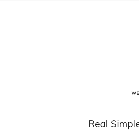
WE
Real Simple