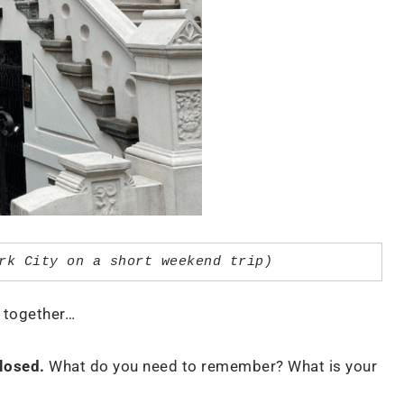
rk City on a short weekend trip)
se together…
losed.
What do you need to remember? What is your