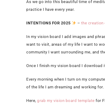
As we go into this beautiful time of medit
practice I have every year.
I
NTENTIONS FOR 2025
–
the creation 
In my vision board I add images and phras
want to visit, areas of my life I want to 
community I want surrounding me, and the 
Once I finish my vision board I download 
Every morning when I turn on my computer 
of the life I am dreaming and working for.
Here,
grab my vision board template
for F