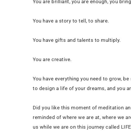
You are brilliant, you are enough, you bri
You have a story to tell, to share.
You have gifts and talents to multiply.
You are creative.
You have everything you need to grow, be su
to design a life of your dreams, and you ar
Did you like this moment of meditation and
reminded of where we are at, where we ar
us while we are on this journey called LIF