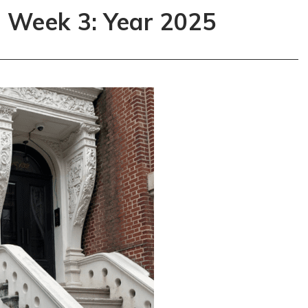
s Week 3: Year 2025