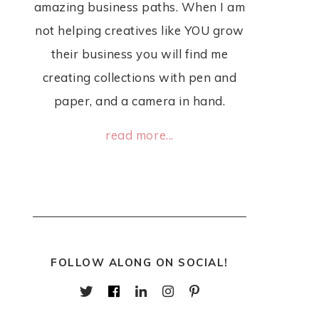
amazing business paths. When I am
not helping creatives like YOU grow
their business you will find me
creating collections with pen and
paper, and a camera in hand.
read more...
FOLLOW ALONG ON SOCIAL!