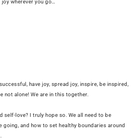
ng joy wherever you go…
ccessful, have joy, spread joy, inspire, be inspired,
e not alone! We are in this together.
 self-love? I truly hope so. We all need to be
e going, and how to set healthy boundaries around
E.