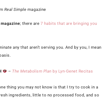
om
Real Simple
magazine
magazine
; there are
7 habits that are bringing you
minate any that aren’t serving you. And by you, I mean
 basis.
H
–
The Metabolism Plan
by Lyn-Genet Recitas
ne thing you may not know is that I try to cook in a
esh ingredients, little to no processed food, and so