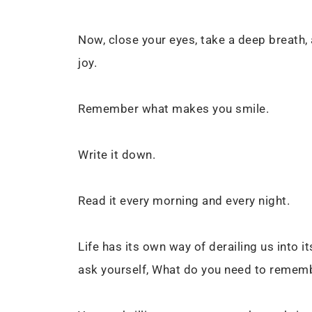
Now, close your eyes, take a deep breath
joy.
Remember what makes you smile.
Write it down.
Read it every morning and every night.
Life has its own way of derailing us into 
ask yourself, What do you need to rememb