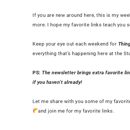
If you are new around here, this is my week
more. I hope my favorite links teach you 
Keep your eye out each weekend for
Thing
everything that’s happening here at the S
PS:
The newsletter brings extra favorite li
if you haven’t already!
Let me share with you some of my favorite
and join me for my favorite links.