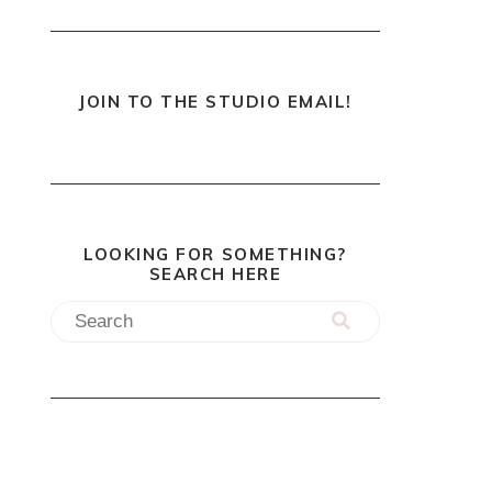
JOIN TO THE STUDIO EMAIL!
LOOKING FOR SOMETHING?
SEARCH HERE