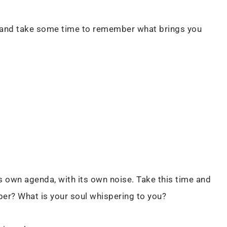
, and take some time to remember what brings you
its own agenda, with its own noise. Take this time and
er? What is your soul whispering to you?