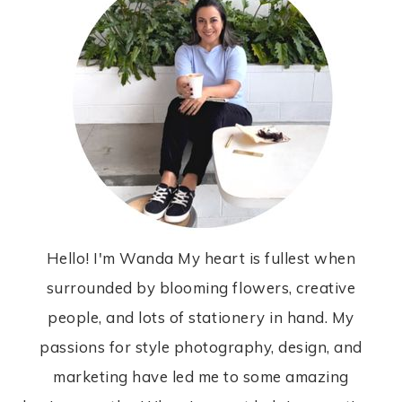
Hello! I'm Wanda My heart is fullest when
surrounded by blooming flowers, creative
people, and lots of stationery in hand. My
passions for style photography, design, and
marketing have led me to some amazing