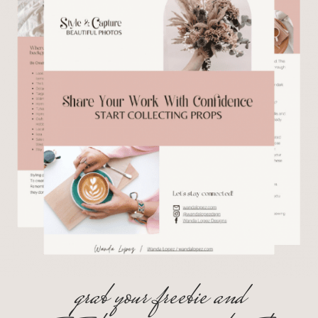
grab your freebie and