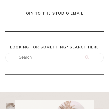
JOIN TO THE STUDIO EMAIL!
LOOKING FOR SOMETHING? SEARCH HERE