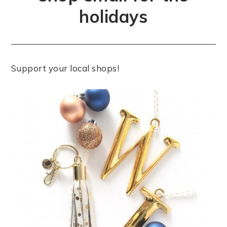
holidays
Support your local shops!