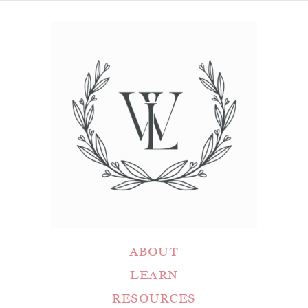
ABOUT
LEARN
RESOURCES