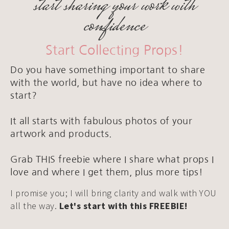
start sharing your work with
confidence
Start Collecting Props!
Do you have something important to share
with the world, but have no idea where to
start?
It all starts with fabulous photos of your
artwork and products.
Grab THIS freebie where I share what props I
love and where I get them, plus more tips!
I promise you; I will bring clarity and walk with YOU
all the way.
Let's start with this FREEBIE!