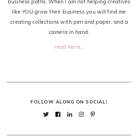
business paths. When I am not helping creatives
like YOU grow their business you will find me
creating collections with pen and paper, and a
camera in hand.
read more...
FOLLOW ALONG ON SOCIAL!