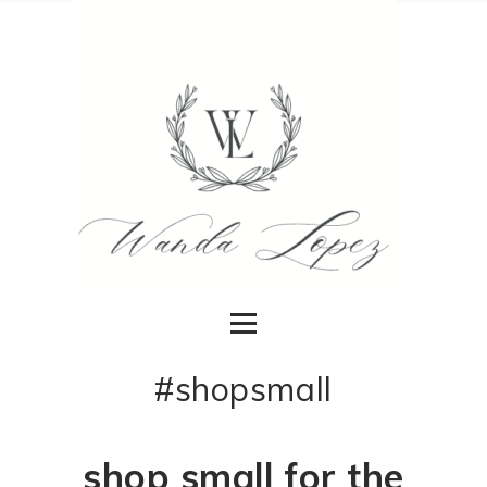
#shopsmall
shop small for the