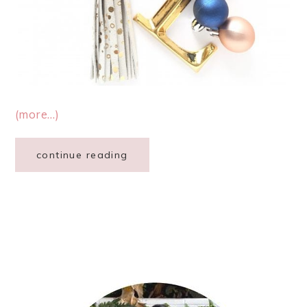
(more…)
continue reading