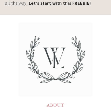
all the way.
Let's start with this FREEBIE!
ABOUT