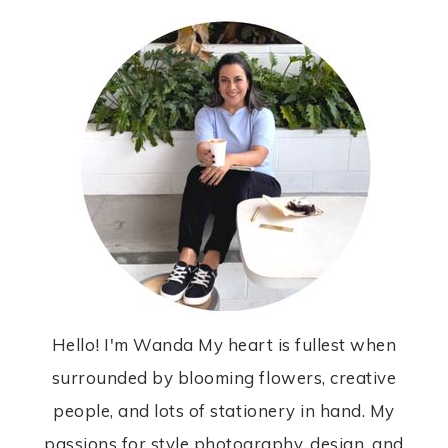
Hello! I'm Wanda My heart is fullest when
surrounded by blooming flowers, creative
people, and lots of stationery in hand. My
passions for style photography, design, and