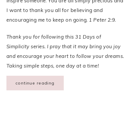
inspire someone. You are all simply precious and
I want to thank you all for believing and
encouraging me to keep on going.
1 Peter 2:9
.
Thank you for following this 31 Days of
Simplicity series. I pray that it may bring you joy
and encourage your heart to follow your dreams.
Taking simple steps, one day at a time!
continue reading