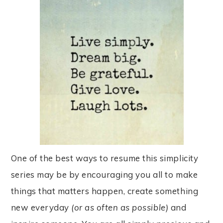
One of the best ways to resume this simplicity
series may be by encouraging you all to make
things that matters happen, create something
new everyday
(or as often as possib
le)
and