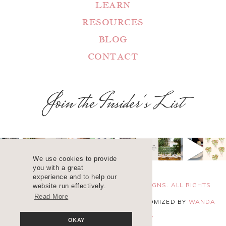
LEARN
RESOURCES
BLOG
CONTACT
Join the Insider's List
We use cookies to provide
you with a great
experience and to help our
COPYRIGHT 2025 ©
WANDA LOPEZ DESIGNS. ALL RIGHTS
website run effectively.
Read More
RESERVED. SITE DESIGN
BLUCHIC
, CUSTOMIZED BY
WANDA
LOPEZ
.
PRIVACY POLICY
OKAY