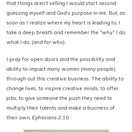
that things aren’t selling I would start second
guessing myself and God’s purpose in me. But, as
soon as I realize where my heart is leading to, I
take a deep breath and remember the
“why”
I do
what I do,
(and for who)
.
I pray for open doors and the possibility and
ability to impact many women
(many people)
,
through out this creative business. The ability to
change lives, to inspire creative minds, to offer
jobs, to give someone the push they need to
multiply their talents and make a business of
their own.
Ephesians 2:10.