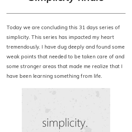
Today we are concluding this 31 days series of
simplicity. This series has impacted my heart
tremendously. I have dug deeply and found some
weak points that needed to be taken care of and
some stronger areas that made me realize that I
have been learning something from life.