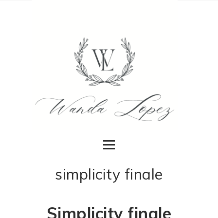
simplicity finale
Simplicity finale