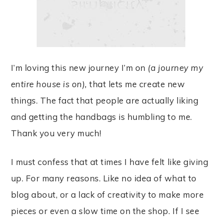
I’m loving this new journey I’m on
(a journey my
entire house is on),
that lets me create new
things. The fact that people are actually liking
and getting the handbags is humbling to me.
Thank you very much!
I must confess that at times I have felt like giving
up. For many reasons. Like no idea of what to
blog about, or a lack of creativity to make more
pieces or even a slow time on the shop. If I see