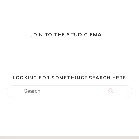
JOIN TO THE STUDIO EMAIL!
LOOKING FOR SOMETHING? SEARCH HERE