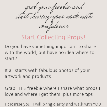
grab your freebie and
start sharing your work with
confidence
Start Collecting Props!
Do you have something important to share
with the world, but have no idea where to
start?
It all starts with fabulous photos of your
artwork and products.
Grab THIS freebie where I share what props I
love and where I get them, plus more tips!
I promise you; I will bring clarity and walk with YOU