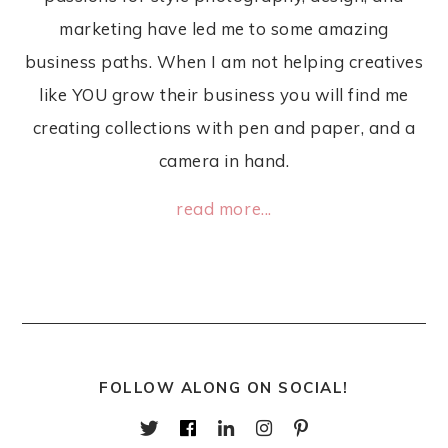
marketing have led me to some amazing
business paths. When I am not helping creatives
like YOU grow their business you will find me
creating collections with pen and paper, and a
camera in hand.
read more...
FOLLOW ALONG ON SOCIAL!