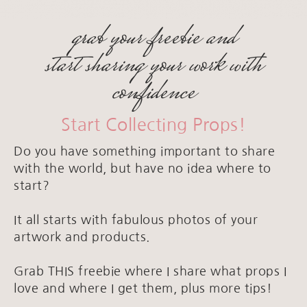
grab your freebie and
start sharing your work with
confidence
Start Collecting Props!
Do you have something important to share
with the world, but have no idea where to
start?
It all starts with fabulous photos of your
artwork and products.
Grab THIS freebie where I share what props I
love and where I get them, plus more tips!