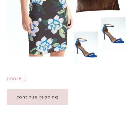
(more…)
continue reading