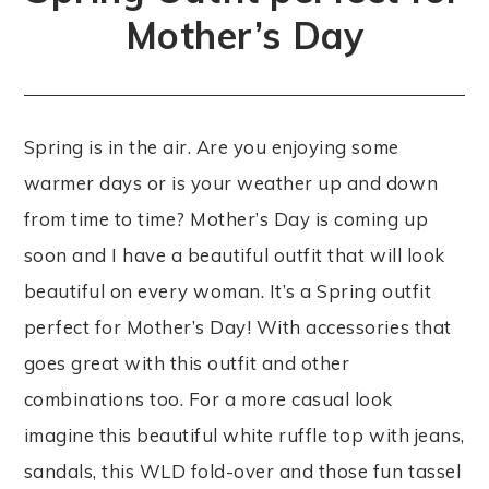
Mother’s Day
Spring is in the air. Are you enjoying some
warmer days or is your weather up and down
from time to time? Mother’s Day is coming up
soon and I have a beautiful outfit that will look
beautiful on every woman. It’s a Spring outfit
perfect for Mother’s Day! With accessories that
goes great with this outfit and other
combinations too. For a more casual look
imagine this beautiful white ruffle top with jeans,
sandals, this WLD fold-over and those fun tassel