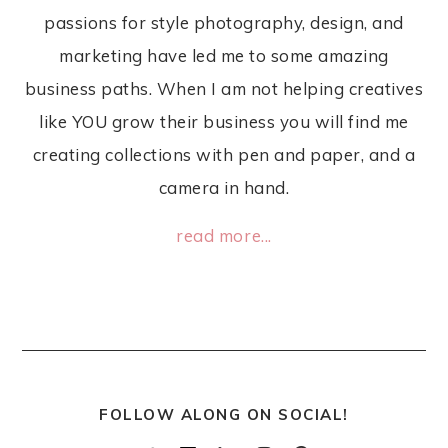
passions for style photography, design, and
marketing have led me to some amazing
business paths. When I am not helping creatives
like YOU grow their business you will find me
creating collections with pen and paper, and a
camera in hand.
read more...
FOLLOW ALONG ON SOCIAL!