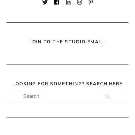
JOIN TO THE STUDIO EMAIL!
LOOKING FOR SOMETHING? SEARCH HERE