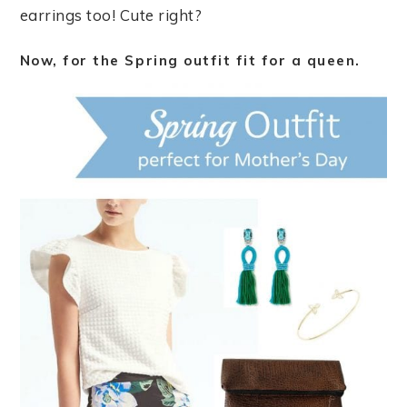
earrings too! Cute right?
Now, for the Spring outfit fit for a queen.