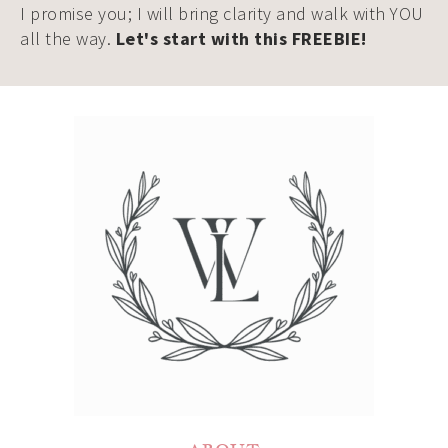
I promise you; I will bring clarity and walk with YOU
all the way.
Let's start with this FREEBIE!