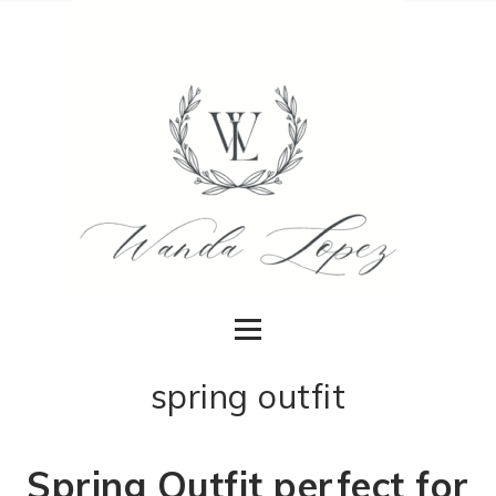
spring outfit
Spring Outfit perfect for