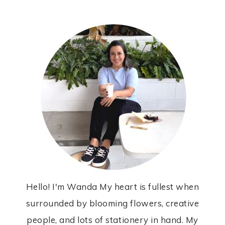
Hello! I'm Wanda My heart is fullest when
surrounded by blooming flowers, creative
people, and lots of stationery in hand. My