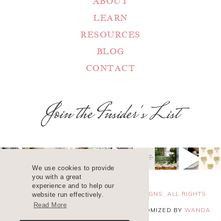
ABOUT
LEARN
RESOURCES
BLOG
CONTACT
Join the Insider's List
We use cookies to provide
you with a great
experience and to help our
COPYRIGHT 2025 ©
WANDA LOPEZ DESIGNS. ALL RIGHTS
website run effectively.
Read More
RESERVED. SITE DESIGN
BLUCHIC
, CUSTOMIZED BY
WANDA