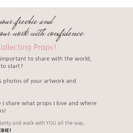
your freebie and
your work with confidence
Collecting Props!
important to share with the world,
to start?
ous photos of your artwork and
 I share what props I love and where
ps!
clarity and walk with YOU all the way.
EBIE!