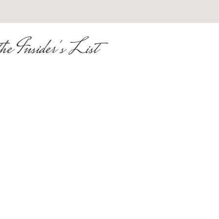
he Insider's List