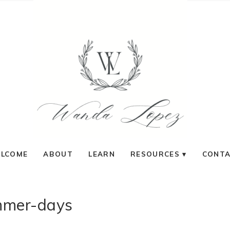
LCOME
ABOUT
LEARN
RESOURCES
CONT
mer-days