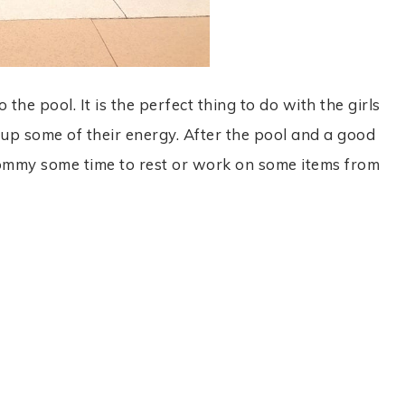
he pool. It is the perfect thing to do with the girls
s up some of their energy. After the pool and a good
ommy some time to rest or work on some items from