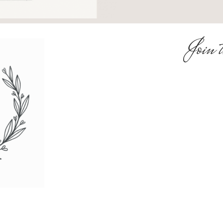
Join t