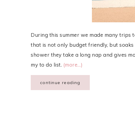
During this summer we made many trips to t
that is not only budget friendly, but soak
shower they take a long nap and gives m
my to do list.
(more…)
continue reading