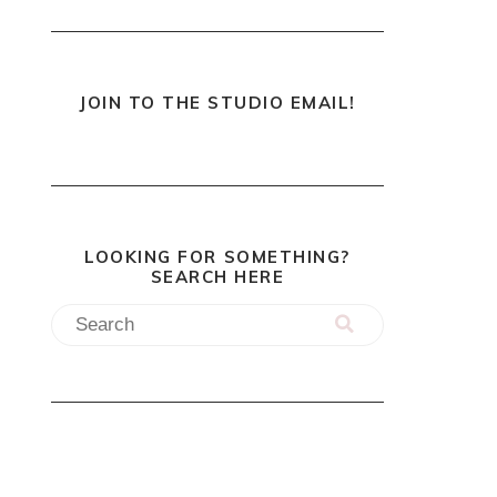
JOIN TO THE STUDIO EMAIL!
LOOKING FOR SOMETHING?
SEARCH HERE