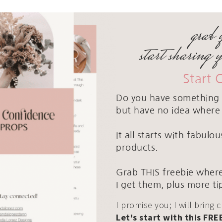
grab 
start sharing 
Start 
Do you have something 
but have no idea where 
It all starts with fabul
products.
Grab THIS freebie where
I get them, plus more ti
I promise you; I will bring 
Let's start with this FRE