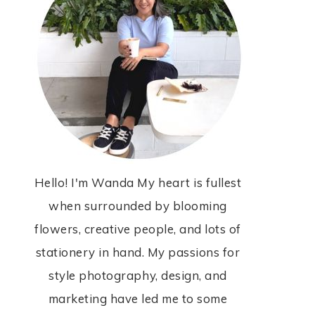
Hello! I'm Wanda My heart is fullest
when surrounded by blooming
flowers, creative people, and lots of
stationery in hand. My passions for
style photography, design, and
marketing have led me to some