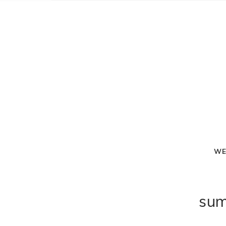
WE
sum