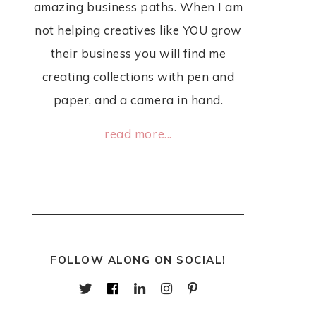
amazing business paths. When I am
not helping creatives like YOU grow
their business you will find me
creating collections with pen and
paper, and a camera in hand.
read more...
FOLLOW ALONG ON SOCIAL!