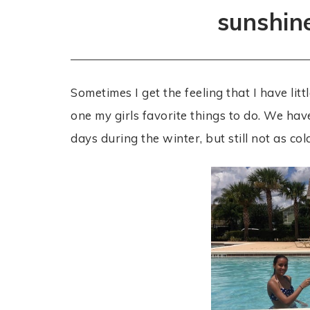
sunshin
Sometimes I get the feeling that I have littl
one my girls favorite things to do. We ha
days during the winter, but still not as co