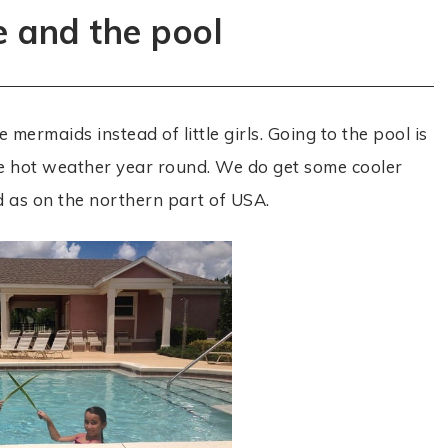
e and the pool
e mermaids instead of little girls. Going to the pool is
ve hot weather year round. We do get some cooler
ld as on the northern part of USA.