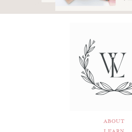
ABOUT
LEARN