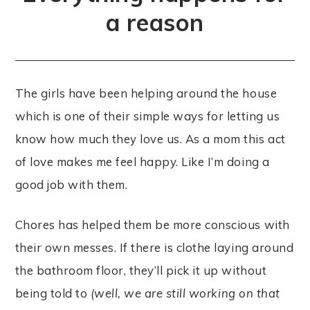
a reason
The girls have been helping around the house
which is one of their simple ways for letting us
know how much they love us. As a mom this act
of love makes me feel happy. Like I’m doing a
good job with them.
Chores has helped them be more conscious with
their own messes. If there is clothe laying around
the bathroom floor, they’ll pick it up without
being told to
(well, we are still working on that