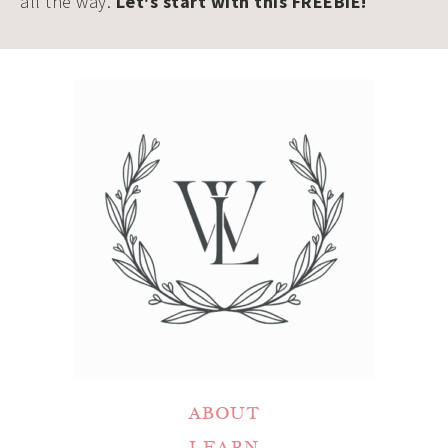
all the way.
Let's start with this FREEBIE!
ABOUT
LEARN