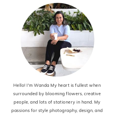
Hello! I'm Wanda My heart is fullest when
surrounded by blooming flowers, creative
people, and lots of stationery in hand. My
passions for style photography, design, and