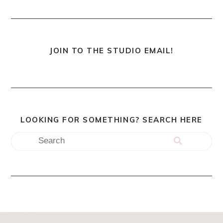
JOIN TO THE STUDIO EMAIL!
LOOKING FOR SOMETHING? SEARCH HERE