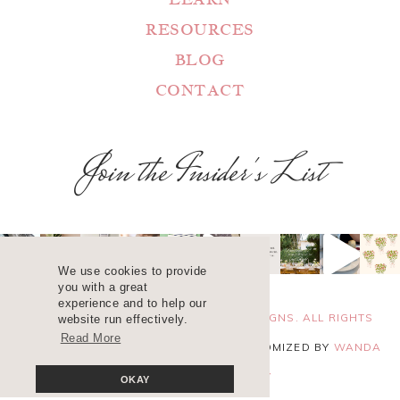
RESOURCES
BLOG
CONTACT
Join the Insider's List
We use cookies to provide
you with a great
experience and to help our
COPYRIGHT 2025 ©
WANDA LOPEZ DESIGNS. ALL RIGHTS
website run effectively.
Read More
RESERVED. SITE DESIGN
BLUCHIC
, CUSTOMIZED BY
WANDA
LOPEZ
.
PRIVACY POLICY
OKAY