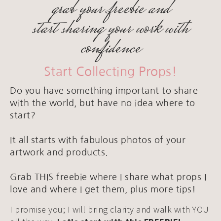
grab your freebie and
start sharing your work with
confidence
Start Collecting Props!
Do you have something important to share
with the world, but have no idea where to
start?
It all starts with fabulous photos of your
artwork and products.
Grab THIS freebie where I share what props I
love and where I get them, plus more tips!
I promise you; I will bring clarity and walk with YOU