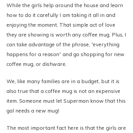
While the girls help around the house and learn
how to do it carefully I am taking it all in and
enjoying the moment. That simple act of love
they are showing is worth any coffee mug. Plus, I
can take advantage of the phrase, “everything
happens for a reason” and go shopping for new
coffee mug, or dishware.
We, like many families are in a budget, but it is
also true that a coffee mug is not an expensive
item. Someone must let Superman know that this
gal needs a new mug!
The most important fact here is that the girls are