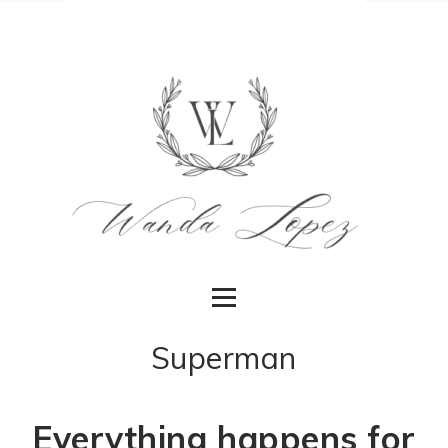
Superman
Everything happens for