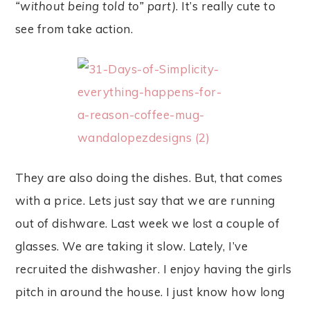
“without being told to” part)
. It’s really cute to
see from take action.
They are also doing the dishes. But, that comes
with a price. Lets just say that we are running
out of dishware. Last week we lost a couple of
glasses. We are taking it slow. Lately, I’ve
recruited the dishwasher. I enjoy having the girls
pitch in around the house. I just know how long