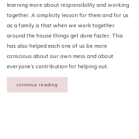
learning more about responsibility and working
together. A simplicity lesson for them and for us
as a family is that when we work together
around the house things get done faster. This
has also helped each one of us be more
conscious about our own mess and about
everyone’s contribution for helping out.
continue reading