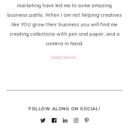
marketing have led me to some amazing
business paths. When I am not helping creatives
like YOU grow their business you will find me
creating collections with pen and paper, and a
camera in hand.
read more...
FOLLOW ALONG ON SOCIAL!