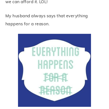
we can afford it. LOL!
My husband always says that everything
happens for a reason.