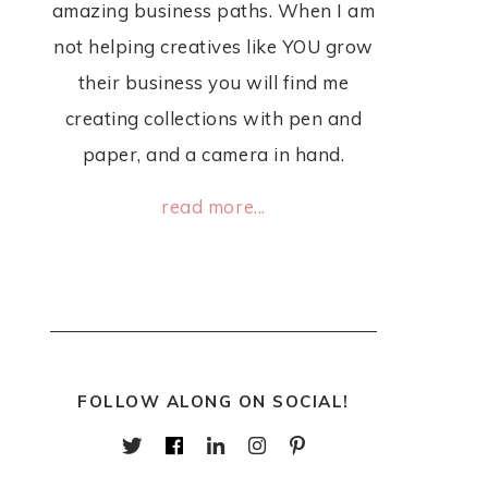
amazing business paths. When I am
not helping creatives like YOU grow
their business you will find me
creating collections with pen and
paper, and a camera in hand.
read more...
FOLLOW ALONG ON SOCIAL!