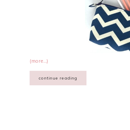
(more…)
continue reading