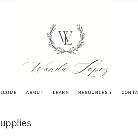
LCOME
ABOUT
LEARN
RESOURCES
CONT
supplies