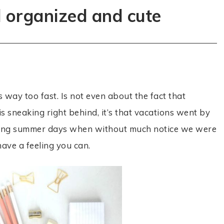
l organized and cute
’s way too fast. Is not even about the fact that
s sneaking right behind, it’s that vacations went by
e long summer days when without much notice we were
have a feeling you can.