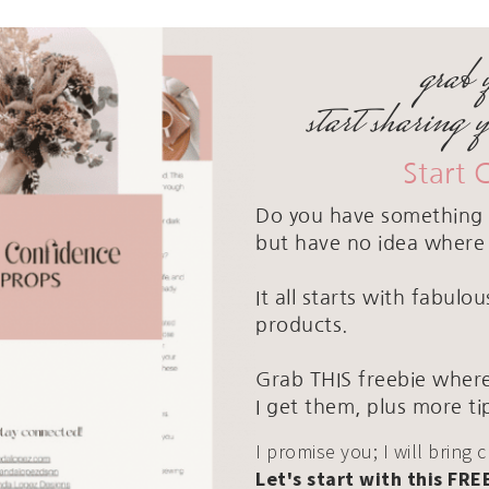
grab 
start sharing 
Start 
Do you have something 
but have no idea where 
It all starts with fabul
products.
Grab THIS freebie where
I get them, plus more ti
I promise you; I will bring 
Let's start with this FRE