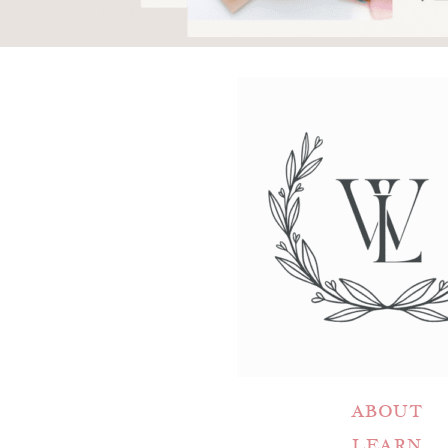
ABOUT
LEARN