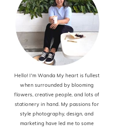
Hello! I'm Wanda My heart is fullest
when surrounded by blooming
flowers, creative people, and lots of
stationery in hand. My passions for
style photography, design, and
marketing have led me to some