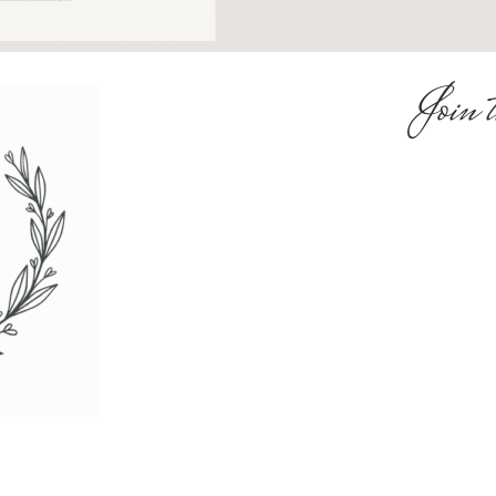
Join t