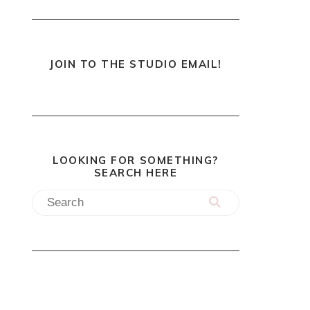
JOIN TO THE STUDIO EMAIL!
LOOKING FOR SOMETHING?
SEARCH HERE