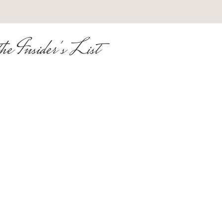
he Insider's List