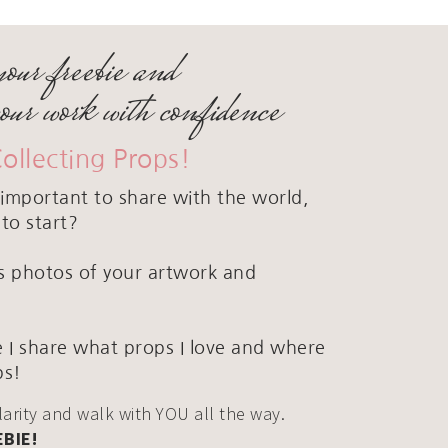
your freebie and
your work with confidence
Collecting Props!
important to share with the world,
to start?
ous photos of your artwork and
 I share what props I love and where
ps!
clarity and walk with YOU all the way.
EBIE!