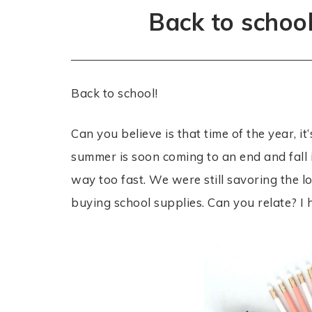
Back to schoo
Back to school!
Can you believe is that time of the year, it
summer is soon coming to an end and fall i
way too fast. We were still savoring th
buying school supplies. Can you relate? I 